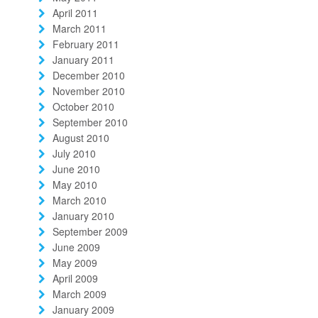
April 2011
March 2011
February 2011
January 2011
December 2010
November 2010
October 2010
September 2010
August 2010
July 2010
June 2010
May 2010
March 2010
January 2010
September 2009
June 2009
May 2009
April 2009
March 2009
January 2009