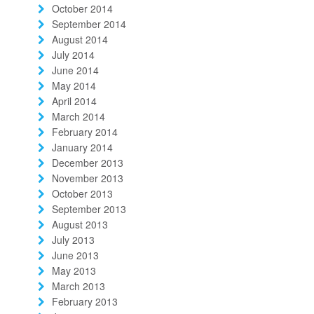
October 2014
September 2014
August 2014
July 2014
June 2014
May 2014
April 2014
March 2014
February 2014
January 2014
December 2013
November 2013
October 2013
September 2013
August 2013
July 2013
June 2013
May 2013
March 2013
February 2013