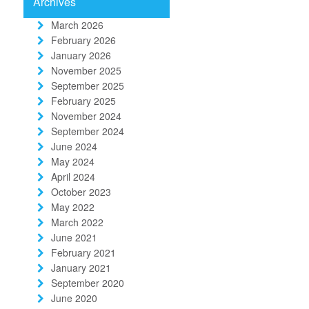
Archives
March 2026
February 2026
January 2026
November 2025
September 2025
February 2025
November 2024
September 2024
June 2024
May 2024
April 2024
October 2023
May 2022
March 2022
June 2021
February 2021
January 2021
September 2020
June 2020