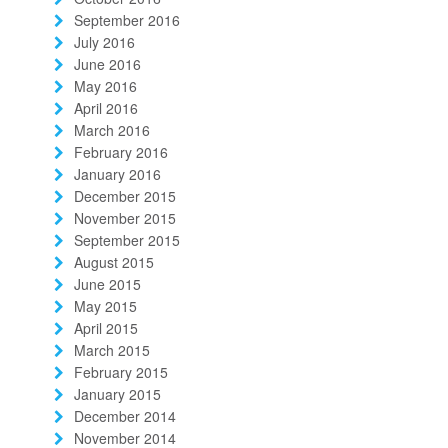
September 2016
July 2016
June 2016
May 2016
April 2016
March 2016
February 2016
January 2016
December 2015
November 2015
September 2015
August 2015
June 2015
May 2015
April 2015
March 2015
February 2015
January 2015
December 2014
November 2014