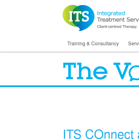
Training & Consultancy
Serv
ITS COnnect 