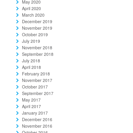
May 2020
April 2020
March 2020
December 2019
November 2019
October 2019
July 2019
November 2018
September 2018
July 2018
April 2018
February 2018
November 2017
October 2017
September 2017
May 2017
April 2017
January 2017
December 2016
November 2016
October 2016