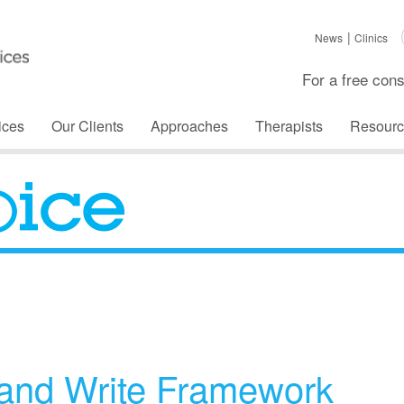
News
Clinics
For a free cons
ices
Our Clients
Approaches
Therapists
Resourc
The Voice
and Write Framework