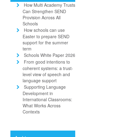
How Multi Academy Trusts
Can Strengthen SEND
Provision Across All
Schools
How schools can use
Easter to prepare SEND
support for the summer
term
Schools White Paper 2026
From good intentions to
coherent systems: a trust-
level view of speech and
language support
Supporting Language
Development in
International Classrooms:
What Works Across
Contexts