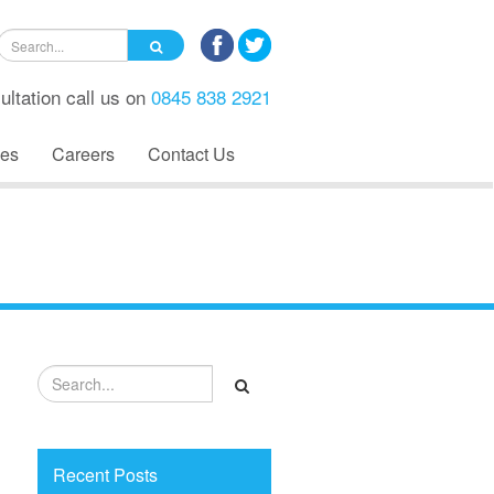
ultation call us on
0845 838 2921
es
Careers
Contact Us
Recent Posts