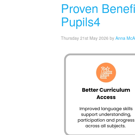
Proven Benefi
Pupils4
Thursday 21st May 2026
by
Anna McA