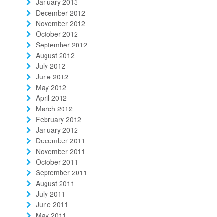
January 2013
December 2012
November 2012
October 2012
September 2012
August 2012
July 2012
June 2012
May 2012
April 2012
March 2012
February 2012
January 2012
December 2011
November 2011
October 2011
September 2011
August 2011
July 2011
June 2011
May 2011