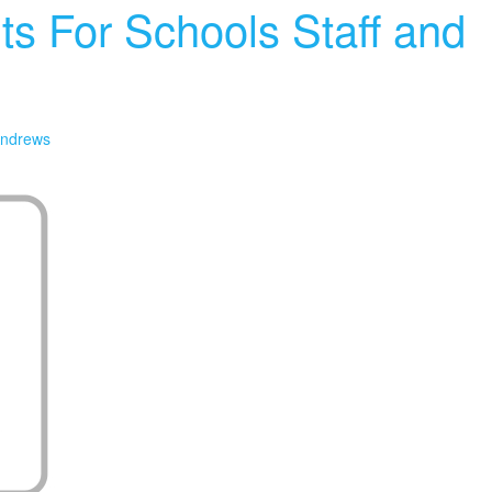
ts For Schools Staff and
ndrews