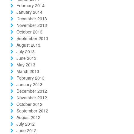
February 2014
January 2014
December 2013
November 2013
October 2013
September 2013
August 2013
July 2013
June 2013
May 2013
March 2013
February 2013
January 2013
December 2012
November 2012
October 2012
September 2012
August 2012
July 2012
June 2012