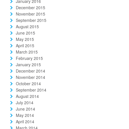
January 2016
December 2015
November 2015
September 2015
August 2015
June 2015
May 2015
April 2015
March 2015
February 2015
January 2015
December 2014
November 2014
October 2014
September 2014
August 2014
July 2014
June 2014
May 2014
April 2014
March 2014