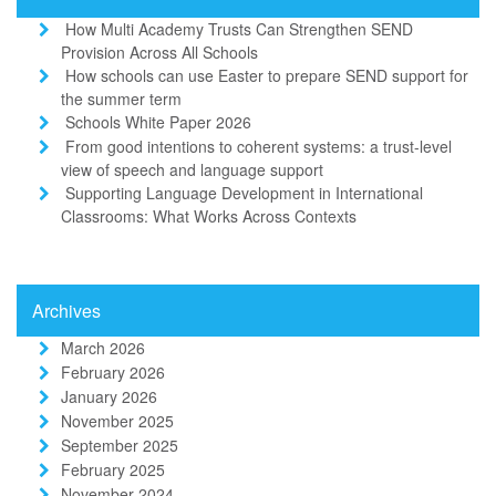
How Multi Academy Trusts Can Strengthen SEND
Provision Across All Schools
How schools can use Easter to prepare SEND support for
the summer term
Schools White Paper 2026
From good intentions to coherent systems: a trust-level
view of speech and language support
Supporting Language Development in International
Classrooms: What Works Across Contexts
Archives
March 2026
February 2026
January 2026
November 2025
September 2025
February 2025
November 2024