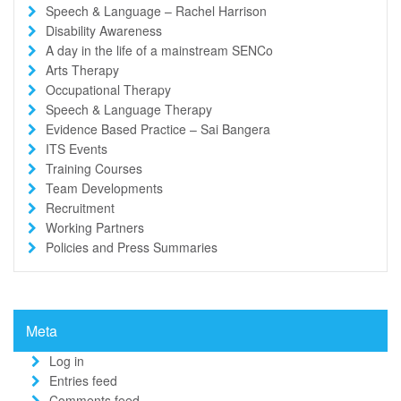
Speech & Language – Rachel Harrison
Disability Awareness
A day in the life of a mainstream SENCo
Arts Therapy
Occupational Therapy
Speech & Language Therapy
Evidence Based Practice – Sai Bangera
ITS Events
Training Courses
Team Developments
Recruitment
Working Partners
Policies and Press Summaries
Meta
Log in
Entries feed
Comments feed