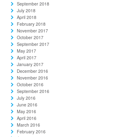
September 2018
July 2018
April 2018
February 2018
November 2017
October 2017
September 2017
May 2017
April 2017
January 2017
December 2016
November 2016
October 2016
September 2016
July 2016
June 2016
May 2016
April 2016
March 2016
February 2016