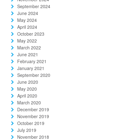
September 2024
June 2024
May 2024
April 2024
October 2023
May 2022
March 2022
June 2021
February 2021
January 2021
September 2020
June 2020
May 2020
April 2020
March 2020
December 2019
November 2019
October 2019
July 2019
November 2018