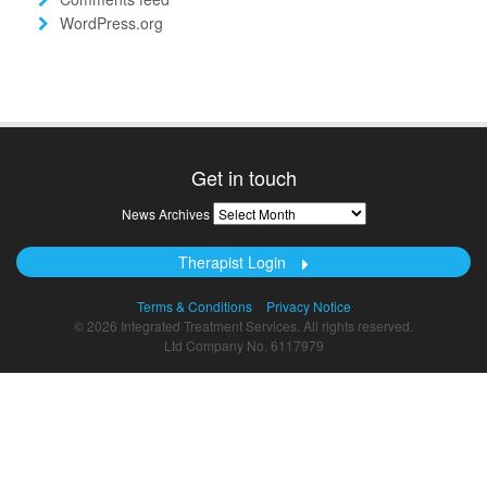
WordPress.org
Get in touch
News
News Archives
Archives
Therapist Login
Terms & Conditions
Privacy Notice
© 2026 Integrated Treatment Services. All rights reserved.
Ltd Company No. 6117979