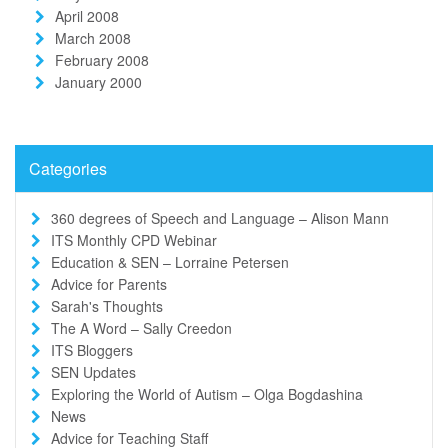
April 2008
March 2008
February 2008
January 2000
Categories
360 degrees of Speech and Language – Alison Mann
ITS Monthly CPD Webinar
Education & SEN – Lorraine Petersen
Advice for Parents
Sarah's Thoughts
The A Word – Sally Creedon
ITS Bloggers
SEN Updates
Exploring the World of Autism – Olga Bogdashina
News
Advice for Teaching Staff