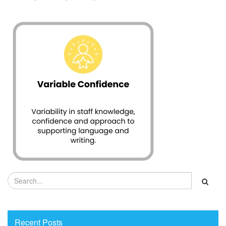
Recent Posts