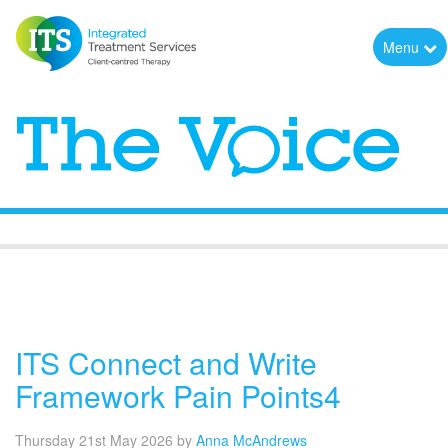
Menu
The Voice
ITS Connect and Write
Framework Pain Points4
Thursday 21st May 2026
by
Anna McAndrews