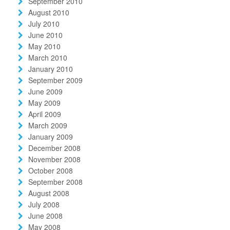
September 2010
August 2010
July 2010
June 2010
May 2010
March 2010
January 2010
September 2009
June 2009
May 2009
April 2009
March 2009
January 2009
December 2008
November 2008
October 2008
September 2008
August 2008
July 2008
June 2008
May 2008