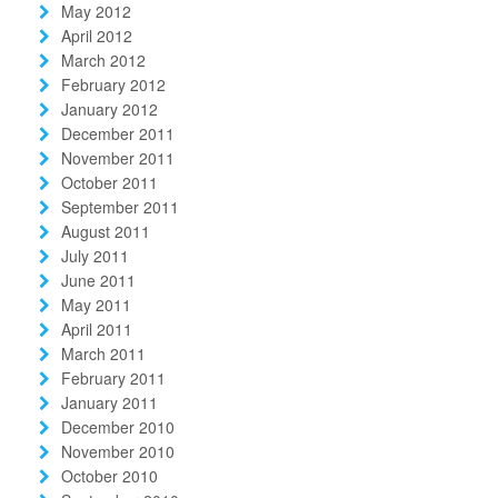
May 2012
April 2012
March 2012
February 2012
January 2012
December 2011
November 2011
October 2011
September 2011
August 2011
July 2011
June 2011
May 2011
April 2011
March 2011
February 2011
January 2011
December 2010
November 2010
October 2010