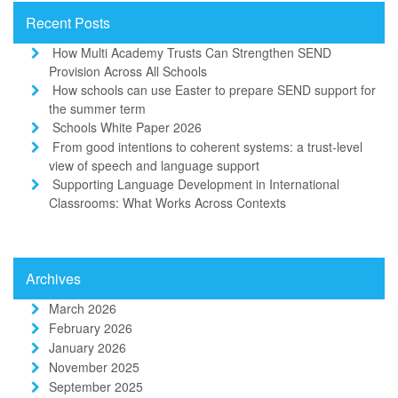
Recent Posts
How Multi Academy Trusts Can Strengthen SEND
Provision Across All Schools
How schools can use Easter to prepare SEND support for
the summer term
Schools White Paper 2026
From good intentions to coherent systems: a trust-level
view of speech and language support
Supporting Language Development in International
Classrooms: What Works Across Contexts
Archives
March 2026
February 2026
January 2026
November 2025
September 2025