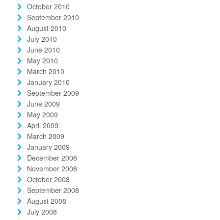
October 2010
September 2010
August 2010
July 2010
June 2010
May 2010
March 2010
January 2010
September 2009
June 2009
May 2009
April 2009
March 2009
January 2009
December 2008
November 2008
October 2008
September 2008
August 2008
July 2008