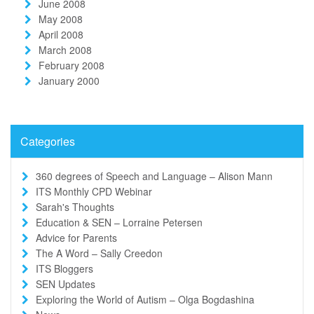
June 2008
May 2008
April 2008
March 2008
February 2008
January 2000
Categories
360 degrees of Speech and Language – Alison Mann
ITS Monthly CPD Webinar
Sarah's Thoughts
Education & SEN – Lorraine Petersen
Advice for Parents
The A Word – Sally Creedon
ITS Bloggers
SEN Updates
Exploring the World of Autism – Olga Bogdashina