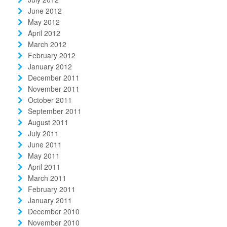
June 2012
May 2012
April 2012
March 2012
February 2012
January 2012
December 2011
November 2011
October 2011
September 2011
August 2011
July 2011
June 2011
May 2011
April 2011
March 2011
February 2011
January 2011
December 2010
November 2010