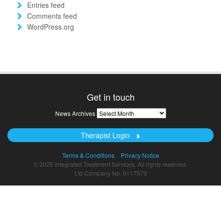
Entries feed
Comments feed
WordPress.org
Get in touch
News
News Archives
Archives
Therapist Login
Terms & Conditions
Privacy Notice
© 2026 Integrated Treatment Services. All rights reserved.
Ltd Company No. 6117979