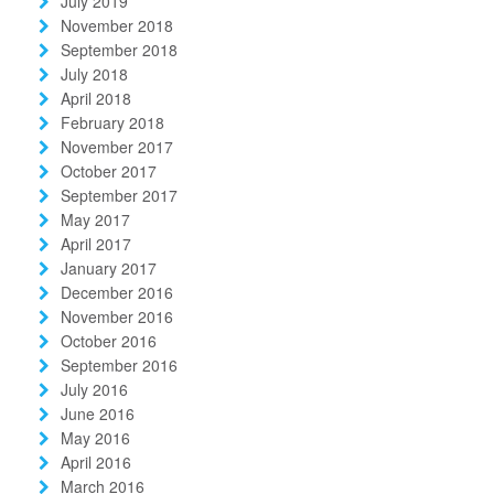
July 2019
November 2018
September 2018
July 2018
April 2018
February 2018
November 2017
October 2017
September 2017
May 2017
April 2017
January 2017
December 2016
November 2016
October 2016
September 2016
July 2016
June 2016
May 2016
April 2016
March 2016