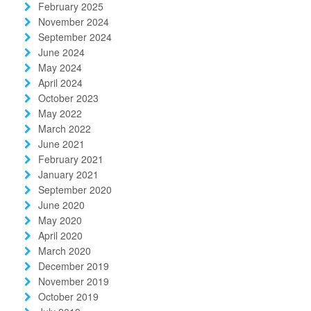
February 2025
November 2024
September 2024
June 2024
May 2024
April 2024
October 2023
May 2022
March 2022
June 2021
February 2021
January 2021
September 2020
June 2020
May 2020
April 2020
March 2020
December 2019
November 2019
October 2019