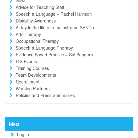
News
Advice for Teaching Staff
Speech & Language – Rachel Harrison
Disability Awareness
A day in the life of a mainstream SENCo
Arts Therapy
Occupational Therapy
Speech & Language Therapy
Evidence Based Practice – Sai Bangera
ITS Events
Training Courses
Team Developments
Recruitment
Working Partners
Policies and Press Summaries
Meta
Log in