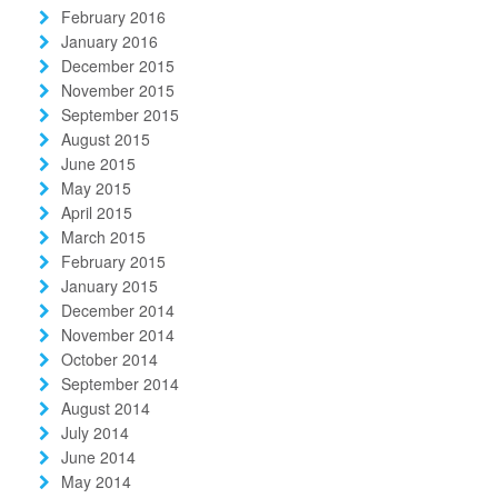
February 2016
January 2016
December 2015
November 2015
September 2015
August 2015
June 2015
May 2015
April 2015
March 2015
February 2015
January 2015
December 2014
November 2014
October 2014
September 2014
August 2014
July 2014
June 2014
May 2014