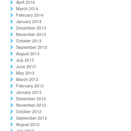
April 2014
March 2014
February 2014
January 2014
December 2013
November 2013
October 2013
September 2013
August 2013
July 2013
June 2013
May 2013
March 2013
February 2013
January 2013
December 2012
November 2012
October 2012
September 2012
August 2012
July 2012