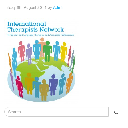
Friday 8th August 2014
by
Admin