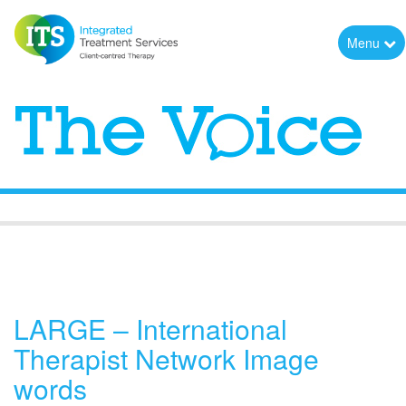
Menu
The Voice
LARGE – International
Therapist Network Image
words