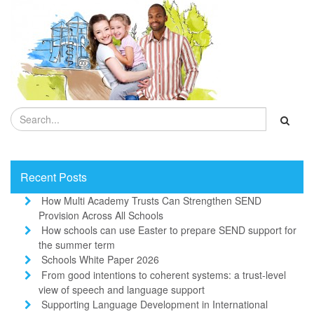
Recent Posts
How Multi Academy Trusts Can Strengthen SEND
Provision Across All Schools
How schools can use Easter to prepare SEND support for
the summer term
Schools White Paper 2026
From good intentions to coherent systems: a trust-level
view of speech and language support
Supporting Language Development in International