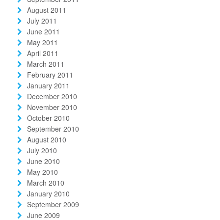
August 2011
July 2011
June 2011
May 2011
April 2011
March 2011
February 2011
January 2011
December 2010
November 2010
October 2010
September 2010
August 2010
July 2010
June 2010
May 2010
March 2010
January 2010
September 2009
June 2009