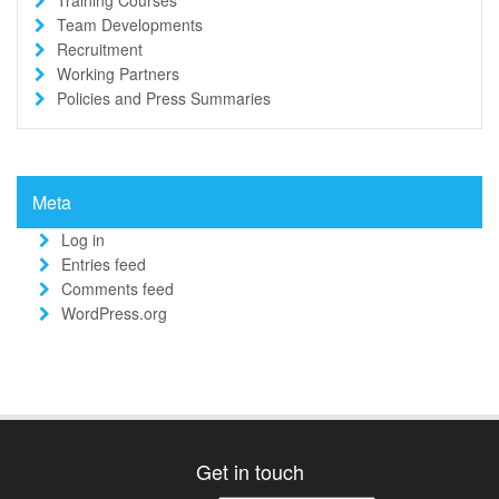
Team Developments
Recruitment
Working Partners
Policies and Press Summaries
Meta
Log in
Entries feed
Comments feed
WordPress.org
Get in touch