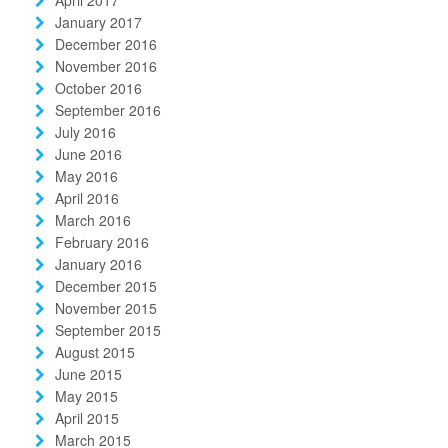
January 2017
December 2016
November 2016
October 2016
September 2016
July 2016
June 2016
May 2016
April 2016
March 2016
February 2016
January 2016
December 2015
November 2015
September 2015
August 2015
June 2015
May 2015
April 2015
March 2015