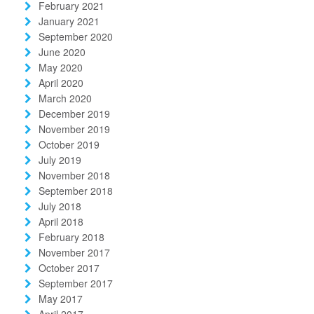
February 2021
January 2021
September 2020
June 2020
May 2020
April 2020
March 2020
December 2019
November 2019
October 2019
July 2019
November 2018
September 2018
July 2018
April 2018
February 2018
November 2017
October 2017
September 2017
May 2017
April 2017