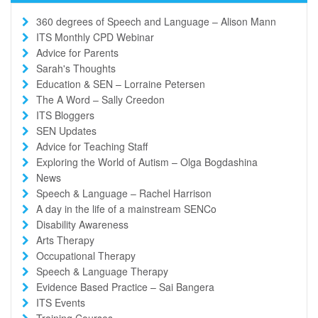
360 degrees of Speech and Language – Alison Mann
ITS Monthly CPD Webinar
Advice for Parents
Sarah's Thoughts
Education & SEN – Lorraine Petersen
The A Word – Sally Creedon
ITS Bloggers
SEN Updates
Advice for Teaching Staff
Exploring the World of Autism – Olga Bogdashina
News
Speech & Language – Rachel Harrison
A day in the life of a mainstream SENCo
Disability Awareness
Arts Therapy
Occupational Therapy
Speech & Language Therapy
Evidence Based Practice – Sai Bangera
ITS Events
Training Courses