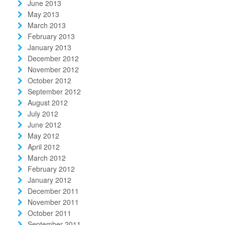
June 2013
May 2013
March 2013
February 2013
January 2013
December 2012
November 2012
October 2012
September 2012
August 2012
July 2012
June 2012
May 2012
April 2012
March 2012
February 2012
January 2012
December 2011
November 2011
October 2011
September 2011