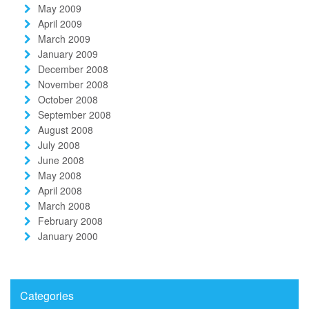
May 2009
April 2009
March 2009
January 2009
December 2008
November 2008
October 2008
September 2008
August 2008
July 2008
June 2008
May 2008
April 2008
March 2008
February 2008
January 2000
Categories