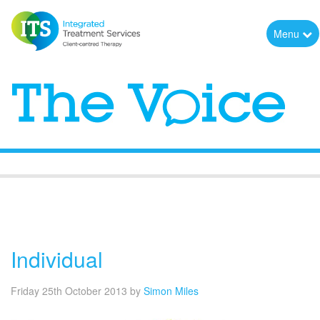
Menu
The Voice
Individual
Friday 25th October 2013
by
Simon Miles