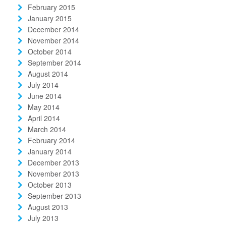
February 2015
January 2015
December 2014
November 2014
October 2014
September 2014
August 2014
July 2014
June 2014
May 2014
April 2014
March 2014
February 2014
January 2014
December 2013
November 2013
October 2013
September 2013
August 2013
July 2013