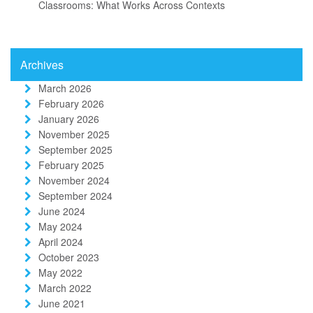
Classrooms: What Works Across Contexts
Archives
March 2026
February 2026
January 2026
November 2025
September 2025
February 2025
November 2024
September 2024
June 2024
May 2024
April 2024
October 2023
May 2022
March 2022
June 2021