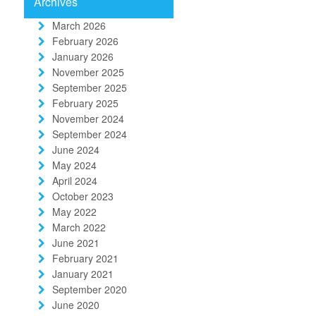
Archives
March 2026
February 2026
January 2026
November 2025
September 2025
February 2025
November 2024
September 2024
June 2024
May 2024
April 2024
October 2023
May 2022
March 2022
June 2021
February 2021
January 2021
September 2020
June 2020