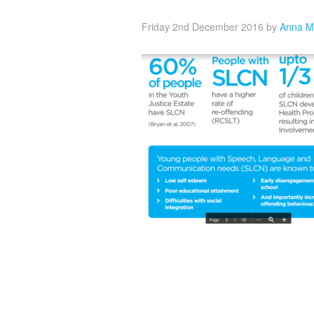
Friday 2nd December 2016
by
Anna M