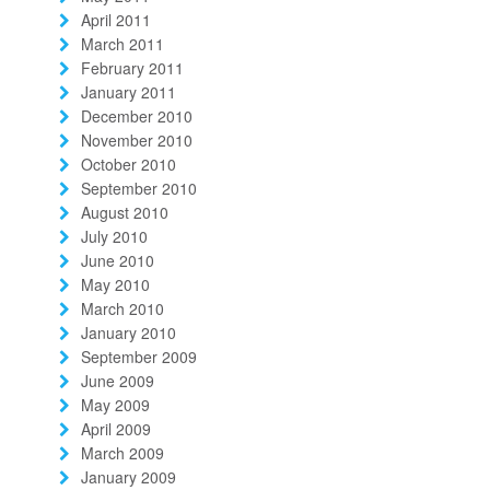
April 2011
March 2011
February 2011
January 2011
December 2010
November 2010
October 2010
September 2010
August 2010
July 2010
June 2010
May 2010
March 2010
January 2010
September 2009
June 2009
May 2009
April 2009
March 2009
January 2009