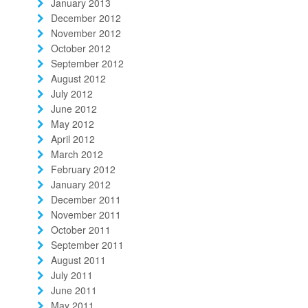
January 2013
December 2012
November 2012
October 2012
September 2012
August 2012
July 2012
June 2012
May 2012
April 2012
March 2012
February 2012
January 2012
December 2011
November 2011
October 2011
September 2011
August 2011
July 2011
June 2011
May 2011