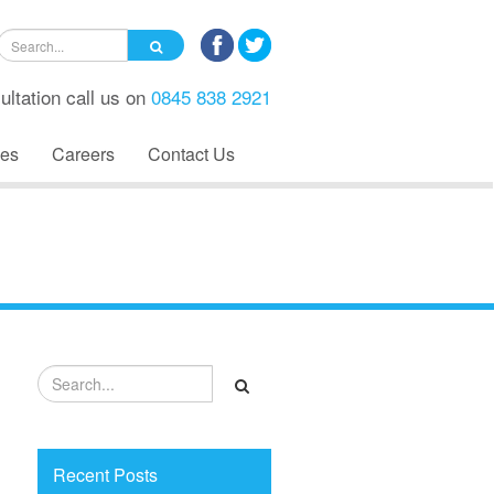
ultation call us on
0845 838 2921
es
Careers
Contact Us
Recent Posts