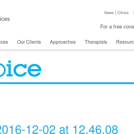
News
Clinics
For a free cons
ices
Our Clients
Approaches
Therapists
Resourc
The Voice
016-12-02 at 12.46.08