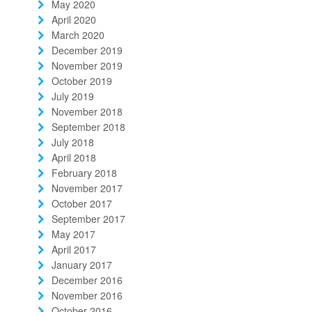
May 2020
April 2020
March 2020
December 2019
November 2019
October 2019
July 2019
November 2018
September 2018
July 2018
April 2018
February 2018
November 2017
October 2017
September 2017
May 2017
April 2017
January 2017
December 2016
November 2016
October 2016