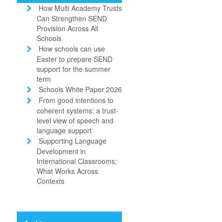
How Multi Academy Trusts
Can Strengthen SEND
Provision Across All
Schools
How schools can use
Easter to prepare SEND
support for the summer
term
Schools White Paper 2026
From good intentions to
coherent systems: a trust-
level view of speech and
language support
Supporting Language
Development in
International Classrooms:
What Works Across
Contexts