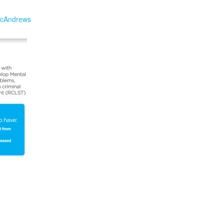
cAndrews