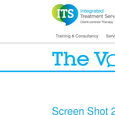
Training & Consultancy
Serv
Screen Shot 2