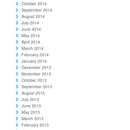
October 2014
September 2014
August 2014
July 2014
June 2014
May 2014
April 2014
March 2014
February 2014
January 2014
December 2013
November 2013
October 2013
September 2013
August 2013
July 2013
June 2013
May 2013
March 2013
February 2013