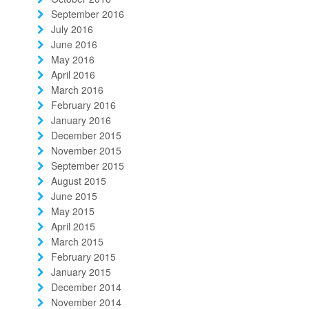
September 2016
July 2016
June 2016
May 2016
April 2016
March 2016
February 2016
January 2016
December 2015
November 2015
September 2015
August 2015
June 2015
May 2015
April 2015
March 2015
February 2015
January 2015
December 2014
November 2014