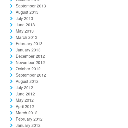
September 2013
August 2013
July 2013
June 2013
May 2013
March 2013
February 2013
January 2013
December 2012
November 2012
October 2012
September 2012
August 2012
July 2012
June 2012
May 2012
April 2012
March 2012
February 2012
January 2012