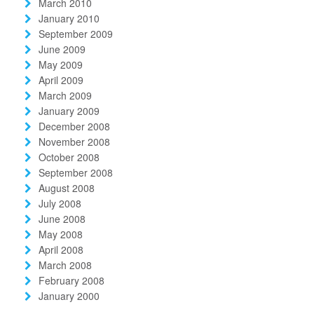
March 2010
January 2010
September 2009
June 2009
May 2009
April 2009
March 2009
January 2009
December 2008
November 2008
October 2008
September 2008
August 2008
July 2008
June 2008
May 2008
April 2008
March 2008
February 2008
January 2000