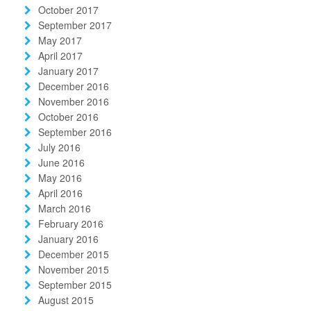
October 2017
September 2017
May 2017
April 2017
January 2017
December 2016
November 2016
October 2016
September 2016
July 2016
June 2016
May 2016
April 2016
March 2016
February 2016
January 2016
December 2015
November 2015
September 2015
August 2015