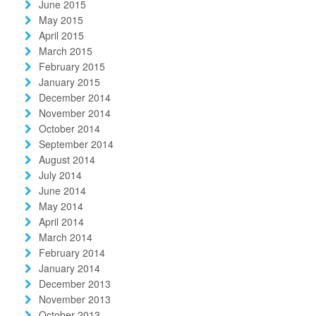
June 2015
May 2015
April 2015
March 2015
February 2015
January 2015
December 2014
November 2014
October 2014
September 2014
August 2014
July 2014
June 2014
May 2014
April 2014
March 2014
February 2014
January 2014
December 2013
November 2013
October 2013