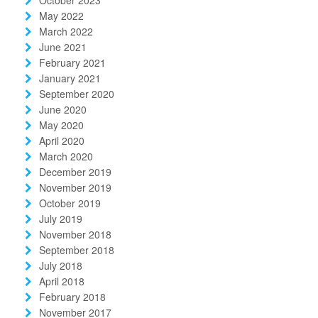
May 2022
March 2022
June 2021
February 2021
January 2021
September 2020
June 2020
May 2020
April 2020
March 2020
December 2019
November 2019
October 2019
July 2019
November 2018
September 2018
July 2018
April 2018
February 2018
November 2017