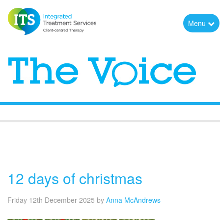
Menu
The Voice
12 days of christmas
Friday 12th December 2025
by
Anna McAndrews