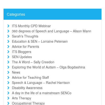
Categories
ITS Monthly CPD Webinar
360 degrees of Speech and Language – Alison Mann
Sarah's Thoughts
Education & SEN – Lorraine Petersen
Advice for Parents
ITS Bloggers
SEN Updates
The A Word – Sally Creedon
Exploring the World of Autism – Olga Bogdashina
News
Advice for Teaching Staff
Speech & Language – Rachel Harrison
Disability Awareness
A day in the life of a mainstream SENCo
Arts Therapy
Occupational Therapy