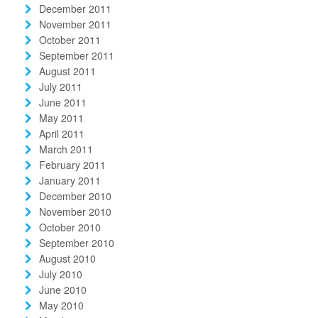
December 2011
November 2011
October 2011
September 2011
August 2011
July 2011
June 2011
May 2011
April 2011
March 2011
February 2011
January 2011
December 2010
November 2010
October 2010
September 2010
August 2010
July 2010
June 2010
May 2010