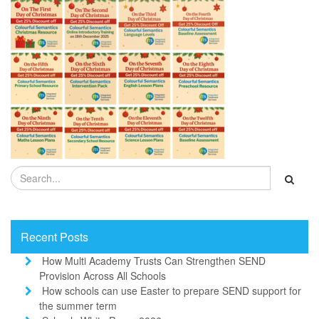
Recent Posts
How Multi Academy Trusts Can Strengthen SEND
Provision Across All Schools
How schools can use Easter to prepare SEND support for
the summer term