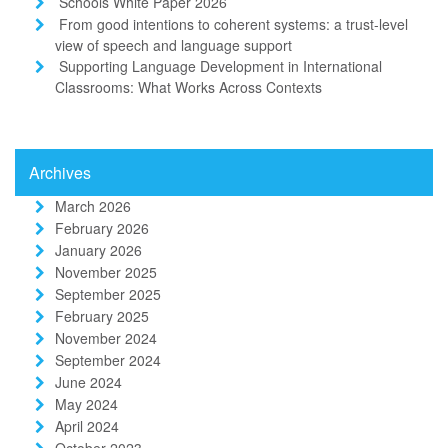
Schools White Paper 2026
From good intentions to coherent systems: a trust-level
view of speech and language support
Supporting Language Development in International
Classrooms: What Works Across Contexts
Archives
March 2026
February 2026
January 2026
November 2025
September 2025
February 2025
November 2024
September 2024
June 2024
May 2024
April 2024
October 2023