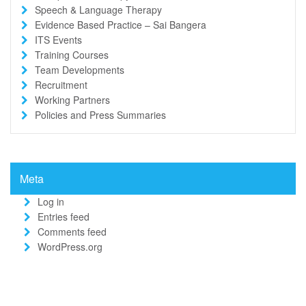
Speech & Language Therapy
Evidence Based Practice – Sai Bangera
ITS Events
Training Courses
Team Developments
Recruitment
Working Partners
Policies and Press Summaries
Meta
Log in
Entries feed
Comments feed
WordPress.org