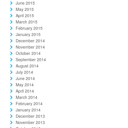
June 2015
May 2015
April 2015
March 2015
February 2015
January 2015
December 2014
November 2014
October 2014
September 2014
August 2014
July 2014
June 2014
May 2014
April 2014
March 2014
February 2014
January 2014
December 2013
November 2013