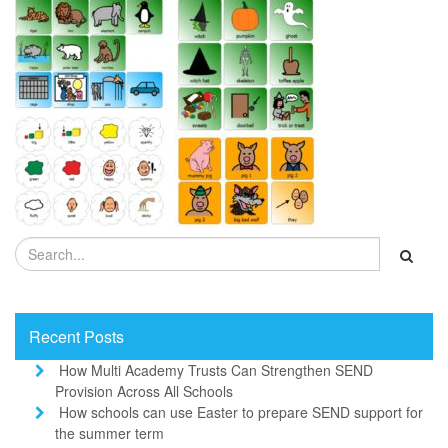
Recent Posts
How Multi Academy Trusts Can Strengthen SEND
Provision Across All Schools
How schools can use Easter to prepare SEND support for
the summer term