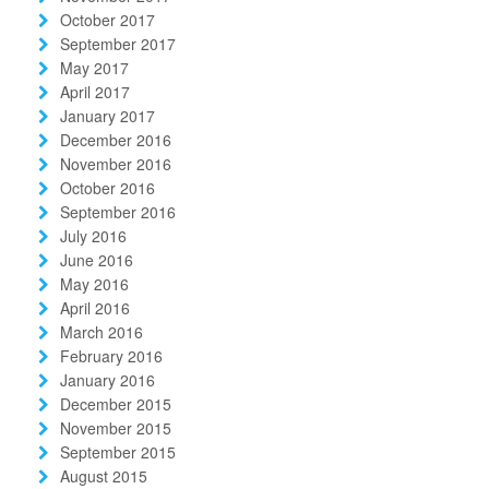
October 2017
September 2017
May 2017
April 2017
January 2017
December 2016
November 2016
October 2016
September 2016
July 2016
June 2016
May 2016
April 2016
March 2016
February 2016
January 2016
December 2015
November 2015
September 2015
August 2015