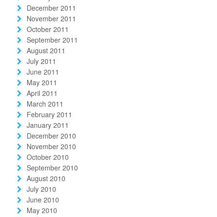
December 2011
November 2011
October 2011
September 2011
August 2011
July 2011
June 2011
May 2011
April 2011
March 2011
February 2011
January 2011
December 2010
November 2010
October 2010
September 2010
August 2010
July 2010
June 2010
May 2010