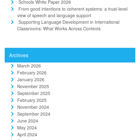
Schools White Paper 2026
From good intentions to coherent systems: a trust-level
view of speech and language support
Supporting Language Development in International
Classrooms: What Works Across Contexts
Archives
March 2026
February 2026
January 2026
November 2025
September 2025
February 2025
November 2024
September 2024
June 2024
May 2024
April 2024