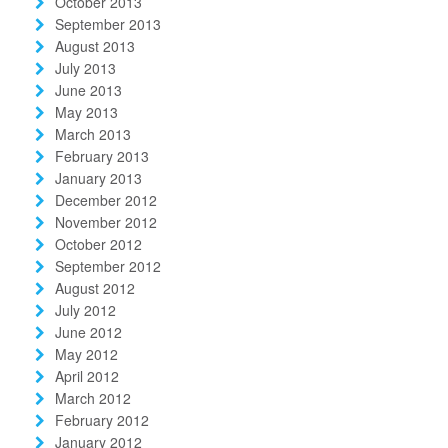
October 2013
September 2013
August 2013
July 2013
June 2013
May 2013
March 2013
February 2013
January 2013
December 2012
November 2012
October 2012
September 2012
August 2012
July 2012
June 2012
May 2012
April 2012
March 2012
February 2012
January 2012