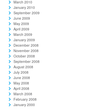
March 2010
January 2010
September 2009
June 2009
May 2009
April 2009
March 2009
January 2009
December 2008
November 2008
October 2008
September 2008
August 2008
July 2008
June 2008
May 2008
April 2008
March 2008
February 2008
January 2000