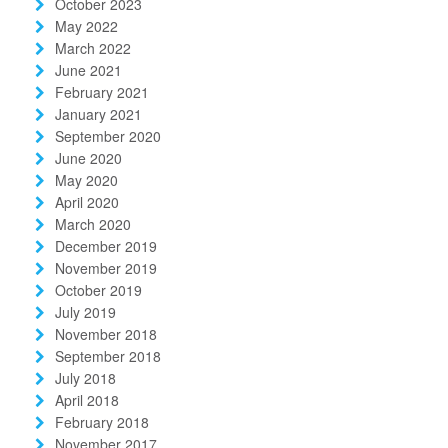
October 2023
May 2022
March 2022
June 2021
February 2021
January 2021
September 2020
June 2020
May 2020
April 2020
March 2020
December 2019
November 2019
October 2019
July 2019
November 2018
September 2018
July 2018
April 2018
February 2018
November 2017