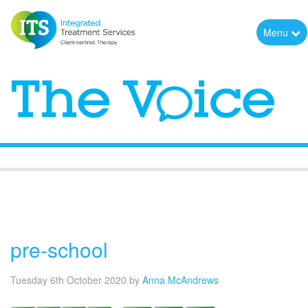
Menu
The Voice
pre-school
Tuesday 6th October 2020
by
Anna McAndrews