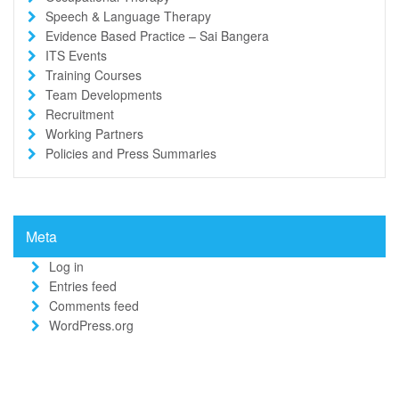
Speech & Language Therapy
Evidence Based Practice – Sai Bangera
ITS Events
Training Courses
Team Developments
Recruitment
Working Partners
Policies and Press Summaries
Meta
Log in
Entries feed
Comments feed
WordPress.org