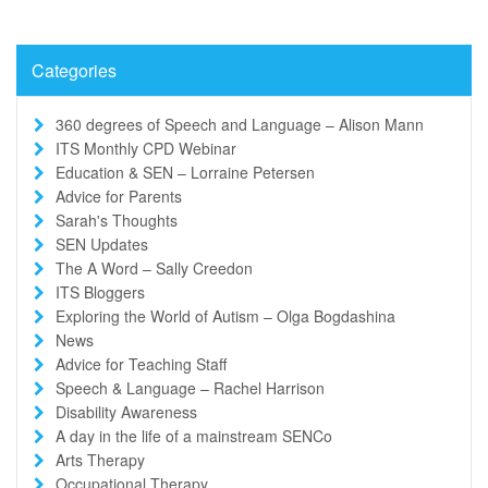
Categories
360 degrees of Speech and Language – Alison Mann
ITS Monthly CPD Webinar
Education & SEN – Lorraine Petersen
Advice for Parents
Sarah's Thoughts
SEN Updates
The A Word – Sally Creedon
ITS Bloggers
Exploring the World of Autism – Olga Bogdashina
News
Advice for Teaching Staff
Speech & Language – Rachel Harrison
Disability Awareness
A day in the life of a mainstream SENCo
Arts Therapy
Occupational Therapy