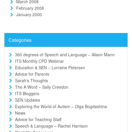
March 2008
February 2008
January 2000
Categories
360 degrees of Speech and Language – Alison Mann
ITS Monthly CPD Webinar
Education & SEN – Lorraine Petersen
Advice for Parents
Sarah's Thoughts
The A Word – Sally Creedon
ITS Bloggers
SEN Updates
Exploring the World of Autism – Olga Bogdashina
News
Advice for Teaching Staff
Speech & Language – Rachel Harrison