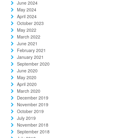
June 2024
May 2024
April 2024
October 2023
May 2022
March 2022
June 2021
February 2021
January 2021
September 2020
June 2020
May 2020
April 2020
March 2020
December 2019
November 2019
October 2019
July 2019
November 2018
September 2018