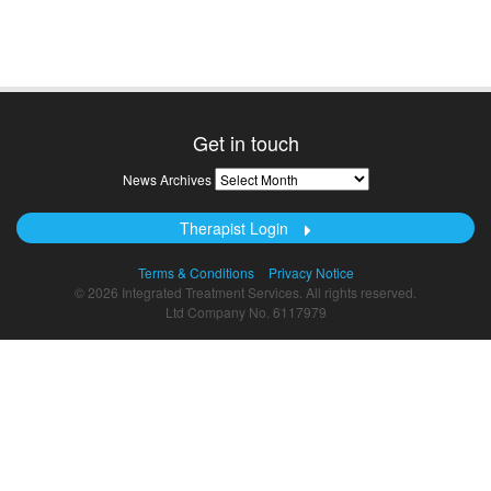
Get in touch
News
News Archives
Archives
Therapist Login
Terms & Conditions
Privacy Notice
© 2026 Integrated Treatment Services. All rights reserved.
Ltd Company No. 6117979