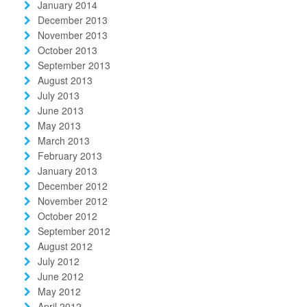
January 2014
December 2013
November 2013
October 2013
September 2013
August 2013
July 2013
June 2013
May 2013
March 2013
February 2013
January 2013
December 2012
November 2012
October 2012
September 2012
August 2012
July 2012
June 2012
May 2012
April 2012