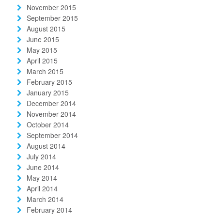
November 2015
September 2015
August 2015
June 2015
May 2015
April 2015
March 2015
February 2015
January 2015
December 2014
November 2014
October 2014
September 2014
August 2014
July 2014
June 2014
May 2014
April 2014
March 2014
February 2014