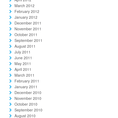
March 2012
February 2012
January 2012
December 2011
November 2011
October 2011
September 2011
August 2011
July 2011
June 2011
May 2011
April 2011
March 2011
February 2011
January 2011
December 2010
November 2010
October 2010
September 2010
August 2010