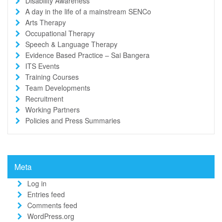
Disability Awareness
A day in the life of a mainstream SENCo
Arts Therapy
Occupational Therapy
Speech & Language Therapy
Evidence Based Practice – Sai Bangera
ITS Events
Training Courses
Team Developments
Recruitment
Working Partners
Policies and Press Summaries
Meta
Log in
Entries feed
Comments feed
WordPress.org