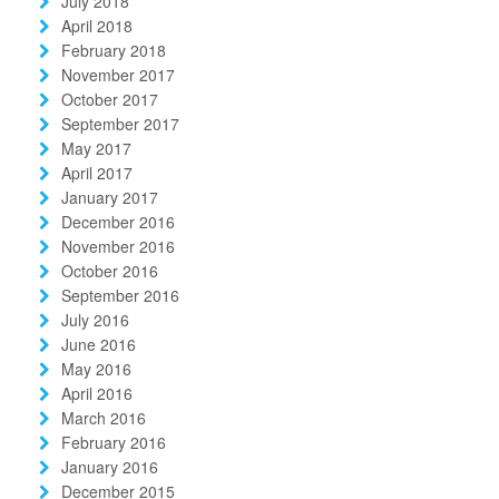
July 2018
April 2018
February 2018
November 2017
October 2017
September 2017
May 2017
April 2017
January 2017
December 2016
November 2016
October 2016
September 2016
July 2016
June 2016
May 2016
April 2016
March 2016
February 2016
January 2016
December 2015