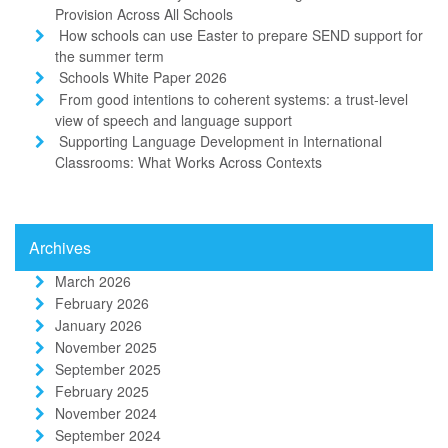
Provision Across All Schools
How schools can use Easter to prepare SEND support for
the summer term
Schools White Paper 2026
From good intentions to coherent systems: a trust-level
view of speech and language support
Supporting Language Development in International
Classrooms: What Works Across Contexts
Archives
March 2026
February 2026
January 2026
November 2025
September 2025
February 2025
November 2024
September 2024