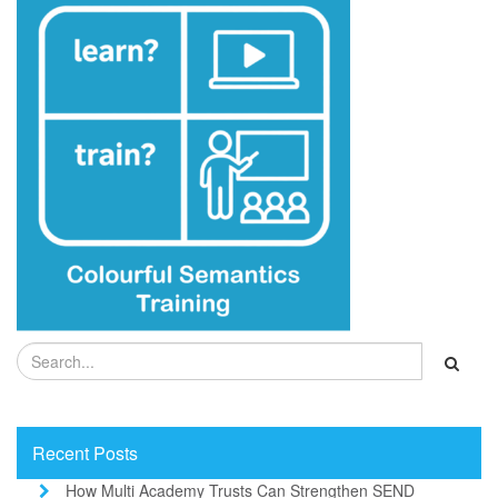
Recent Posts
How Multi Academy Trusts Can Strengthen SEND