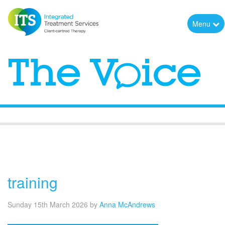
Menu
The Voice
training
Sunday 15th March 2026
by
Anna McAndrews