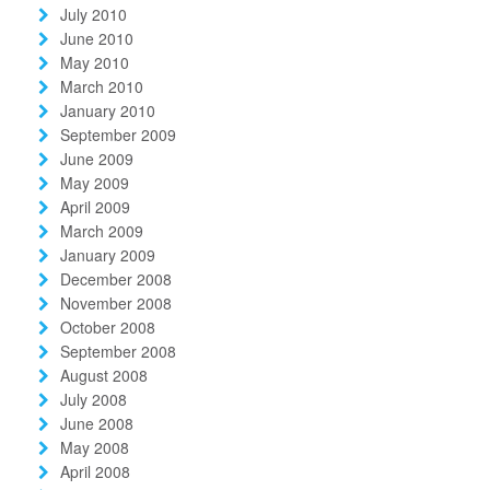
July 2010
June 2010
May 2010
March 2010
January 2010
September 2009
June 2009
May 2009
April 2009
March 2009
January 2009
December 2008
November 2008
October 2008
September 2008
August 2008
July 2008
June 2008
May 2008
April 2008