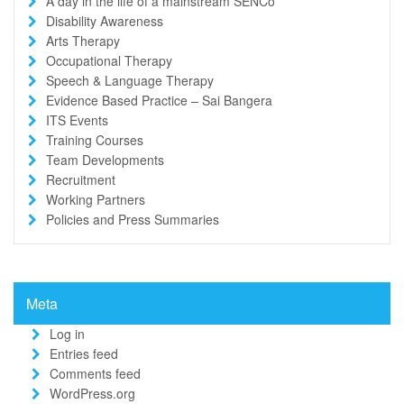
A day in the life of a mainstream SENCo
Disability Awareness
Arts Therapy
Occupational Therapy
Speech & Language Therapy
Evidence Based Practice – Sai Bangera
ITS Events
Training Courses
Team Developments
Recruitment
Working Partners
Policies and Press Summaries
Meta
Log in
Entries feed
Comments feed
WordPress.org