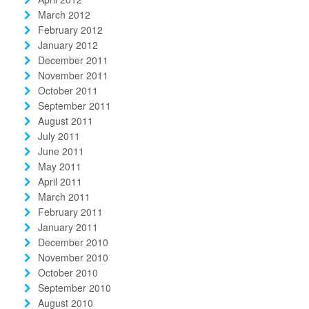
March 2012
February 2012
January 2012
December 2011
November 2011
October 2011
September 2011
August 2011
July 2011
June 2011
May 2011
April 2011
March 2011
February 2011
January 2011
December 2010
November 2010
October 2010
September 2010
August 2010