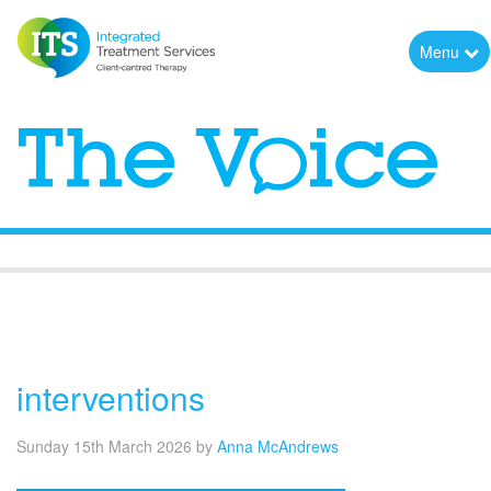
Menu
The Voice
interventions
Sunday 15th March 2026
by
Anna McAndrews