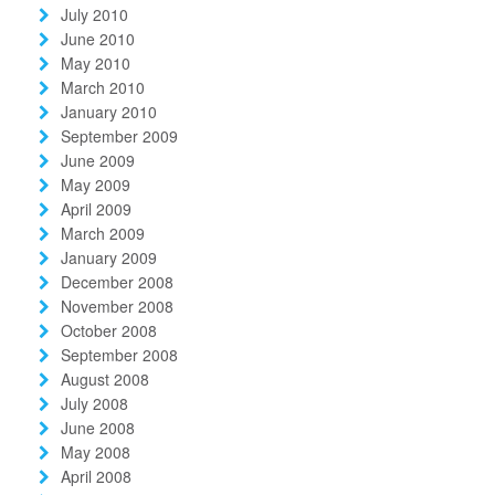
July 2010
June 2010
May 2010
March 2010
January 2010
September 2009
June 2009
May 2009
April 2009
March 2009
January 2009
December 2008
November 2008
October 2008
September 2008
August 2008
July 2008
June 2008
May 2008
April 2008