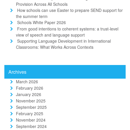
Provision Across All Schools
How schools can use Easter to prepare SEND support for
the summer term
Schools White Paper 2026
From good intentions to coherent systems: a trust-level
view of speech and language support
Supporting Language Development in International
Classrooms: What Works Across Contexts
Archives
March 2026
February 2026
January 2026
November 2025
September 2025
February 2025
November 2024
September 2024