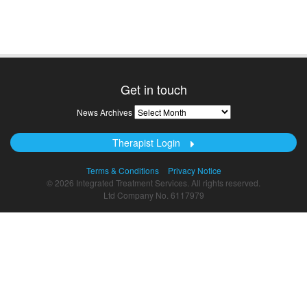
Get in touch
News
News Archives
Archives
Therapist Login
Terms & Conditions
Privacy Notice
© 2026 Integrated Treatment Services. All rights reserved.
Ltd Company No. 6117979