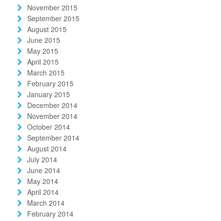
November 2015
September 2015
August 2015
June 2015
May 2015
April 2015
March 2015
February 2015
January 2015
December 2014
November 2014
October 2014
September 2014
August 2014
July 2014
June 2014
May 2014
April 2014
March 2014
February 2014