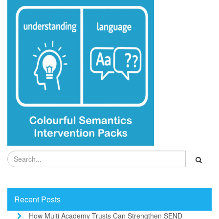
Recent Posts
How Multi Academy Trusts Can Strengthen SEND