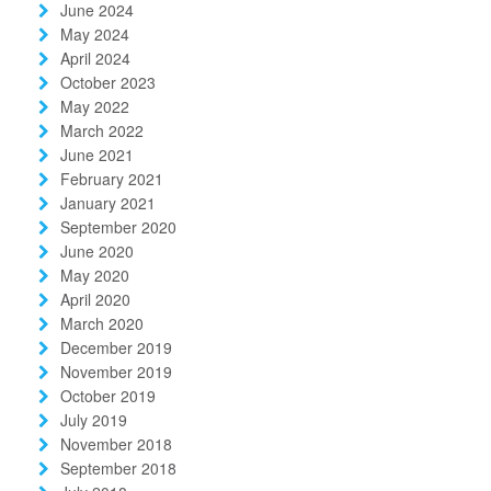
June 2024
May 2024
April 2024
October 2023
May 2022
March 2022
June 2021
February 2021
January 2021
September 2020
June 2020
May 2020
April 2020
March 2020
December 2019
November 2019
October 2019
July 2019
November 2018
September 2018