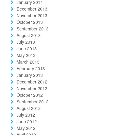
January 2014
December 2013
November 2013
October 2013
September 2013
August 2013
July 2013
June 2013
May 2013
March 2013
February 2013
January 2013
December 2012
November 2012
October 2012
September 2012
August 2012
July 2012
June 2012
May 2012
April 2012