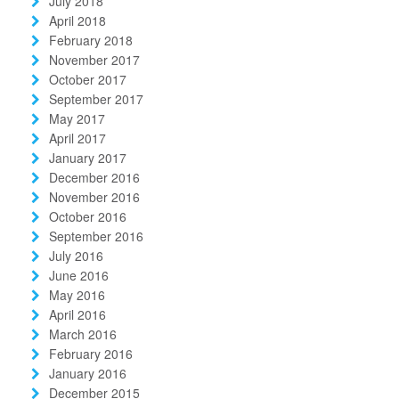
July 2018
April 2018
February 2018
November 2017
October 2017
September 2017
May 2017
April 2017
January 2017
December 2016
November 2016
October 2016
September 2016
July 2016
June 2016
May 2016
April 2016
March 2016
February 2016
January 2016
December 2015