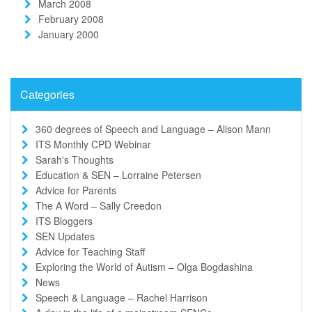
March 2008
February 2008
January 2000
Categories
360 degrees of Speech and Language – Alison Mann
ITS Monthly CPD Webinar
Sarah's Thoughts
Education & SEN – Lorraine Petersen
Advice for Parents
The A Word – Sally Creedon
ITS Bloggers
SEN Updates
Advice for Teaching Staff
Exploring the World of Autism – Olga Bogdashina
News
Speech & Language – Rachel Harrison