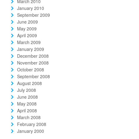
March 2010
January 2010
September 2009
June 2009
May 2009
April 2009
March 2009
January 2009
December 2008
November 2008
October 2008
September 2008
August 2008
July 2008
June 2008
May 2008
April 2008
March 2008
February 2008
January 2000