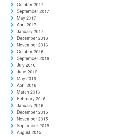
October 2017
September 2017
May 2017
April 2017
January 2017
December 2016
November 2016
October 2016
September 2016
July 2016
June 2016
May 2016
April 2016
March 2016
February 2016
January 2016
December 2015
November 2015
September 2015
August 2015