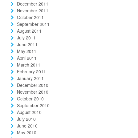
December 2011
November 2011
October 2011
September 2011
August 2011
July 2011
June 2011
May 2011
April 2011
March 2011
February 2011
January 2011
December 2010
November 2010
October 2010
September 2010
August 2010
July 2010
June 2010
May 2010