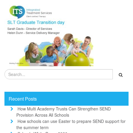
Recent Posts
How Multi Academy Trusts Can Strengthen SEND
Provision Across All Schools
How schools can use Easter to prepare SEND support for
the summer term