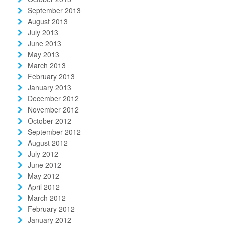
September 2013
August 2013
July 2013
June 2013
May 2013
March 2013
February 2013
January 2013
December 2012
November 2012
October 2012
September 2012
August 2012
July 2012
June 2012
May 2012
April 2012
March 2012
February 2012
January 2012