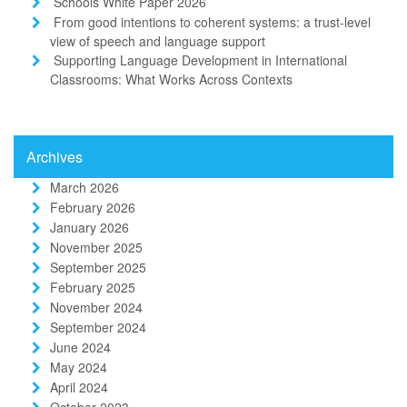
Schools White Paper 2026
From good intentions to coherent systems: a trust-level
view of speech and language support
Supporting Language Development in International
Classrooms: What Works Across Contexts
Archives
March 2026
February 2026
January 2026
November 2025
September 2025
February 2025
November 2024
September 2024
June 2024
May 2024
April 2024
October 2023