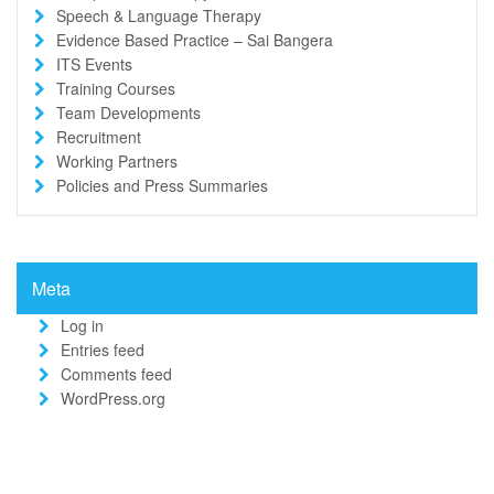
Speech & Language Therapy
Evidence Based Practice – Sai Bangera
ITS Events
Training Courses
Team Developments
Recruitment
Working Partners
Policies and Press Summaries
Meta
Log in
Entries feed
Comments feed
WordPress.org