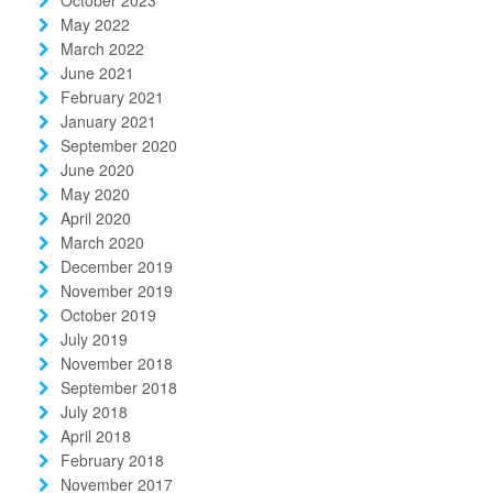
May 2022
March 2022
June 2021
February 2021
January 2021
September 2020
June 2020
May 2020
April 2020
March 2020
December 2019
November 2019
October 2019
July 2019
November 2018
September 2018
July 2018
April 2018
February 2018
November 2017