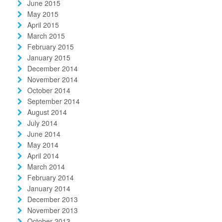
June 2015
May 2015
April 2015
March 2015
February 2015
January 2015
December 2014
November 2014
October 2014
September 2014
August 2014
July 2014
June 2014
May 2014
April 2014
March 2014
February 2014
January 2014
December 2013
November 2013
October 2013