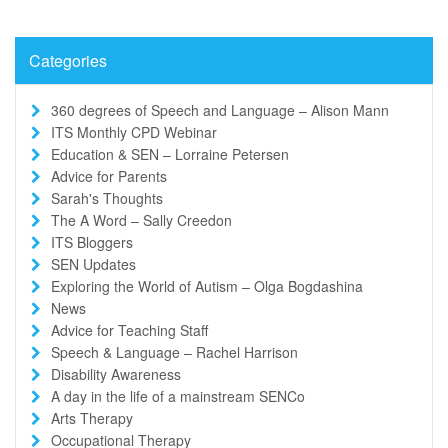
Categories
360 degrees of Speech and Language – Alison Mann
ITS Monthly CPD Webinar
Education & SEN – Lorraine Petersen
Advice for Parents
Sarah's Thoughts
The A Word – Sally Creedon
ITS Bloggers
SEN Updates
Exploring the World of Autism – Olga Bogdashina
News
Advice for Teaching Staff
Speech & Language – Rachel Harrison
Disability Awareness
A day in the life of a mainstream SENCo
Arts Therapy
Occupational Therapy