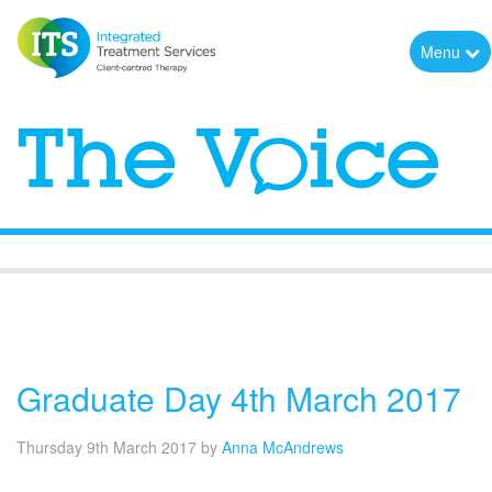
Menu
The Voice
Graduate Day 4th March 2017
Thursday 9th March 2017
by
Anna McAndrews