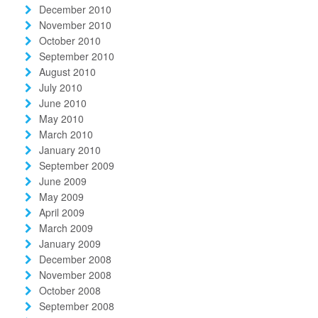
December 2010
November 2010
October 2010
September 2010
August 2010
July 2010
June 2010
May 2010
March 2010
January 2010
September 2009
June 2009
May 2009
April 2009
March 2009
January 2009
December 2008
November 2008
October 2008
September 2008