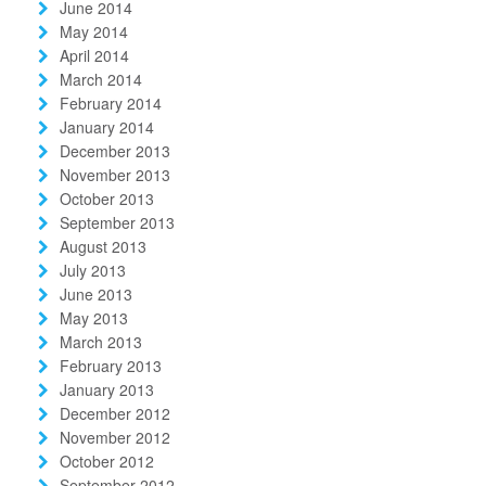
June 2014
May 2014
April 2014
March 2014
February 2014
January 2014
December 2013
November 2013
October 2013
September 2013
August 2013
July 2013
June 2013
May 2013
March 2013
February 2013
January 2013
December 2012
November 2012
October 2012
September 2012