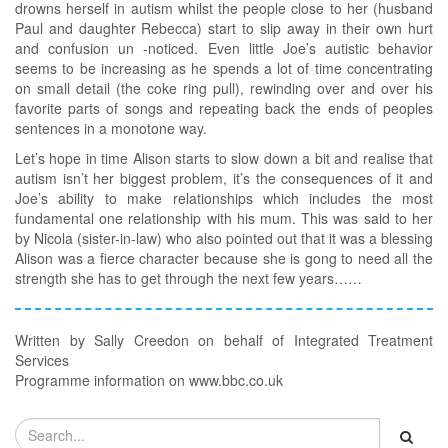
drowns herself in autism whilst the people close to her (husband
Paul and daughter Rebecca) start to slip away in their own hurt
and confusion un -noticed. Even little Joe’s autistic behavior
seems to be increasing as he spends a lot of time concentrating
on small detail (the coke ring pull), rewinding over and over his
favorite parts of songs and repeating back the ends of peoples
sentences in a monotone way.
Let’s hope in time Alison starts to slow down a bit and realise that
autism isn’t her biggest problem, it’s the consequences of it and
Joe’s ability to make relationships which includes the most
fundamental one relationship with his mum. This was said to her
by Nicola (sister-in-law) who also pointed out that it was a blessing
Alison was a fierce character because she is gong to need all the
strength she has to get through the next few years……
Written by Sally Creedon on behalf of Integrated Treatment
Services
Programme information on www.bbc.co.uk