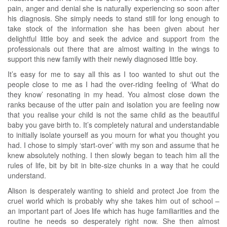
pain, anger and denial she is naturally experiencing so soon after
his diagnosis. She simply needs to stand still for long enough to
take stock of the information she has been given about her
delightful little boy and seek the advice and support from the
professionals out there that are almost waiting in the wings to
support this new family with their newly diagnosed little boy.
It’s easy for me to say all this as I too wanted to shut out the
people close to me as I had the over-riding feeling of ‘What do
they know’ resonating in my head. You almost close down the
ranks because of the utter pain and isolation you are feeling now
that you realise your child is not the same child as the beautiful
baby you gave birth to. It’s completely natural and understandable
to initially isolate yourself as you mourn for what you thought you
had. I chose to simply ‘start-over’ with my son and assume that he
knew absolutely nothing. I then slowly began to teach him all the
rules of life, bit by bit in bite-size chunks in a way that he could
understand.
Alison is desperately wanting to shield and protect Joe from the
cruel world which is probably why she takes him out of school –
an important part of Joes life which has huge familiarities and the
routine he needs so desperately right now. She then almost