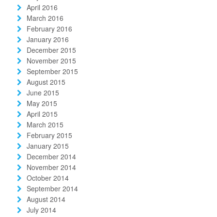
April 2016
March 2016
February 2016
January 2016
December 2015
November 2015
September 2015
August 2015
June 2015
May 2015
April 2015
March 2015
February 2015
January 2015
December 2014
November 2014
October 2014
September 2014
August 2014
July 2014