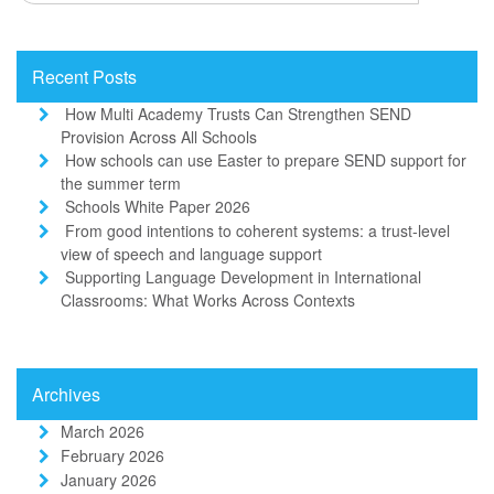
Recent Posts
How Multi Academy Trusts Can Strengthen SEND
Provision Across All Schools
How schools can use Easter to prepare SEND support for
the summer term
Schools White Paper 2026
From good intentions to coherent systems: a trust-level
view of speech and language support
Supporting Language Development in International
Classrooms: What Works Across Contexts
Archives
March 2026
February 2026
January 2026