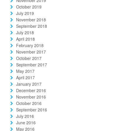
November 2019
October 2019
July 2019
November 2018
September 2018
July 2018
April 2018
February 2018
November 2017
October 2017
September 2017
May 2017
April 2017
January 2017
December 2016
November 2016
October 2016
September 2016
July 2016
June 2016
May 2016