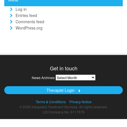
Log in
Entries feed
Comments feed
WordPress.org
Get in touch
News
News Archives
Archives
Therapist Login
Terms & Conditions
Privacy Notice
© 2026 Integrated Treatment Services. All rights reserved.
Ltd Company No. 6117979