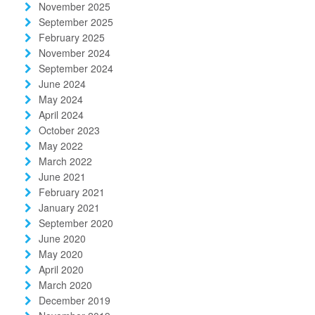
November 2025
September 2025
February 2025
November 2024
September 2024
June 2024
May 2024
April 2024
October 2023
May 2022
March 2022
June 2021
February 2021
January 2021
September 2020
June 2020
May 2020
April 2020
March 2020
December 2019