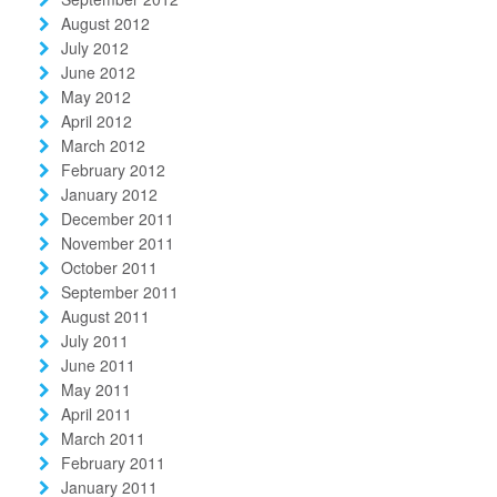
August 2012
July 2012
June 2012
May 2012
April 2012
March 2012
February 2012
January 2012
December 2011
November 2011
October 2011
September 2011
August 2011
July 2011
June 2011
May 2011
April 2011
March 2011
February 2011
January 2011