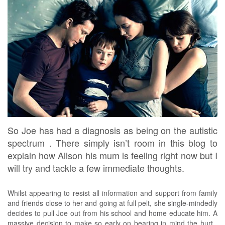
So Joe has had a diagnosis as being on the autistic
spectrum . There simply isn’t room in this blog to
explain how Alison his mum is feeling right now but I
will try and tackle a few immediate thoughts.
Whilst appearing to resist all information and support from family
and friends close to her and going at full pelt, she single-mindedly
decides to pull Joe out from his school and home educate him. A
massive decision to make so early on bearing in mind the hurt ,