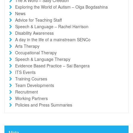
The A Word – Sally Creedon
Exploring the World of Autism – Olga Bogdashina
News
Advice for Teaching Staff
Speech & Language – Rachel Harrison
Disability Awareness
A day in the life of a mainstream SENCo
Arts Therapy
Occupational Therapy
Speech & Language Therapy
Evidence Based Practice – Sai Bangera
ITS Events
Training Courses
Team Developments
Recruitment
Working Partners
Policies and Press Summaries
Meta