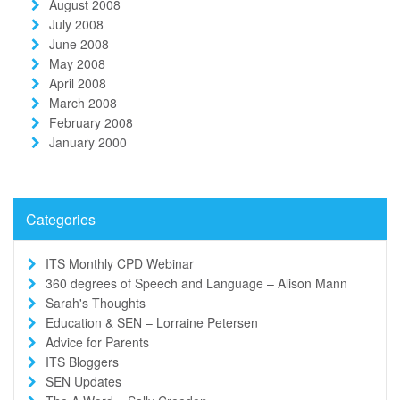
August 2008
July 2008
June 2008
May 2008
April 2008
March 2008
February 2008
January 2000
Categories
ITS Monthly CPD Webinar
360 degrees of Speech and Language – Alison Mann
Sarah's Thoughts
Education & SEN – Lorraine Petersen
Advice for Parents
ITS Bloggers
SEN Updates