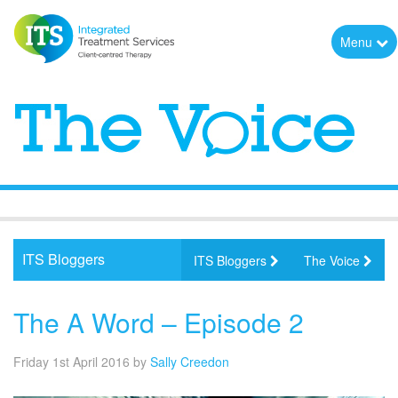
Menu
ITS Bloggers
ITS Bloggers
The Voice
The A Word – Episode 2
Friday 1st April 2016
by
Sally Creedon