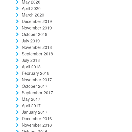
May 2020
April 2020
March 2020
December 2019
November 2019
October 2019
July 2019
November 2018
September 2018
July 2018
April 2018
February 2018
November 2017
October 2017
September 2017
May 2017
April 2017
January 2017
December 2016
November 2016
October 2016