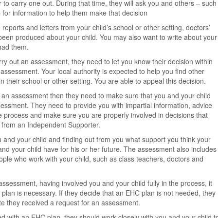
to carry one out. During that time, they will ask you and others – such
 – for information to help them make that decision
reports and letters from your child’s school or other setting, doctors’
een produced about your child. You may also want to write about your
had them.
carry out an assessment, they need to let you know their decision within
 assessment. Your local authority is expected to help you find other
 their school or other setting. You are able to appeal this decision.
out an assessment then they need to make sure that you and your child
sessment. They need to provide you with impartial information, advice
 process and make sure you are properly involved in decisions that
lp from an Independent Supporter.
 and your child and finding out from you what support you think your
and your child have for his or her future. The assessment also includes
ple who work with your child, such as class teachers, doctors and
assessment, having involved you and your child fully in the process, it
 plan is necessary. If they decide that an EHC plan is not needed, they
ate they received a request for an assessment.
eed with an EHC plan, they should work closely with you and your child t