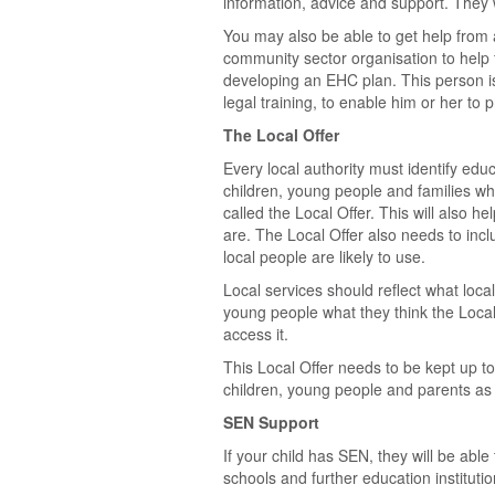
information, advice and support. They wi
You may also be able to get help from 
community sector organisation to help
developing an EHC plan. This person is 
legal training, to enable him or her to p
The Local Offer
Every local authority must identify educ
children, young people and families wh
called the Local Offer. This will also h
are. The Local Offer also needs to incl
local people are likely to use.
Local services should reflect what loca
young people what they think the Local
access it.
This Local Offer needs to be kept up to
children, young people and parents as 
SEN Support
If your child has SEN, they will be able
schools and further education institut