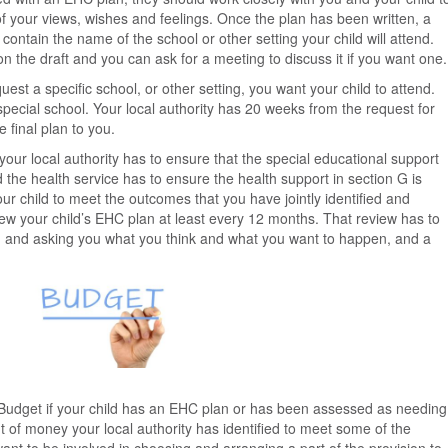
of your views, wishes and feelings. Once the plan has been written, a
 contain the name of the school or other setting your child will attend.
 the draft and you can ask for a meeting to discuss it if you want one.
quest a specific school, or other setting, you want your child to attend.
pecial school. Your local authority has 20 weeks from the request for
final plan to you.
our local authority has to ensure that the special educational support
d the health service has to ensure the health support in section G is
ur child to meet the outcomes that you have jointly identified and
iew your child’s EHC plan at least every 12 months. That review has to
ld and asking you what you think and what you want to happen, and a
l Budget if your child has an EHC plan or has been assessed as needing
 of money your local authority has identified to meet some of the