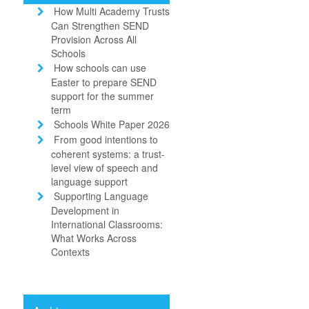
How Multi Academy Trusts
Can Strengthen SEND
Provision Across All
Schools
How schools can use
Easter to prepare SEND
support for the summer
term
Schools White Paper 2026
From good intentions to
coherent systems: a trust-
level view of speech and
language support
Supporting Language
Development in
International Classrooms:
What Works Across
Contexts