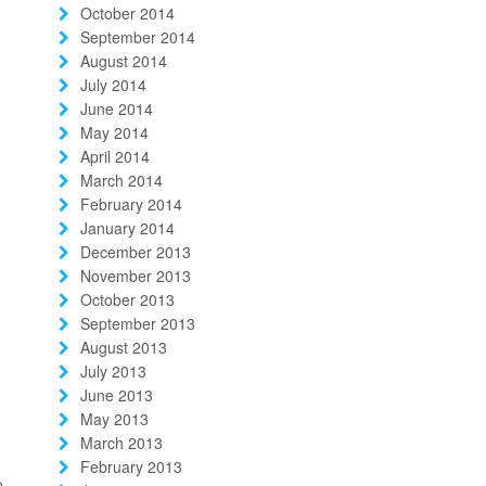
October 2014
September 2014
August 2014
July 2014
June 2014
May 2014
April 2014
March 2014
February 2014
January 2014
December 2013
November 2013
October 2013
September 2013
August 2013
July 2013
June 2013
May 2013
March 2013
February 2013
o