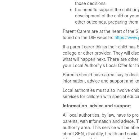
those decisions
the need to support the child or y
development of the child or you
other outcomes, preparing them e
Parent Carers are at the heart of the 
found on the DfE website:
https://www.
If a parent carer thinks their child has 
college or other provider. They will di
what will happen next. There are other
your Local Authority’s Local Offer for th
Parents should have a real say in decisi
information, advice and support and kn
Local authorities must also involve chi
services for children with special educa
Information, advice and support
All local authorities, by law, have to p
parents, with information and advice. T
authority area. This service will be abl
about SEN, disability, health and social