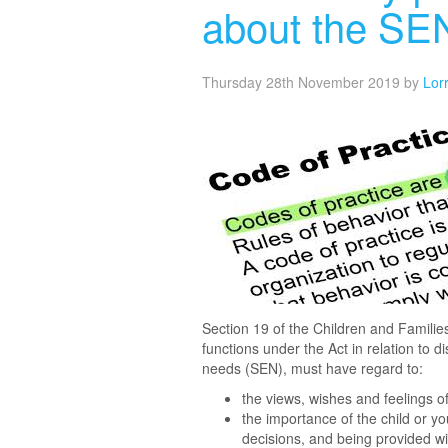
about the SE
Thursday 28th November 2019
by
Lor
Section 19 of the Children and Families 
functions under the Act in relation to 
needs (SEN), must have regard to:
the views, wishes and feelings o
the importance of the child or yo
decisions, and being provided wi