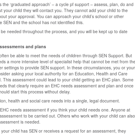
s the ‘graduated approach’ – a cycle pf support – assess, plan, do and
t your child they will contact you. They cannot add your child to the
out your approval. You can approach your child’s school or other
ve SEN and the school has not identified this.
ll be needed throughout the process, and you will be kept up to date
assessments and plans
ll often be able to meet the needs of children through SEN Support. But
s a more intensive level of specialist help that cannot be met from th
er settings to provide SEN support. In these circumstances, you or your
onsider asking your local authority for an Education, Health and Care
. This assessment could lead to your child getting an EHC plan. Some
eeds that clearly require an EHC needs assessment and plan and once
should start this process without delay.
ion, health and social care needs into a single, legal document.
n EHC needs assessment if you think your child needs one. Anyone at
n assessment to be carried out. Others who work with your child can also
n assessment is needed.
at your child has SEN or receives a request for an assessment, they