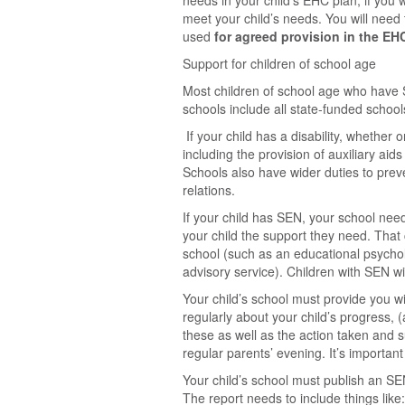
needs in your child’s EHC plan, if you 
meet your child’s needs. You will need 
used
for agreed provision in the EH
Support for children of school age
Most children of school age who have S
schools include all state-funded schoo
If your child has a disability, whethe
including the provision of auxiliary ai
Schools also have wider duties to preve
relations.
If your child has SEN, your school need
your child the support they need. That 
school (such as an educational psychol
advisory service). Children with SEN w
Your child’s school must provide you wi
regularly about your child’s progress, 
these as well as the action taken and s
regular parents’ evening. It’s important
Your child’s school must publish an SE
The report needs to include things like: