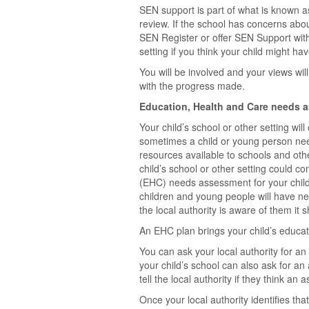
SEN support is part of what is known a
review. If the school has concerns abou
SEN Register or offer SEN Support with
setting if you think your child might ha
You will be involved and your views wi
with the progress made.
Education, Health and Care needs 
Your child’s school or other setting wi
sometimes a child or young person need
resources available to schools and oth
child’s school or other setting could c
(EHC) needs assessment for your child
children and young people will have n
the local authority is aware of them it 
An EHC plan brings your child’s educat
You can ask your local authority for a
your child’s school can also ask for a
tell the local authority if they think a
Once your local authority identifies th