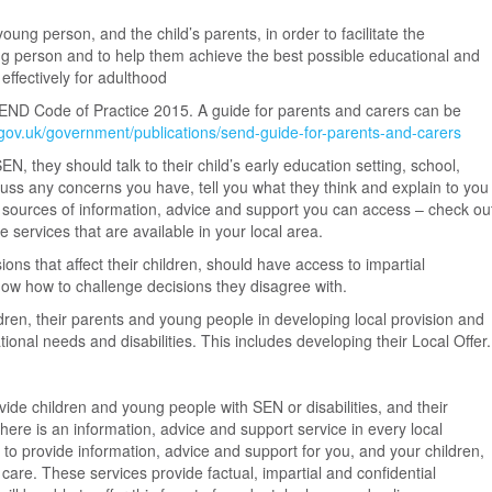
oung person, and the child’s parents, in order to facilitate the
ng person and to help them achieve the best possible educational and
ffectively for adulthood
SEND Code of Practice 2015. A guide for parents and carers can be
gov.uk/government/publications/send-guide-for-parents-and-carers
SEN, they should talk to their child’s early education setting, school,
scuss any concerns you have, tell you what they think and explain to you
 sources of information, advice and support you can access – check ou
e services that are available in your local area.
ons that affect their children, should have access to impartial
ow how to challenge decisions they disagree with.
ldren, their parents and young people in developing local provision and
tional needs and disabilities. This includes developing their Local Offer.
rovide children and young people with SEN or disabilities, and their
here is an information, advice and support service in every local
e to provide information, advice and support for you, and your children,
 care. These services provide factual, impartial and confidential