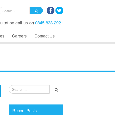
ultation call us on
0845 838 2921
es
Careers
Contact Us
Recent Posts