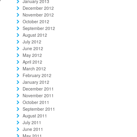
January 2013
December 2012
November 2012
October 2012
September 2012
August 2012
July 2012
June 2012
May 2012
April 2012
March 2012
February 2012
January 2012
December 2011
November 2011
October 2011
September 2011
August 2011
July 2011
June 2011
May 2011