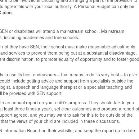
want to be involved in choosing and arranging a part of the provision to
to agree this with your local authority. A Personal Budget can only be
C plan.
EN or disabilities will attend a mainstream school . Mainstream
ls, including academies and free schools.
r or not they have SEN, their school must make reasonable adjustments,
ds and services to prevent them being put at a substantial disadvantage.
nt discrimination, to promote equality of opportunity and to foster goo
s to use its best endeavours – that means to do its very best – to give
could include getting advice and support from specialists outside the
ogist, a speech and language therapist or a specialist teaching and
ill be provided with SEN support.
th an annual report on your child’s progress. They should talk to you
(at least three times a year), set clear outcomes and produce a report o
upport agreed, and you may want to ask for this to be outside of the
 that the views of your child are included in these discussions.
N Information Report on their website, and keep the report up to date.