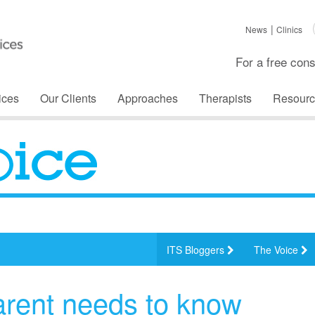
News
Clinics
For a free cons
ices
Our Clients
Approaches
Therapists
Resourc
ITS Bloggers
The Voice
arent needs to know