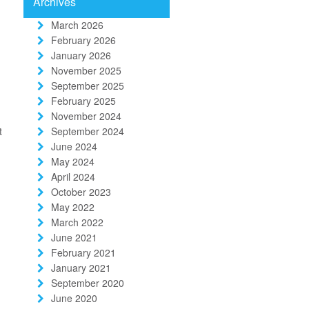
Archives
March 2026
February 2026
January 2026
November 2025
September 2025
February 2025
November 2024
t
September 2024
June 2024
May 2024
April 2024
October 2023
May 2022
March 2022
June 2021
February 2021
January 2021
September 2020
June 2020