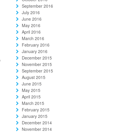
September 2016
July 2016
June 2016
May 2016
April 2016
March 2016
February 2016
January 2016
December 2015
e
November 2015
September 2015
August 2015
June 2015
May 2015
April 2015
March 2015
February 2015
January 2015
December 2014
November 2014