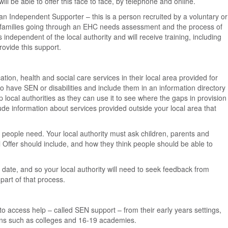
ll be able to offer this face to face, by telephone and online.
an Independent Supporter – this is a person recruited by a voluntary or
 families going through an EHC needs assessment and the process of
independent of the local authority and will receive training, including
rovide this support.
ation, health and social care services in their local area provided for
o have SEN or disabilities and include them in an information directory
elp local authorities as they can use it to see where the gaps in provision
ude information about services provided outside your local area that
l people need. Your local authority must ask children, parents and
 Offer should include, and how they think people should be able to
 date, and so your local authority will need to seek feedback from
part of that process.
 to access help – called SEN support – from their early years settings,
ions such as colleges and 16-19 academies.