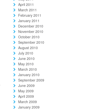
April 2011
March 2011
February 2011
January 2011
December 2010
November 2010
October 2010
September 2010
d
August 2010
July 2010
June 2010
May 2010
March 2010
January 2010
September 2009
June 2009
f
May 2009
April 2009
March 2009
January 2009