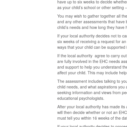
have up to six weeks to decide whether 
as your child’s school or other setting
You may wish to gather together all the 
and any other assessments that have b
child’s needs and how long they have 
If your local authority decides not to 
six weeks of receiving a request for an
ways that your child can be supported in
If the local authority agree to carry 
are fully involved in the EHC needs as
and support to help you understand the
affect your child. This may include he
The assessment includes talking to you
child needs, and what aspirations you 
seeking information and views from peo
educational psychologists.
After your local authority has made its 
will then decide whether or not an EHC
must tell you within 16 weeks of the d
If your local authority decides to proc