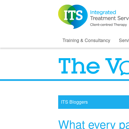
Training & Consultancy
Serv
ITS Bloggers
What every p