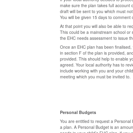
make sure the plan takes full account 
draft will be sent to you which must not
You will be given 15 days to comment on
At that point you will also be able to re
This could be a mainstream school or s
the EHC needs assessment to issue the 
Once an EHC plan has been finalised, y
in section F of the plan is provided, an
provided. This should help to enable yo
agreed. Your local authority has to rev
include working with you and your chi
meeting which you must be invited to.
Personal Budgets
You are entitled to request a Persona
a plan. A Personal Budget is an amount