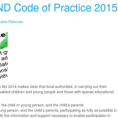
ND Code of Practice 2015
raine Petersen
Act 2014 makes clear that local authorities, in carrying out their
disabled children and young people and those with special educational
f the child or young person, and the child’s parents
ung person, and the child’s parents, participating as fully as possible in
th the information and support necessary to enable participation in