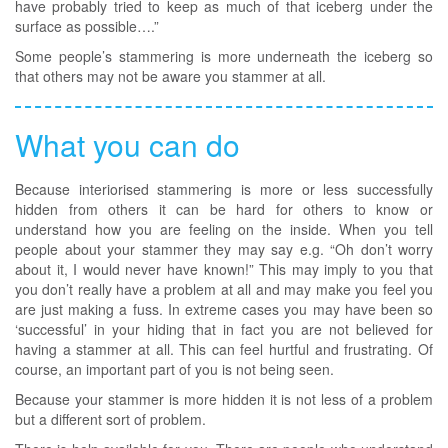
have probably tried to keep as much of that iceberg under the
surface as possible….”
Some people’s stammering is more underneath the iceberg so
that others may not be aware you stammer at all.
What you can do
Because interiorised stammering is more or less successfully
hidden from others it can be hard for others to know or
understand how you are feeling on the inside. When you tell
people about your stammer they may say e.g. “Oh don’t worry
about it, I would never have known!” This may imply to you that
you don’t really have a problem at all and may make you feel you
are just making a fuss. In extreme cases you may have been so
‘successful’ in your hiding that in fact you are not believed for
having a stammer at all. This can feel hurtful and frustrating. Of
course, an important part of you is not being seen.
Because your stammer is more hidden it is not less of a problem
but a different sort of problem.