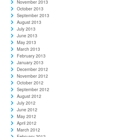
November 2013
October 2013
September 2013
August 2013
July 2013
June 2013
May 2013
March 2013
February 2013
January 2013
December 2012
November 2012
October 2012
September 2012
August 2012
July 2012
June 2012
May 2012
April 2012
March 2012
February 2012