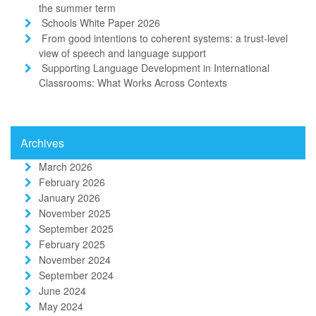
the summer term
Schools White Paper 2026
From good intentions to coherent systems: a trust-level
view of speech and language support
Supporting Language Development in International
Classrooms: What Works Across Contexts
Archives
March 2026
February 2026
January 2026
November 2025
September 2025
February 2025
November 2024
September 2024
June 2024
May 2024