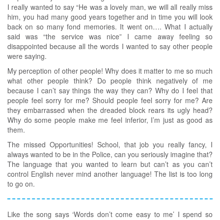
I really wanted to say “He was a lovely man, we will all really miss
him, you had many good years together and in time you will look
back on so many fond memories. It went on…. What I actually
said was “the service was nice” I came away feeling so
disappointed because all the words I wanted to say other people
were saying.
My perception of other people! Why does it matter to me so much
what other people think? Do people think negatively of me
because I can’t say things the way they can? Why do I feel that
people feel sorry for me? Should people feel sorry for me? Are
they embarrassed when the dreaded block rears its ugly head?
Why do some people make me feel inferior, I’m just as good as
them.
The missed Opportunities! School, that job you really fancy, I
always wanted to be in the Police, can you seriously imagine that?
The language that you wanted to learn but can’t as you can’t
control English never mind another language! The list is too long
to go on.
Like the song says ‘Words don’t come easy to me’ I spend so