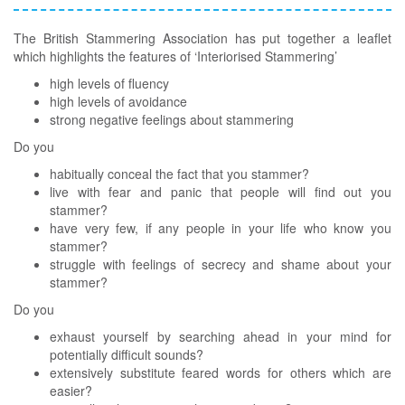
The British Stammering Association has put together a leaflet
which highlights the features of ‘Interiorised Stammering’
high levels of fluency
high levels of avoidance
strong negative feelings about stammering
Do you
habitually conceal the fact that you stammer?
live with fear and panic that people will find out you
stammer?
have very few, if any people in your life who know you
stammer?
struggle with feelings of secrecy and shame about your
stammer?
Do you
exhaust yourself by searching ahead in your mind for
potentially difficult sounds?
extensively substitute feared words for others which are
easier?