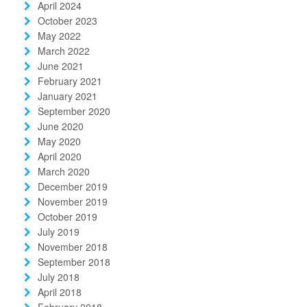
April 2024
October 2023
May 2022
March 2022
June 2021
February 2021
January 2021
September 2020
June 2020
May 2020
April 2020
March 2020
December 2019
November 2019
October 2019
July 2019
November 2018
September 2018
July 2018
April 2018
February 2018