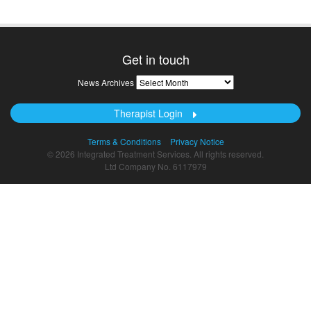
Get in touch
News
News Archives
Archives
Therapist Login
Terms & Conditions
Privacy Notice
© 2026 Integrated Treatment Services. All rights reserved.
Ltd Company No. 6117979