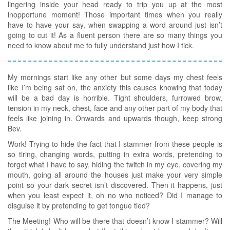
lingering inside your head ready to trip you up at the most
inopportune moment! Those important times when you really
have to have your say, when swapping a word around just isn’t
going to cut it! As a fluent person there are so many things you
need to know about me to fully understand just how I tick.
My mornings start like any other but some days my chest feels
like I’m being sat on, the anxiety this causes knowing that today
will be a bad day is horrible. Tight shoulders, furrowed brow,
tension in my neck, chest, face and any other part of my body that
feels like joining in. Onwards and upwards though, keep strong
Bev.
Work! Trying to hide the fact that I stammer from these people is
so tiring, changing words, putting in extra words, pretending to
forget what I have to say, hiding the twitch in my eye, covering my
mouth, going all around the houses just make your very simple
point so your dark secret isn’t discovered. Then it happens, just
when you least expect it, oh no who noticed? Did I manage to
disguise it by pretending to get tongue tied?
The Meeting! Who will be there that doesn’t know I stammer? Will