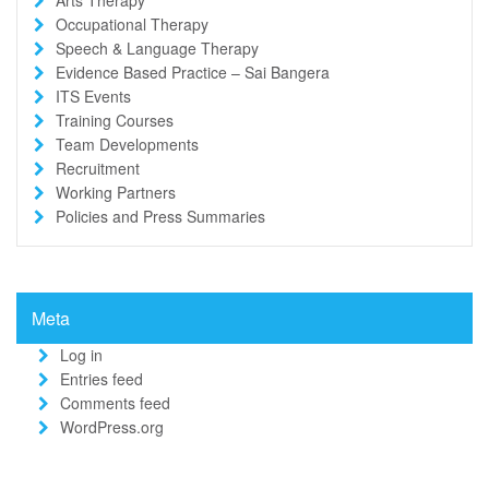
Occupational Therapy
Speech & Language Therapy
Evidence Based Practice – Sai Bangera
ITS Events
Training Courses
Team Developments
Recruitment
Working Partners
Policies and Press Summaries
Meta
Log in
Entries feed
Comments feed
WordPress.org