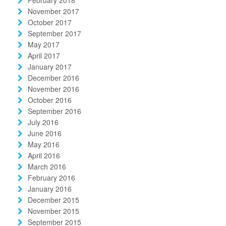
November 2017
October 2017
September 2017
May 2017
April 2017
January 2017
December 2016
November 2016
October 2016
September 2016
July 2016
June 2016
May 2016
April 2016
March 2016
February 2016
January 2016
December 2015
November 2015
September 2015