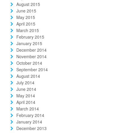
August 2015
June 2015
May 2015
April 2015
March 2015
February 2015
January 2015
December 2014
November 2014
October 2014
September 2014
August 2014
July 2014
June 2014
May 2014
April 2014
March 2014
February 2014
January 2014
December 2013