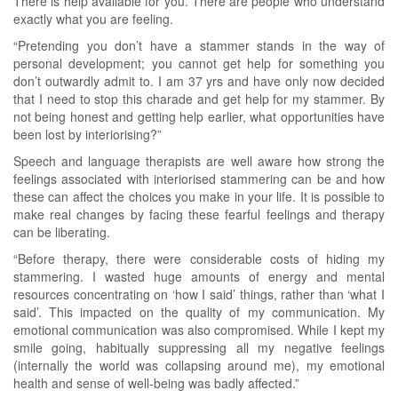
There is help available for you. There are people who understand
exactly what you are feeling.
“Pretending you don’t have a stammer stands in the way of
personal development; you cannot get help for something you
don’t outwardly admit to. I am 37 yrs and have only now decided
that I need to stop this charade and get help for my stammer. By
not being honest and getting help earlier, what opportunities have
been lost by interiorising?”
Speech and language therapists are well aware how strong the
feelings associated with interiorised stammering can be and how
these can affect the choices you make in your life. It is possible to
make real changes by facing these fearful feelings and therapy
can be liberating.
“Before therapy, there were considerable costs of hiding my
stammering. I wasted huge amounts of energy and mental
resources concentrating on ‘how I said’ things, rather than ‘what I
said’. This impacted on the quality of my communication. My
emotional communication was also compromised. While I kept my
smile going, habitually suppressing all my negative feelings
(internally the world was collapsing around me), my emotional
health and sense of well-being was badly affected.”