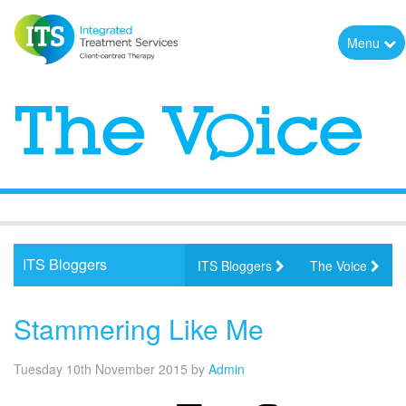
Menu
ITS Bloggers
ITS Bloggers
The Voice
Stammering Like Me
Tuesday 10th November 2015
by
Admin