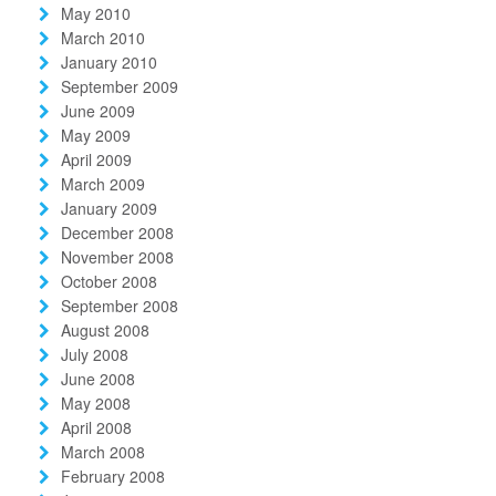
May 2010
March 2010
January 2010
September 2009
June 2009
May 2009
April 2009
March 2009
January 2009
December 2008
November 2008
October 2008
September 2008
August 2008
July 2008
June 2008
May 2008
April 2008
March 2008
February 2008