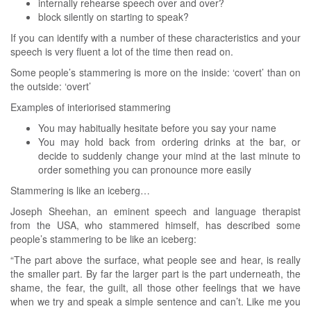
internally rehearse speech over and over?
block silently on starting to speak?
If you can identify with a number of these characteristics and your
speech is very fluent a lot of the time then read on.
Some people’s stammering is more on the inside: ‘covert’ than on
the outside: ‘overt’
Examples of interiorised stammering
You may habitually hesitate before you say your name
You may hold back from ordering drinks at the bar, or
decide to suddenly change your mind at the last minute to
order something you can pronounce more easily
Stammering is like an iceberg…
Joseph Sheehan, an eminent speech and language therapist
from the USA, who stammered himself, has described some
people’s stammering to be like an iceberg:
“The part above the surface, what people see and hear, is really
the smaller part. By far the larger part is the part underneath, the
shame, the fear, the guilt, all those other feelings that we have
when we try and speak a simple sentence and can’t. Like me you