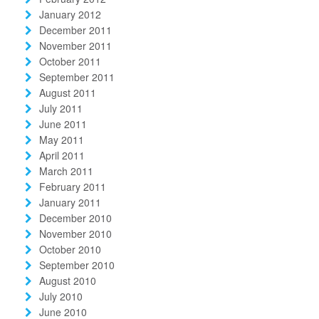
January 2012
December 2011
November 2011
October 2011
September 2011
August 2011
July 2011
June 2011
May 2011
April 2011
March 2011
February 2011
January 2011
December 2010
November 2010
October 2010
September 2010
August 2010
July 2010
June 2010