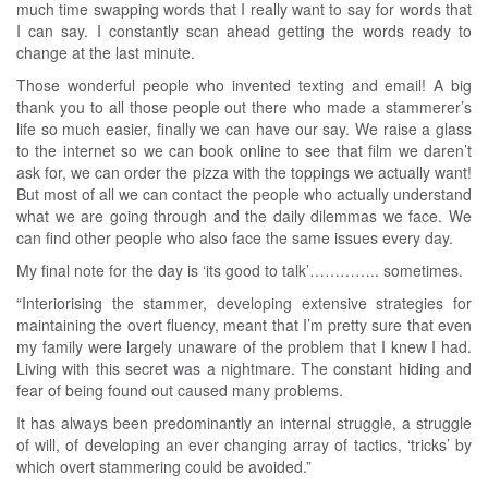
much time swapping words that I really want to say for words that
I can say. I constantly scan ahead getting the words ready to
change at the last minute.
Those wonderful people who invented texting and email! A big
thank you to all those people out there who made a stammerer’s
life so much easier, finally we can have our say. We raise a glass
to the internet so we can book online to see that film we daren’t
ask for, we can order the pizza with the toppings we actually want!
But most of all we can contact the people who actually understand
what we are going through and the daily dilemmas we face. We
can find other people who also face the same issues every day.
My final note for the day is ‘its good to talk’………….. sometimes.
“Interiorising the stammer, developing extensive strategies for
maintaining the overt fluency, meant that I’m pretty sure that even
my family were largely unaware of the problem that I knew I had.
Living with this secret was a nightmare. The constant hiding and
fear of being found out caused many problems.
It has always been predominantly an internal struggle, a struggle
of will, of developing an ever changing array of tactics, ‘tricks’ by
which overt stammering could be avoided.”