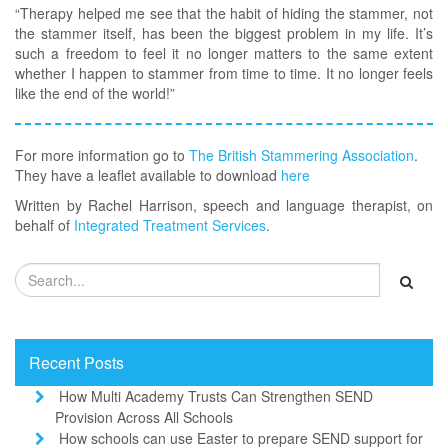
“Therapy helped me see that the habit of hiding the stammer, not
the stammer itself, has been the biggest problem in my life. It’s
such a freedom to feel it no longer matters to the same extent
whether I happen to stammer from time to time. It no longer feels
like the end of the world!”
For more information go to
The British Stammering Association
.
They have a leaflet available to download
here
Written by Rachel Harrison, speech and language therapist, on
behalf of
Integrated Treatment Services
.
Recent Posts
How Multi Academy Trusts Can Strengthen SEND
Provision Across All Schools
How schools can use Easter to prepare SEND support for