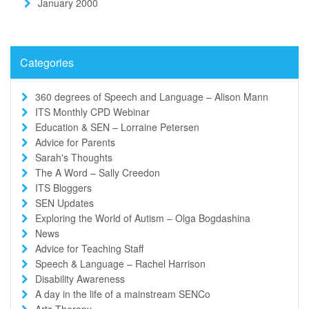
January 2000
Categories
360 degrees of Speech and Language – Alison Mann
ITS Monthly CPD Webinar
Education & SEN – Lorraine Petersen
Advice for Parents
Sarah's Thoughts
The A Word – Sally Creedon
ITS Bloggers
SEN Updates
Exploring the World of Autism – Olga Bogdashina
News
Advice for Teaching Staff
Speech & Language – Rachel Harrison
Disability Awareness
A day in the life of a mainstream SENCo
Arts Therapy