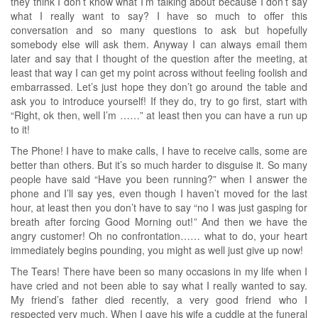
they think I don’t know what I’m talking about because I don’t say
what I really want to say? I have so much to offer this
conversation and so many questions to ask but hopefully
somebody else will ask them. Anyway I can always email them
later and say that I thought of the question after the meeting, at
least that way I can get my point across without feeling foolish and
embarrassed. Let’s just hope they don’t go around the table and
ask you to introduce yourself! If they do, try to go first, start with
“Right, ok then, well I’m ……” at least then you can have a run up
to it!
The Phone! I have to make calls, I have to receive calls, some are
better than others. But it’s so much harder to disguise it. So many
people have said “Have you been running?” when I answer the
phone and I’ll say yes, even though I haven’t moved for the last
hour, at least then you don’t have to say “no I was just gasping for
breath after forcing Good Morning out!” And then we have the
angry customer! Oh no confrontation…… what to do, your heart
immediately begins pounding, you might as well just give up now!
The Tears! There have been so many occasions in my life when I
have cried and not been able to say what I really wanted to say.
My friend’s father died recently, a very good friend who I
respected very much. When I gave his wife a cuddle at the funeral