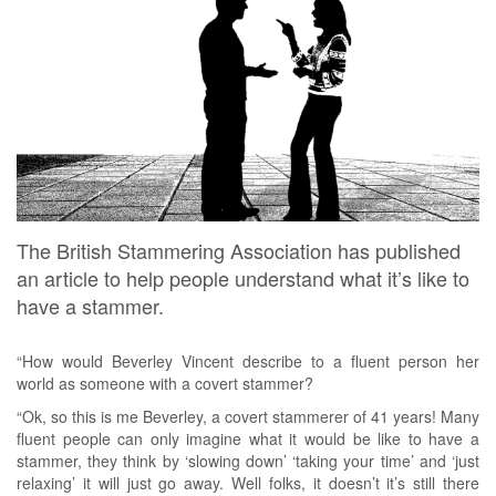
The British Stammering Association has published
an article to help people understand what it’s like to
have a stammer.
“How would Beverley Vincent describe to a fluent person her
world as someone with a covert stammer?
“Ok, so this is me Beverley, a covert stammerer of 41 years! Many
fluent people can only imagine what it would be like to have a
stammer, they think by ‘slowing down’ ‘taking your time’ and ‘just
relaxing’ it will just go away. Well folks, it doesn’t it’s still there