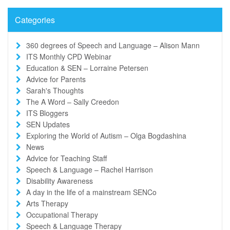
Categories
360 degrees of Speech and Language – Alison Mann
ITS Monthly CPD Webinar
Education & SEN – Lorraine Petersen
Advice for Parents
Sarah's Thoughts
The A Word – Sally Creedon
ITS Bloggers
SEN Updates
Exploring the World of Autism – Olga Bogdashina
News
Advice for Teaching Staff
Speech & Language – Rachel Harrison
Disability Awareness
A day in the life of a mainstream SENCo
Arts Therapy
Occupational Therapy
Speech & Language Therapy