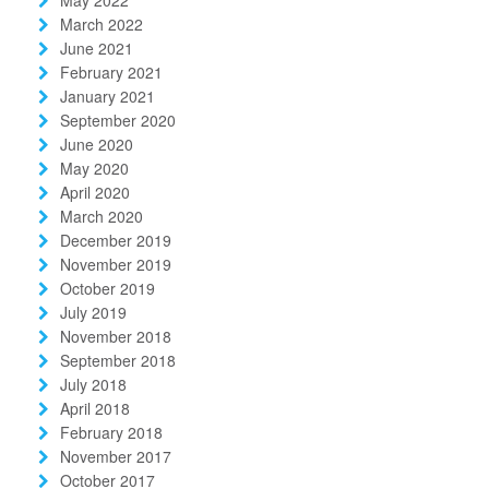
March 2022
June 2021
February 2021
January 2021
September 2020
June 2020
May 2020
April 2020
March 2020
December 2019
November 2019
October 2019
July 2019
November 2018
September 2018
July 2018
April 2018
February 2018
November 2017
October 2017