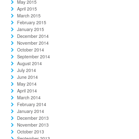
May 2015
April 2015
March 2015
February 2015
January 2015
December 2014
November 2014
October 2014
September 2014
August 2014
July 2014
June 2014
May 2014
April 2014
March 2014
February 2014
January 2014
December 2013
November 2013
October 2013
September 2013