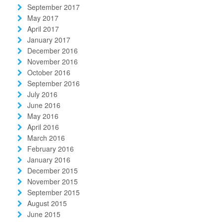
September 2017
May 2017
April 2017
January 2017
December 2016
November 2016
October 2016
September 2016
July 2016
June 2016
May 2016
April 2016
March 2016
February 2016
January 2016
December 2015
November 2015
September 2015
August 2015
June 2015