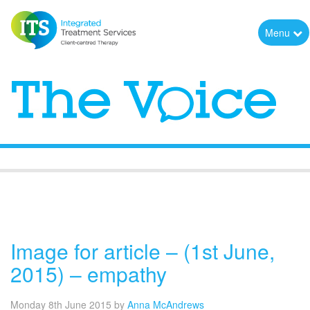
Menu
The Voice
Image for article – (1st June,
2015) – empathy
Monday 8th June 2015
by
Anna McAndrews