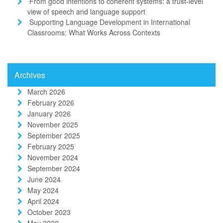
From good intentions to coherent systems: a trust-level
view of speech and language support
Supporting Language Development in International
Classrooms: What Works Across Contexts
Archives
March 2026
February 2026
January 2026
November 2025
September 2025
February 2025
November 2024
September 2024
June 2024
May 2024
April 2024
October 2023
May 2022