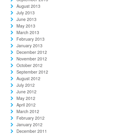
August 2013
July 2013
June 2013
May 2013
March 2013
February 2013
January 2013
December 2012
November 2012
October 2012
September 2012
August 2012
July 2012
June 2012
May 2012
April 2012
March 2012
February 2012
January 2012
December 2011