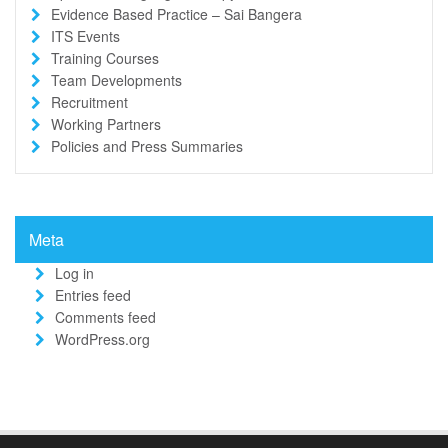
Evidence Based Practice – Sai Bangera
ITS Events
Training Courses
Team Developments
Recruitment
Working Partners
Policies and Press Summaries
Meta
Log in
Entries feed
Comments feed
WordPress.org