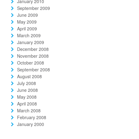
January 2010
September 2009
June 2009
May 2009
April 2009
March 2009
January 2009
December 2008
November 2008
October 2008
September 2008
August 2008
July 2008
June 2008
May 2008
April 2008
March 2008
February 2008
January 2000