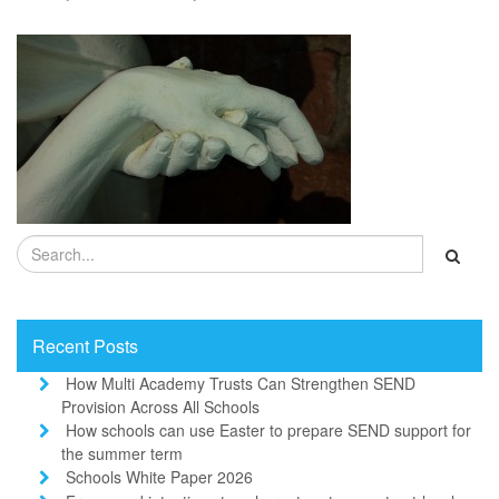
Recent Posts
How Multi Academy Trusts Can Strengthen SEND
Provision Across All Schools
How schools can use Easter to prepare SEND support for
the summer term
Schools White Paper 2026