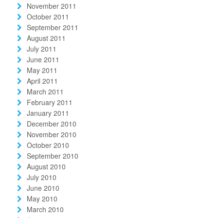
November 2011
October 2011
September 2011
August 2011
July 2011
June 2011
May 2011
April 2011
March 2011
February 2011
January 2011
December 2010
November 2010
October 2010
September 2010
August 2010
July 2010
June 2010
May 2010
March 2010