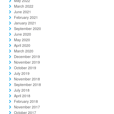
May 2022
March 2022
June 2021
February 2021
January 2021
September 2020
June 2020
May 2020
April 2020
March 2020
December 2019
November 2019
October 2019
July 2019
November 2018
September 2018
July 2018
April 2018
February 2018
November 2017
October 2017