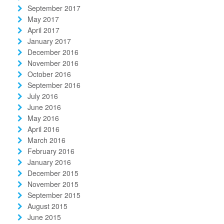
September 2017
May 2017
April 2017
January 2017
December 2016
November 2016
October 2016
September 2016
July 2016
June 2016
May 2016
April 2016
March 2016
February 2016
January 2016
December 2015
November 2015
September 2015
August 2015
June 2015