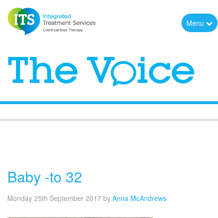
Menu
The Voice
Baby -to 32
Monday 25th September 2017
by
Anna McAndrews