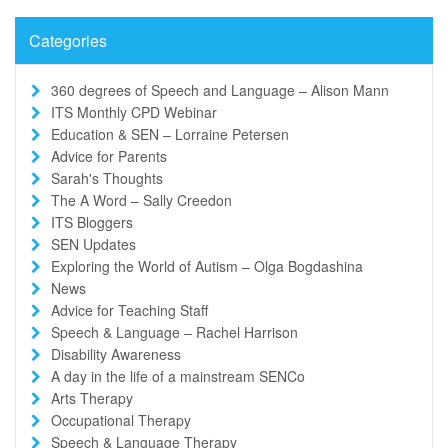
Categories
360 degrees of Speech and Language – Alison Mann
ITS Monthly CPD Webinar
Education & SEN – Lorraine Petersen
Advice for Parents
Sarah's Thoughts
The A Word – Sally Creedon
ITS Bloggers
SEN Updates
Exploring the World of Autism – Olga Bogdashina
News
Advice for Teaching Staff
Speech & Language – Rachel Harrison
Disability Awareness
A day in the life of a mainstream SENCo
Arts Therapy
Occupational Therapy
Speech & Language Therapy