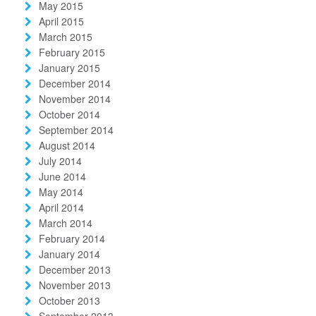
May 2015
April 2015
March 2015
February 2015
January 2015
December 2014
November 2014
October 2014
September 2014
August 2014
July 2014
June 2014
May 2014
April 2014
March 2014
February 2014
January 2014
December 2013
November 2013
October 2013
September 2013