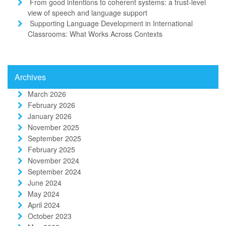
From good intentions to coherent systems: a trust-level
view of speech and language support
Supporting Language Development in International
Classrooms: What Works Across Contexts
Archives
March 2026
February 2026
January 2026
November 2025
September 2025
February 2025
November 2024
September 2024
June 2024
May 2024
April 2024
October 2023