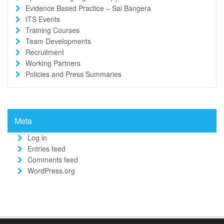
Evidence Based Practice – Sai Bangera
ITS Events
Training Courses
Team Developments
Recruitment
Working Partners
Policies and Press Summaries
Meta
Log in
Entries feed
Comments feed
WordPress.org