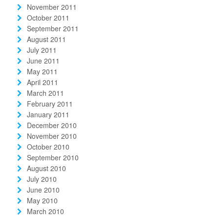
November 2011
October 2011
September 2011
August 2011
July 2011
June 2011
May 2011
April 2011
March 2011
February 2011
January 2011
December 2010
November 2010
October 2010
September 2010
August 2010
July 2010
June 2010
May 2010
March 2010