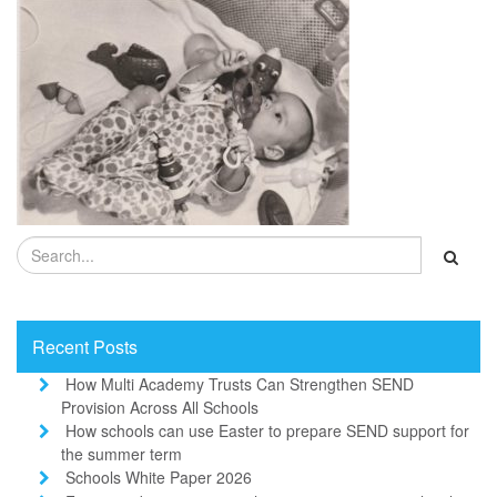
Recent Posts
How Multi Academy Trusts Can Strengthen SEND
Provision Across All Schools
How schools can use Easter to prepare SEND support for
the summer term
Schools White Paper 2026