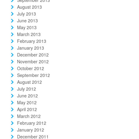
August 2013
July 2013
June 2013
May 2013
March 2013
February 2013
January 2013
December 2012
November 2012
October 2012
September 2012
August 2012
July 2012
June 2012
May 2012
April 2012
March 2012
February 2012
January 2012
December 2011