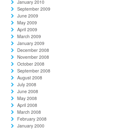
January 2010
September 2009
June 2009
May 2009
April 2009
March 2009
January 2009
December 2008
November 2008
October 2008
September 2008
August 2008
July 2008
June 2008
May 2008
April 2008
March 2008
February 2008
January 2000