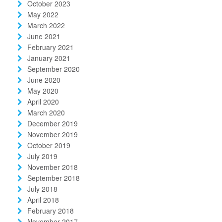
October 2023
May 2022
March 2022
June 2021
February 2021
January 2021
September 2020
June 2020
May 2020
April 2020
March 2020
December 2019
November 2019
October 2019
July 2019
November 2018
September 2018
July 2018
April 2018
February 2018
November 2017