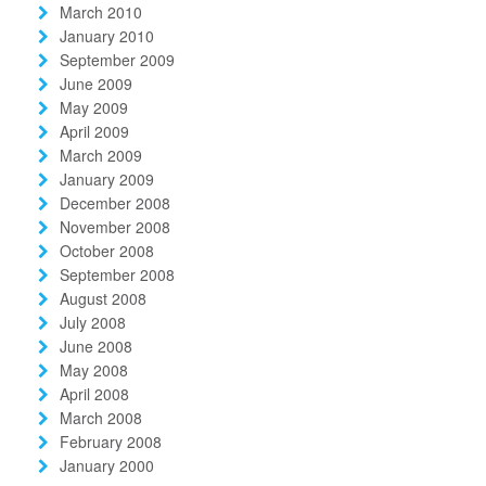
March 2010
January 2010
September 2009
June 2009
May 2009
April 2009
March 2009
January 2009
December 2008
November 2008
October 2008
September 2008
August 2008
July 2008
June 2008
May 2008
April 2008
March 2008
February 2008
January 2000