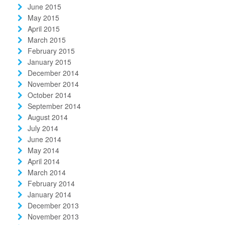
June 2015
May 2015
April 2015
March 2015
February 2015
January 2015
December 2014
November 2014
October 2014
September 2014
August 2014
July 2014
June 2014
May 2014
April 2014
March 2014
February 2014
January 2014
December 2013
November 2013