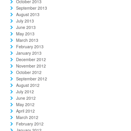
October 2013
September 2013
August 2013
July 2013
June 2013
May 2013
March 2013
February 2013
January 2013
December 2012
November 2012
October 2012
September 2012
August 2012
July 2012
June 2012
May 2012
April 2012
March 2012
February 2012
January 2012