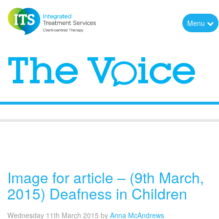
Menu
The Voice
Image for article – (9th March,
2015) Deafness in Children
Wednesday 11th March 2015
by
Anna McAndrews