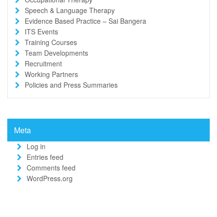
Speech & Language Therapy
Evidence Based Practice – Sai Bangera
ITS Events
Training Courses
Team Developments
Recruitment
Working Partners
Policies and Press Summaries
Meta
Log in
Entries feed
Comments feed
WordPress.org