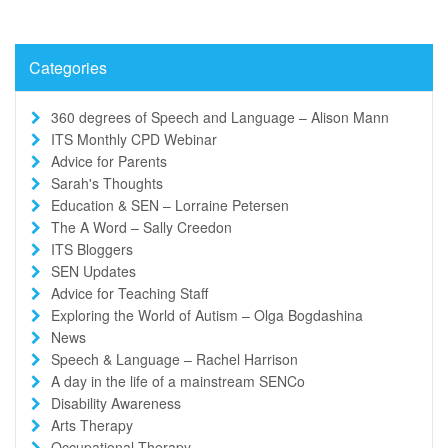
Categories
360 degrees of Speech and Language – Alison Mann
ITS Monthly CPD Webinar
Advice for Parents
Sarah's Thoughts
Education & SEN – Lorraine Petersen
The A Word – Sally Creedon
ITS Bloggers
SEN Updates
Advice for Teaching Staff
Exploring the World of Autism – Olga Bogdashina
News
Speech & Language – Rachel Harrison
A day in the life of a mainstream SENCo
Disability Awareness
Arts Therapy
Occupational Therapy