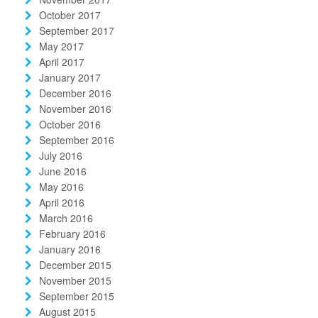
October 2017
September 2017
May 2017
April 2017
January 2017
December 2016
November 2016
October 2016
September 2016
July 2016
June 2016
May 2016
April 2016
March 2016
February 2016
January 2016
December 2015
November 2015
September 2015
August 2015