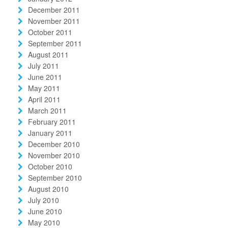
December 2011
November 2011
October 2011
September 2011
August 2011
July 2011
June 2011
May 2011
April 2011
March 2011
February 2011
January 2011
December 2010
November 2010
October 2010
September 2010
August 2010
July 2010
June 2010
May 2010