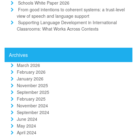
Schools White Paper 2026
From good intentions to coherent systems: a trust-level
view of speech and language support
Supporting Language Development in International
Classrooms: What Works Across Contexts
Archives
March 2026
February 2026
January 2026
November 2025
September 2025
February 2025
November 2024
September 2024
June 2024
May 2024
April 2024