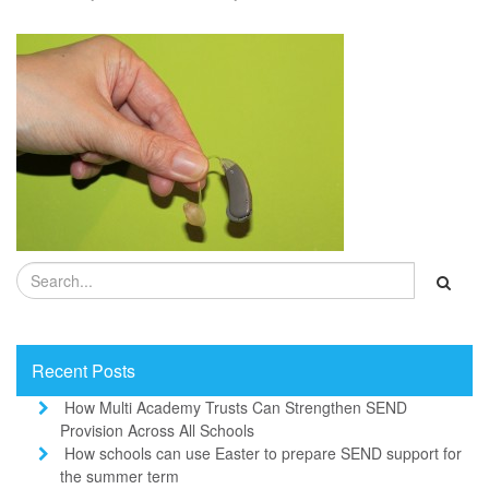
Recent Posts
How Multi Academy Trusts Can Strengthen SEND
Provision Across All Schools
How schools can use Easter to prepare SEND support for
the summer term