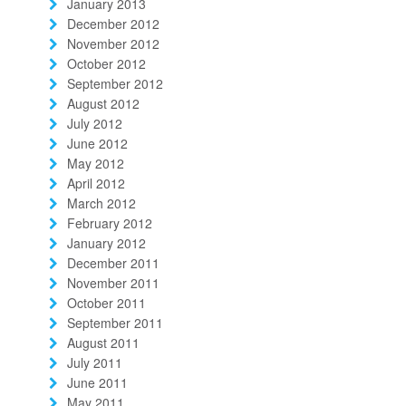
January 2013
December 2012
November 2012
October 2012
September 2012
August 2012
July 2012
June 2012
May 2012
April 2012
March 2012
February 2012
January 2012
December 2011
November 2011
October 2011
September 2011
August 2011
July 2011
June 2011
May 2011