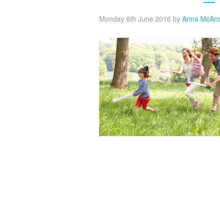
Monday 6th June 2016
by
Anna McAn