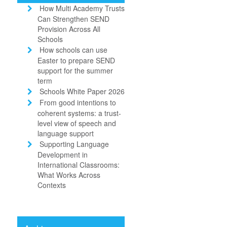
How Multi Academy Trusts
Can Strengthen SEND
Provision Across All
Schools
How schools can use
Easter to prepare SEND
support for the summer
term
Schools White Paper 2026
From good intentions to
coherent systems: a trust-
level view of speech and
language support
Supporting Language
Development in
International Classrooms:
What Works Across
Contexts