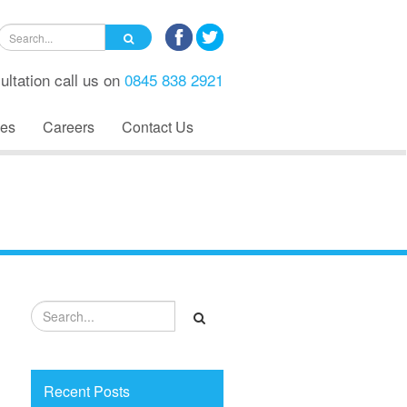
ultation call us on
0845 838 2921
es
Careers
Contact Us
Recent Posts