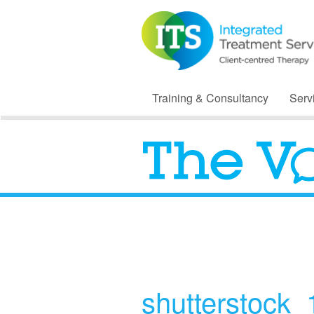
Training & Consultancy
Serv
shutterstock