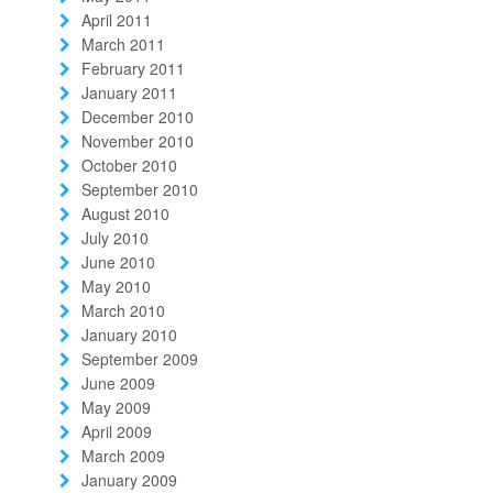
April 2011
March 2011
February 2011
January 2011
December 2010
November 2010
October 2010
September 2010
August 2010
July 2010
June 2010
May 2010
March 2010
January 2010
September 2009
June 2009
May 2009
April 2009
March 2009
January 2009