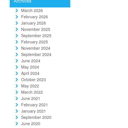
Archives
March 2026
February 2026
January 2026
November 2025
September 2025
February 2025
November 2024
September 2024
June 2024
May 2024
April 2024
October 2023
May 2022
March 2022
June 2021
February 2021
January 2021
September 2020
June 2020