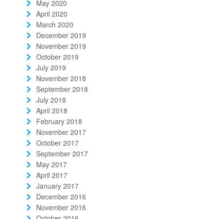
May 2020
April 2020
March 2020
December 2019
November 2019
October 2019
July 2019
November 2018
September 2018
July 2018
April 2018
February 2018
November 2017
October 2017
September 2017
May 2017
April 2017
January 2017
December 2016
November 2016
October 2016