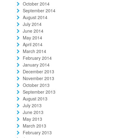
October 2014
September 2014
August 2014
July 2014
June 2014
May 2014
April 2014
March 2014
February 2014
January 2014
December 2013
November 2013
October 2013
September 2013
August 2013
July 2013
June 2013
May 2013
March 2013
February 2013