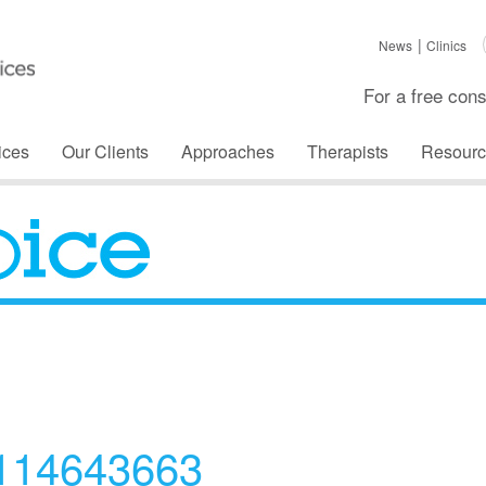
News
Clinics
For a free cons
ices
Our Clients
Approaches
Therapists
Resourc
The Voice
_114643663