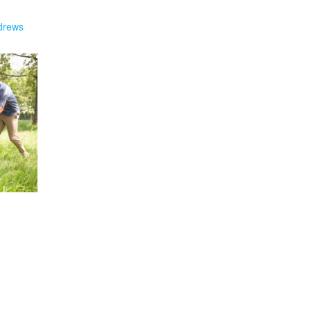
drews