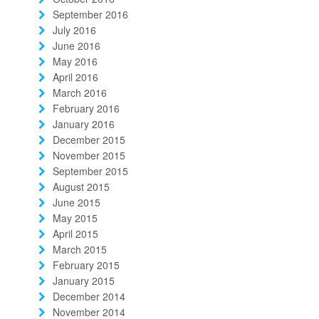
September 2016
July 2016
June 2016
May 2016
April 2016
March 2016
February 2016
January 2016
December 2015
November 2015
September 2015
August 2015
June 2015
May 2015
April 2015
March 2015
February 2015
January 2015
December 2014
November 2014