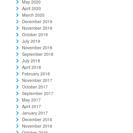
May 2020
April 2020
March 2020
December 2019
November 2019
October 2019
July 2019
November 2018
September 2018
July 2018
April 2018
February 2018
November 2017
October 2017
September 2017
May 2017
April 2017
January 2017
December 2016
November 2016
October 2016