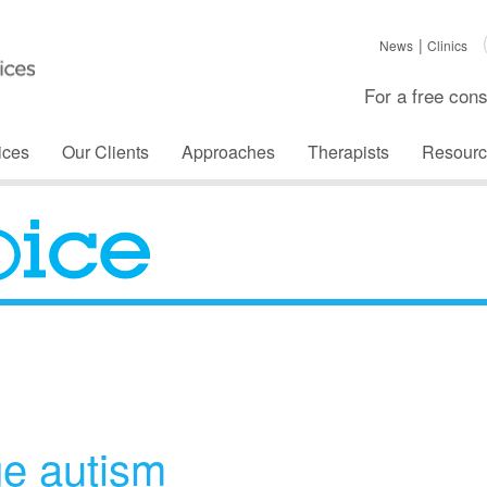
News
Clinics
For a free cons
ices
Our Clients
Approaches
Therapists
Resourc
The Voice
e autism