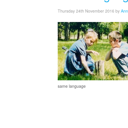
Thursday 24th November 2016
by
Ann
same language