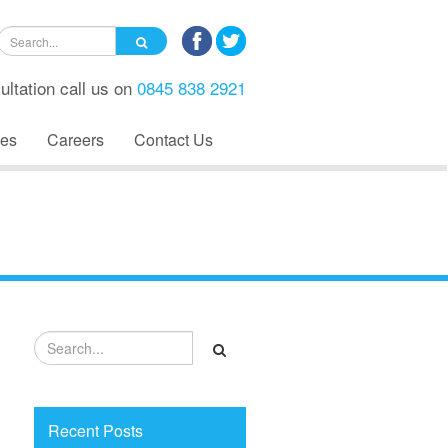
ultation call us on
0845 838 2921
es
Careers
Contact Us
Recent Posts