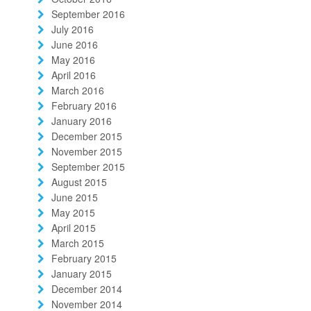
September 2016
July 2016
June 2016
May 2016
April 2016
March 2016
February 2016
January 2016
December 2015
November 2015
September 2015
August 2015
June 2015
May 2015
April 2015
March 2015
February 2015
January 2015
December 2014
November 2014