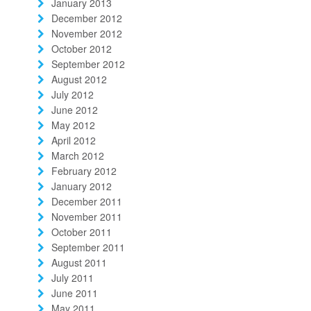
January 2013
December 2012
November 2012
October 2012
September 2012
August 2012
July 2012
June 2012
May 2012
April 2012
March 2012
February 2012
January 2012
December 2011
November 2011
October 2011
September 2011
August 2011
July 2011
June 2011
May 2011