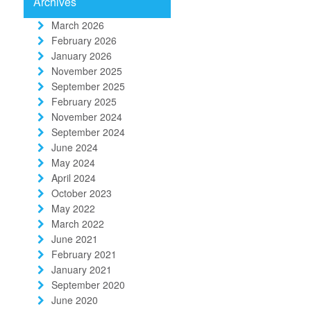
Archives
March 2026
February 2026
January 2026
November 2025
September 2025
February 2025
November 2024
September 2024
June 2024
May 2024
April 2024
October 2023
May 2022
March 2022
June 2021
February 2021
January 2021
September 2020
June 2020