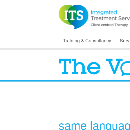
Training & Consultancy
Serv
same languag