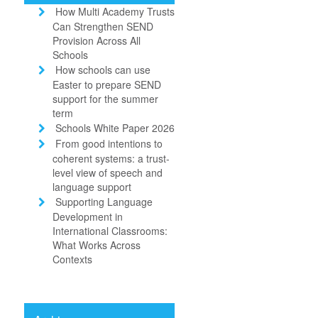
How Multi Academy Trusts
Can Strengthen SEND
Provision Across All
Schools
How schools can use
Easter to prepare SEND
support for the summer
term
Schools White Paper 2026
From good intentions to
coherent systems: a trust-
level view of speech and
language support
Supporting Language
Development in
International Classrooms:
What Works Across
Contexts