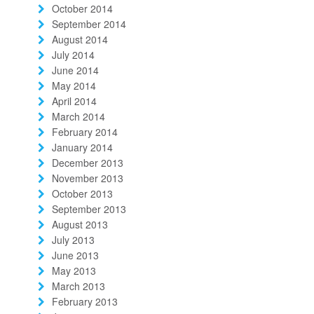
October 2014
September 2014
August 2014
July 2014
June 2014
May 2014
April 2014
March 2014
February 2014
January 2014
December 2013
November 2013
October 2013
September 2013
August 2013
July 2013
June 2013
May 2013
March 2013
February 2013