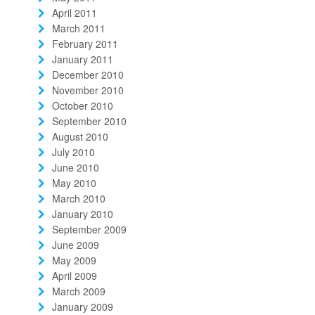
April 2011
March 2011
February 2011
January 2011
December 2010
November 2010
October 2010
September 2010
August 2010
July 2010
June 2010
May 2010
March 2010
January 2010
September 2009
June 2009
May 2009
April 2009
March 2009
January 2009