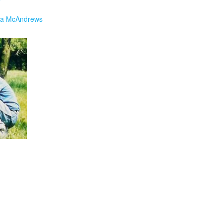
a McAndrews