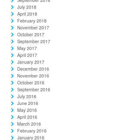
July 2018
April 2018
February 2018
November 2017
October 2017
September 2017
May 2017
April 2017
January 2017
December 2016
November 2016
October 2016
September 2016
July 2016
June 2016
May 2016
April 2016
March 2016
February 2016
January 2016