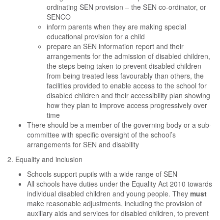
ordinating SEN provision – the SEN co-ordinator, or
SENCO
inform parents when they are making special
educational provision for a child
prepare an SEN information report and their
arrangements for the admission of disabled children,
the steps being taken to prevent disabled children
from being treated less favourably than others, the
facilities provided to enable access to the school for
disabled children and their accessibility plan showing
how they plan to improve access progressively over
time
There should be a member of the governing body or a sub-
committee with specific oversight of the school’s
arrangements for SEN and disability
2. Equality and inclusion
Schools support pupils with a wide range of SEN
All schools have duties under the Equality Act 2010 towards
individual disabled children and young people. They
must
make reasonable adjustments, including the provision of
auxiliary aids and services for disabled children, to prevent