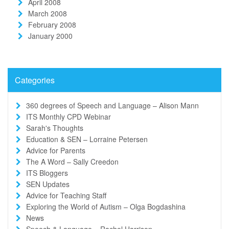
April 2008
March 2008
February 2008
January 2000
Categories
360 degrees of Speech and Language – Alison Mann
ITS Monthly CPD Webinar
Sarah's Thoughts
Education & SEN – Lorraine Petersen
Advice for Parents
The A Word – Sally Creedon
ITS Bloggers
SEN Updates
Advice for Teaching Staff
Exploring the World of Autism – Olga Bogdashina
News
Speech & Language – Rachel Harrison