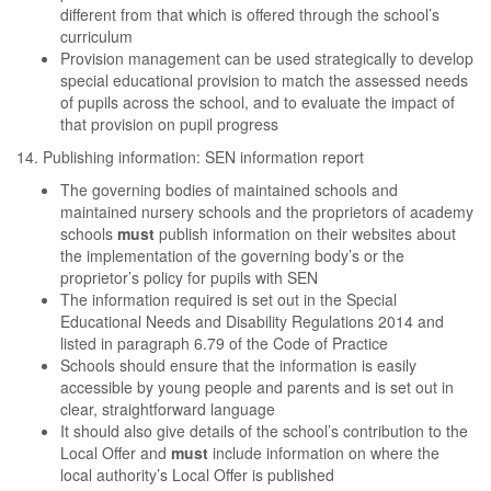
different from that which is offered through the school’s
curriculum
Provision management can be used strategically to develop
special educational provision to match the assessed needs
of pupils across the school, and to evaluate the impact of
that provision on pupil progress
14. Publishing information: SEN information report
The governing bodies of maintained schools and
maintained nursery schools and the proprietors of academy
schools
must
publish information on their websites about
the implementation of the governing body’s or the
proprietor’s policy for pupils with SEN
The information required is set out in the Special
Educational Needs and Disability Regulations 2014 and
listed in paragraph 6.79 of the Code of Practice
Schools should ensure that the information is easily
accessible by young people and parents and is set out in
clear, straightforward language
It should also give details of the school’s contribution to the
Local Offer and
must
include information on where the
local authority’s Local Offer is published