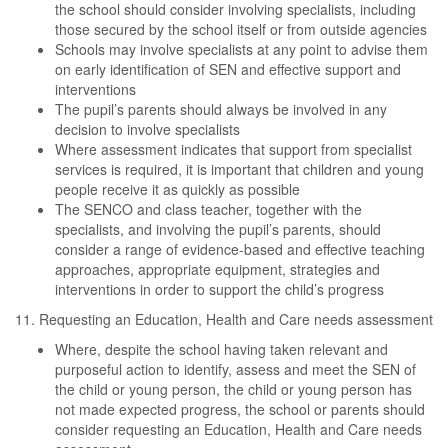
the school should consider involving specialists, including
those secured by the school itself or from outside agencies
Schools may involve specialists at any point to advise them
on early identification of SEN and effective support and
interventions
The pupil’s parents should always be involved in any
decision to involve specialists
Where assessment indicates that support from specialist
services is required, it is important that children and young
people receive it as quickly as possible
The SENCO and class teacher, together with the
specialists, and involving the pupil’s parents, should
consider a range of evidence-based and effective teaching
approaches, appropriate equipment, strategies and
interventions in order to support the child’s progress
11. Requesting an Education, Health and Care needs assessment
Where, despite the school having taken relevant and
purposeful action to identify, assess and meet the SEN of
the child or young person, the child or young person has
not made expected progress, the school or parents should
consider requesting an Education, Health and Care needs