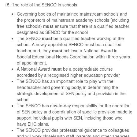
15. The role of the SENCO in schools
Governing bodies of maintained mainstream schools and
the proprietors of mainstream academy schools (including
free schools)
must
ensure that there is a qualified teacher
designated as SENCO for the school
The SENCO
must
be a qualified teacher working at the
school. A newly appointed SENCO must be a qualified
teacher and, they
must
achieve a National Award in
Special Educational Needs Coordination within three years
of appointment.
A National Award
must
be a postgraduate course
accredited by a recognised higher education provider
The SENCO has an important role to play with the
headteacher and governing body, in determining the
strategic development of SEN policy and provision in the
school
The SENCO has day-to-day responsibility for the operation
of SEN policy and coordination of specific provision made to
support individual pupils with SEN, including those who
have EHC plans.
The SENCO provides professional guidance to colleagues
and will work closely with staff, parents and other agencies