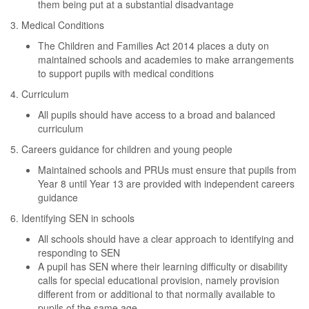
them being put at a substantial disadvantage
3. Medical Conditions
The Children and Families Act 2014 places a duty on
maintained schools and academies to make arrangements
to support pupils with medical conditions
4. Curriculum
All pupils should have access to a broad and balanced
curriculum
5. Careers guidance for children and young people
Maintained schools and PRUs must ensure that pupils from
Year 8 until Year 13 are provided with independent careers
guidance
6. Identifying SEN in schools
All schools should have a clear approach to identifying and
responding to SEN
A pupil has SEN where their learning difficulty or disability
calls for special educational provision, namely provision
different from or additional to that normally available to
pupils of the same age