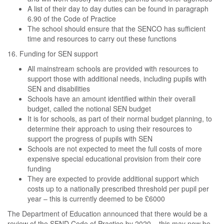
A list of their day to day duties can be found in paragraph
6.90 of the Code of Practice
The school should ensure that the SENCO has sufficient
time and resources to carry out these functions
16. Funding for SEN support
All mainstream schools are provided with resources to
support those with additional needs, including pupils with
SEN and disabilities
Schools have an amount identified within their overall
budget, called the notional SEN budget
It is for schools, as part of their normal budget planning, to
determine their approach to using their resources to
support the progress of pupils with SEN
Schools are not expected to meet the full costs of more
expensive special educational provision from their core
funding
They are expected to provide additional support which
costs up to a nationally prescribed threshold per pupil per
year – this is currently deemed to be £6000
The Department of Education announced that there would be a
review of the SEND Code of Practice by 2020 – this may now be