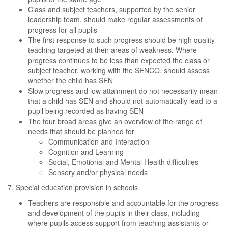
Class and subject teachers, supported by the senior
leadership team, should make regular assessments of
progress for all pupils
The first response to such progress should be high quality
teaching targeted at their areas of weakness. Where
progress continues to be less than expected the class or
subject teacher, working with the SENCO, should assess
whether the child has SEN
Slow progress and low attainment do not necessarily mean
that a child has SEN and should not automatically lead to a
pupil being recorded as having SEN
The four broad areas give an overview of the range of
needs that should be planned for
Communication and Interaction
Cognition and Learning
Social, Emotional and Mental Health difficulties
Sensory and/or physical needs
7. Special education provision in schools
Teachers are responsible and accountable for the progress
and development of the pupils in their class, including
where pupils access support from teaching assistants or