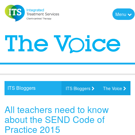
Menu
ITS Bloggers
ITS Bloggers
The Voice
All teachers need to know
about the SEND Code of
Practice 2015