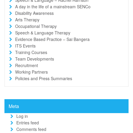
A day in the life of a mainstream SENCo
Disability Awareness
Arts Therapy
Occupational Therapy
Speech & Language Therapy
Evidence Based Practice – Sai Bangera
ITS Events
Training Courses
Team Developments
Recruitment
Working Partners
Policies and Press Summaries
Meta
Log in
Entries feed
Comments feed