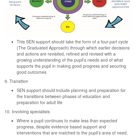
This SEN support should take the form of a four-part cycle
(The Graduated Approach) through which earlier decisions
and actions are revisited, refined and revised with a
growing understanding of the pupil’s needs and of what
supports the pupil in making good progress and securing
good outcomes
9. Transition
SEN support should include planning and preparation for
the transitions between phases of education and
preparation for adult life
10. Involving specialists
Where a pupil continues to make less than expected
progress, despite evidence based support and
interventions that are matched to the pupil’s area of need,