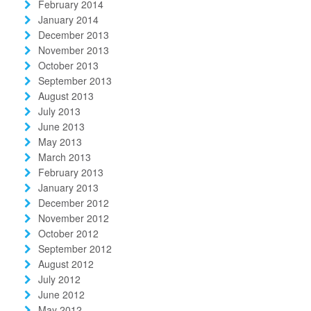
February 2014
January 2014
December 2013
November 2013
October 2013
September 2013
August 2013
July 2013
June 2013
May 2013
March 2013
February 2013
January 2013
December 2012
November 2012
October 2012
September 2012
August 2012
July 2012
June 2012
May 2012