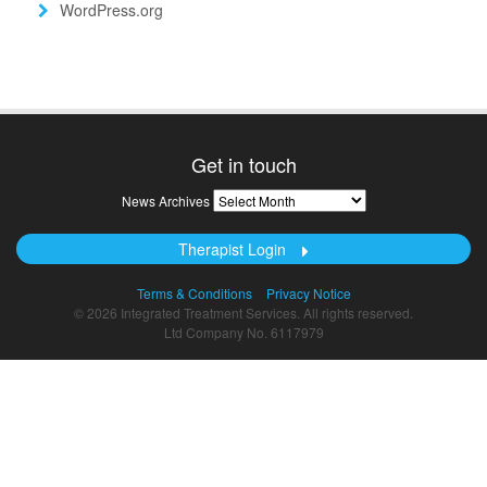
WordPress.org
Get in touch
News
News Archives
Archives
Therapist Login
Terms & Conditions
Privacy Notice
© 2026 Integrated Treatment Services. All rights reserved.
Ltd Company No. 6117979