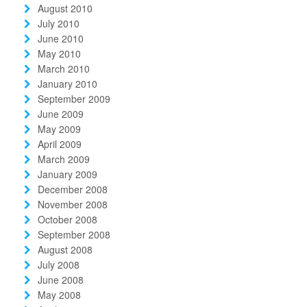
August 2010
July 2010
June 2010
May 2010
March 2010
January 2010
September 2009
June 2009
May 2009
April 2009
March 2009
January 2009
December 2008
November 2008
October 2008
September 2008
August 2008
July 2008
June 2008
May 2008