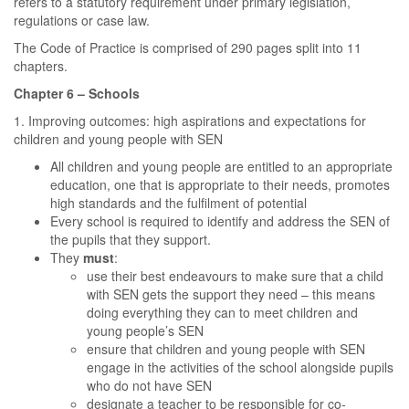
refers to a statutory requirement under primary legislation,
regulations or case law.
The Code of Practice is comprised of 290 pages split into 11
chapters.
Chapter 6 – Schools
1. Improving outcomes: high aspirations and expectations for
children and young people with SEN
All children and young people are entitled to an appropriate
education, one that is appropriate to their needs, promotes
high standards and the fulfilment of potential
Every school is required to identify and address the SEN of
the pupils that they support.
They
must
:
use their best endeavours to make sure that a child
with SEN gets the support they need – this means
doing everything they can to meet children and
young people’s SEN
ensure that children and young people with SEN
engage in the activities of the school alongside pupils
who do not have SEN
designate a teacher to be responsible for co-