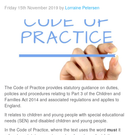
Friday 15th November 2019
by
Lorraine Petersen
The Code of Practice provides statutory guidance on duties,
policies and procedures relating to Part 3 of the Children and
Families Act 2014 and associated regulations and applies to
England.
It relates to children and young people with special educational
needs (SEN) and disabled children and young people.
In the Code of Practice, where the text uses the word
must
it