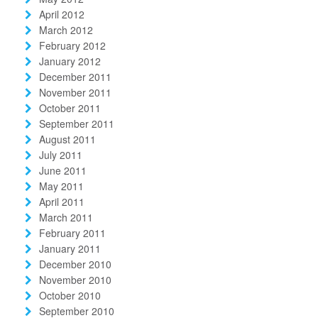
April 2012
March 2012
February 2012
January 2012
December 2011
November 2011
October 2011
September 2011
August 2011
July 2011
June 2011
May 2011
April 2011
March 2011
February 2011
January 2011
December 2010
November 2010
October 2010
September 2010