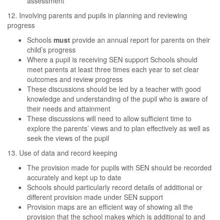
assessment
12. Involving parents and pupils in planning and reviewing
progress
Schools
must
provide an annual report for parents on their
child’s progress
Where a pupil is receiving SEN support Schools should
meet parents at least three times each year to set clear
outcomes and review progress
These discussions should be led by a teacher with good
knowledge and understanding of the pupil who is aware of
their needs and attainment
These discussions will need to allow sufficient time to
explore the parents’ views and to plan effectively as well as
seek the views of the pupil
13. Use of data and record keeping
The provision made for pupils with SEN should be recorded
accurately and kept up to date
Schools should particularly record details of additional or
different provision made under SEN support
Provision maps are an efficient way of showing all the
provision that the school makes which is additional to and