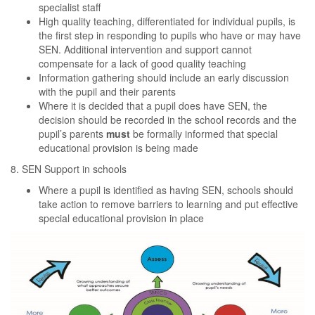
specialist staff
High quality teaching, differentiated for individual pupils, is
the first step in responding to pupils who have or may have
SEN. Additional intervention and support cannot
compensate for a lack of good quality teaching
Information gathering should include an early discussion
with the pupil and their parents
Where it is decided that a pupil does have SEN, the
decision should be recorded in the school records and the
pupil’s parents
must
be formally informed that special
educational provision is being made
8. SEN Support in schools
Where a pupil is identified as having SEN, schools should
take action to remove barriers to learning and put effective
special educational provision in place