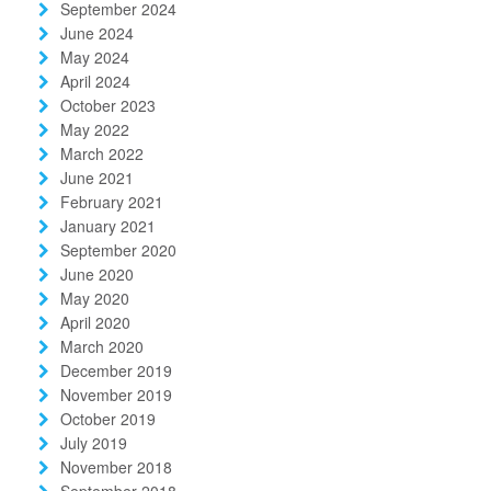
September 2024
June 2024
May 2024
April 2024
October 2023
May 2022
March 2022
June 2021
February 2021
January 2021
September 2020
June 2020
May 2020
April 2020
March 2020
December 2019
November 2019
October 2019
July 2019
November 2018
September 2018