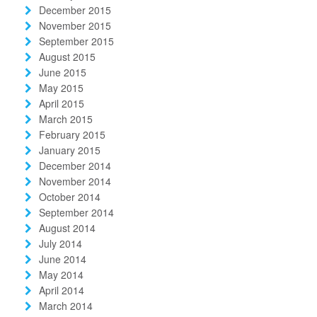
December 2015
November 2015
September 2015
August 2015
June 2015
May 2015
April 2015
March 2015
February 2015
January 2015
December 2014
November 2014
October 2014
September 2014
August 2014
July 2014
June 2014
May 2014
April 2014
March 2014