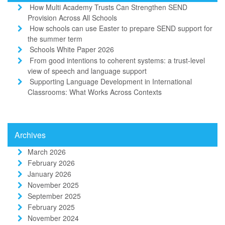
How Multi Academy Trusts Can Strengthen SEND
Provision Across All Schools
How schools can use Easter to prepare SEND support for
the summer term
Schools White Paper 2026
From good intentions to coherent systems: a trust-level
view of speech and language support
Supporting Language Development in International
Classrooms: What Works Across Contexts
Archives
March 2026
February 2026
January 2026
November 2025
September 2025
February 2025
November 2024