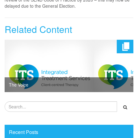
delayed due to the General Election.
Related Content
The Voice
Recent Posts