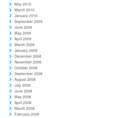
May 2010
March 2010
January 2010
September 2009
June 2009
May 2009
April 2009
March 2009
January 2009
December 2008
November 2008
October 2008
September 2008
August 2008
July 2008
June 2008
May 2008
April 2008
March 2008
February 2008