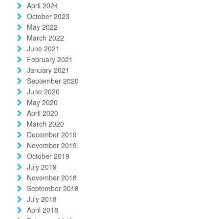
April 2024
October 2023
May 2022
March 2022
June 2021
February 2021
January 2021
September 2020
June 2020
May 2020
April 2020
March 2020
December 2019
November 2019
October 2019
July 2019
November 2018
September 2018
July 2018
April 2018