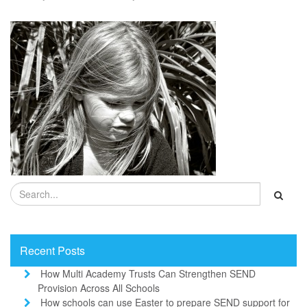
Recent Posts
How Multi Academy Trusts Can Strengthen SEND
Provision Across All Schools
How schools can use Easter to prepare SEND support for