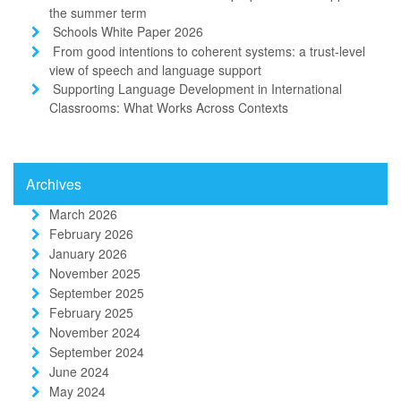
the summer term
Schools White Paper 2026
From good intentions to coherent systems: a trust-level
view of speech and language support
Supporting Language Development in International
Classrooms: What Works Across Contexts
Archives
March 2026
February 2026
January 2026
November 2025
September 2025
February 2025
November 2024
September 2024
June 2024
May 2024