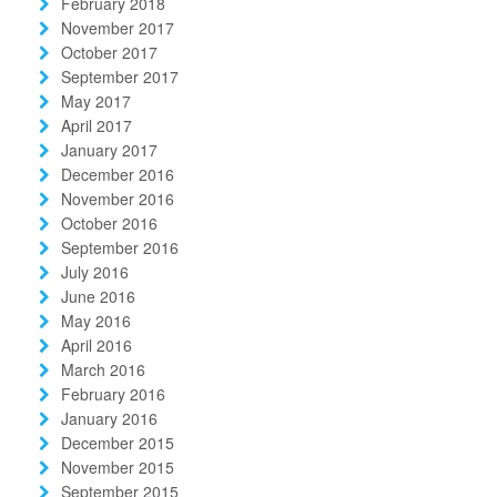
February 2018
November 2017
October 2017
September 2017
May 2017
April 2017
January 2017
December 2016
November 2016
October 2016
September 2016
July 2016
June 2016
May 2016
April 2016
March 2016
February 2016
January 2016
December 2015
November 2015
September 2015