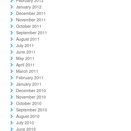
February 2012
January 2012
December 2011
November 2011
October 2011
September 2011
August 2011
July 2011
June 2011
May 2011
April 2011
March 2011
February 2011
January 2011
December 2010
November 2010
October 2010
September 2010
August 2010
July 2010
June 2010