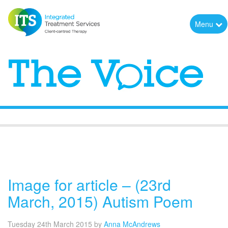
Menu
The Voice
Image for article – (23rd
March, 2015) Autism Poem
Tuesday 24th March 2015
by
Anna McAndrews