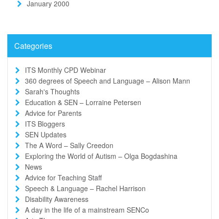
January 2000
Categories
ITS Monthly CPD Webinar
360 degrees of Speech and Language – Alison Mann
Sarah's Thoughts
Education & SEN – Lorraine Petersen
Advice for Parents
ITS Bloggers
SEN Updates
The A Word – Sally Creedon
Exploring the World of Autism – Olga Bogdashina
News
Advice for Teaching Staff
Speech & Language – Rachel Harrison
Disability Awareness
A day in the life of a mainstream SENCo