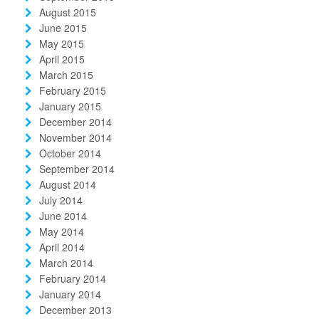
August 2015
June 2015
May 2015
April 2015
March 2015
February 2015
January 2015
December 2014
November 2014
October 2014
September 2014
August 2014
July 2014
June 2014
May 2014
April 2014
March 2014
February 2014
January 2014
December 2013