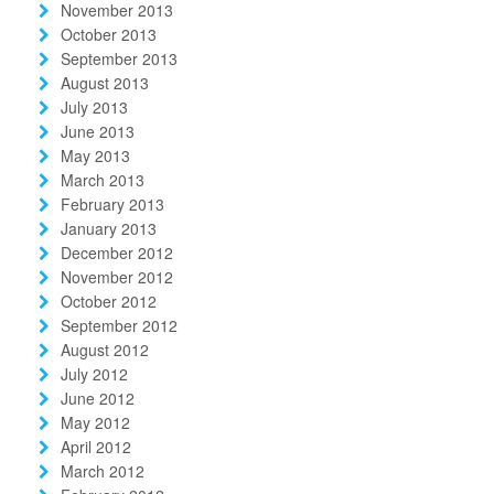
November 2013
October 2013
September 2013
August 2013
July 2013
June 2013
May 2013
March 2013
February 2013
January 2013
December 2012
November 2012
October 2012
September 2012
August 2012
July 2012
June 2012
May 2012
April 2012
March 2012