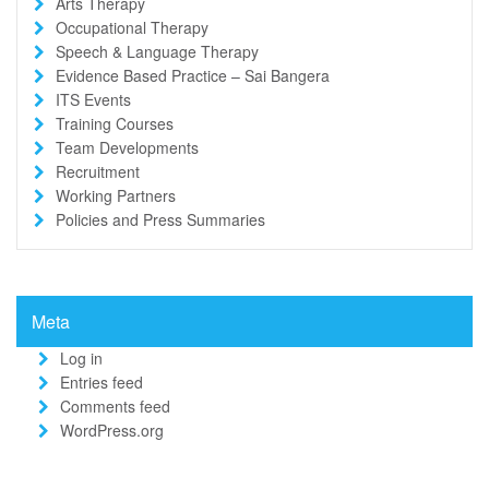
Arts Therapy
Occupational Therapy
Speech & Language Therapy
Evidence Based Practice – Sai Bangera
ITS Events
Training Courses
Team Developments
Recruitment
Working Partners
Policies and Press Summaries
Meta
Log in
Entries feed
Comments feed
WordPress.org