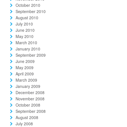
October 2010
September 2010
August 2010
July 2010
June 2010
May 2010
March 2010
January 2010
September 2009
June 2009
May 2009
April 2009
March 2009
January 2009
December 2008
November 2008
October 2008
September 2008
August 2008
July 2008