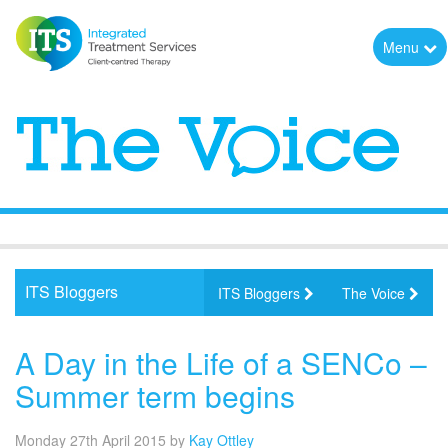
Menu
ITS Bloggers
ITS Bloggers
The Voice
A Day in the Life of a SENCo –
Summer term begins
Monday 27th April 2015
by
Kay Ottley