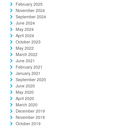
February 2025
November 2024
September 2024
June 2024
May 2024
April 2024
October 2023
May 2022
March 2022
June 2021
February 2021
January 2021
September 2020
June 2020
May 2020
April 2020
March 2020
December 2019
November 2019
October 2019