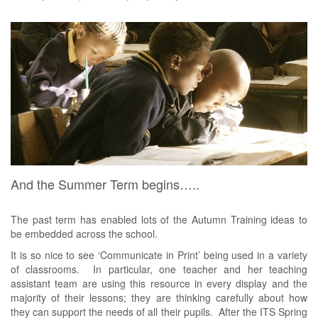
And the Summer Term begins…..
The past term has enabled lots of the Autumn Training ideas to
be embedded across the school.
It is so nice to see ‘Communicate in Print’ being used in a variety
of classrooms. In particular, one teacher and her teaching
assistant team are using this resource in every display and the
majority of their lessons; they are thinking carefully about how
they can support the needs of all their pupils. After the ITS Spring