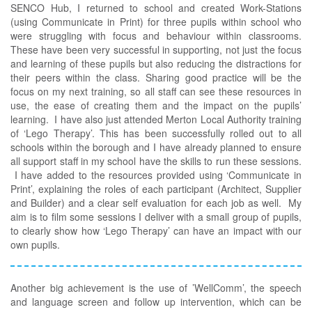
SENCO Hub, I returned to school and created Work-Stations
(using Communicate in Print) for three pupils within school who
were struggling with focus and behaviour within classrooms.
These have been very successful in supporting, not just the focus
and learning of these pupils but also reducing the distractions for
their peers within the class. Sharing good practice will be the
focus on my next training, so all staff can see these resources in
use, the ease of creating them and the impact on the pupils’
learning. I have also just attended Merton Local Authority training
of ‘Lego Therapy’. This has been successfully rolled out to all
schools within the borough and I have already planned to ensure
all support staff in my school have the skills to run these sessions.
I have added to the resources provided using ‘Communicate in
Print’, explaining the roles of each participant (Architect, Supplier
and Builder) and a clear self evaluation for each job as well. My
aim is to film some sessions I deliver with a small group of pupils,
to clearly show how ‘Lego Therapy’ can have an impact with our
own pupils.
Another big achievement is the use of ’WellComm’, the speech
and language screen and follow up intervention, which can be