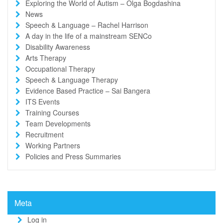
Exploring the World of Autism – Olga Bogdashina
News
Speech & Language – Rachel Harrison
A day in the life of a mainstream SENCo
Disability Awareness
Arts Therapy
Occupational Therapy
Speech & Language Therapy
Evidence Based Practice – Sai Bangera
ITS Events
Training Courses
Team Developments
Recruitment
Working Partners
Policies and Press Summaries
Meta
Log in