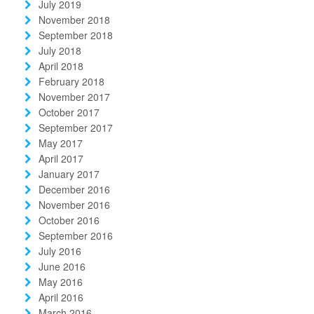
July 2019
November 2018
September 2018
July 2018
April 2018
February 2018
November 2017
October 2017
September 2017
May 2017
April 2017
January 2017
December 2016
November 2016
October 2016
September 2016
July 2016
June 2016
May 2016
April 2016
March 2016