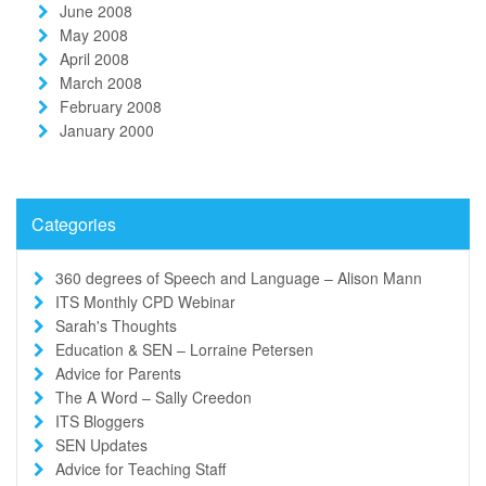
June 2008
May 2008
April 2008
March 2008
February 2008
January 2000
Categories
360 degrees of Speech and Language – Alison Mann
ITS Monthly CPD Webinar
Sarah's Thoughts
Education & SEN – Lorraine Petersen
Advice for Parents
The A Word – Sally Creedon
ITS Bloggers
SEN Updates
Advice for Teaching Staff