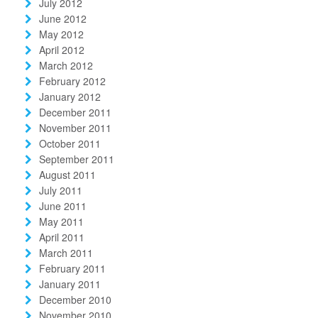
July 2012
June 2012
May 2012
April 2012
March 2012
February 2012
January 2012
December 2011
November 2011
October 2011
September 2011
August 2011
July 2011
June 2011
May 2011
April 2011
March 2011
February 2011
January 2011
December 2010
November 2010