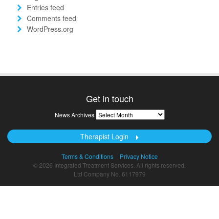
Entries feed
Comments feed
WordPress.org
Get in touch
News
News Archives
Archives
Therapist Login
Terms & Conditions
Privacy Notice
© 2026 Integrated Treatment Services. All rights reserved.
Ltd Company No. 6117979