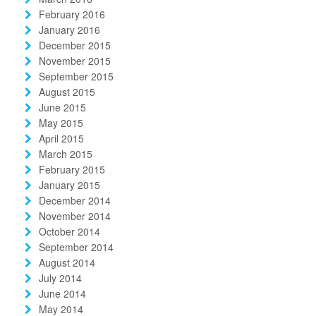
February 2016
January 2016
December 2015
November 2015
September 2015
August 2015
June 2015
May 2015
April 2015
March 2015
February 2015
January 2015
December 2014
November 2014
October 2014
September 2014
August 2014
July 2014
June 2014
May 2014