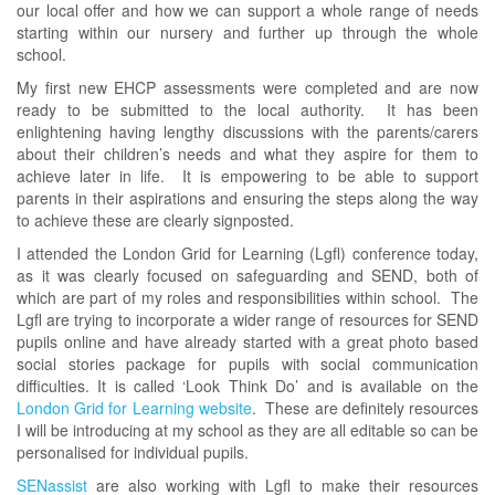
our local offer and how we can support a whole range of needs
starting within our nursery and further up through the whole
school.
My first new EHCP assessments were completed and are now
ready to be submitted to the local authority. It has been
enlightening having lengthy discussions with the parents/carers
about their children’s needs and what they aspire for them to
achieve later in life. It is empowering to be able to support
parents in their aspirations and ensuring the steps along the way
to achieve these are clearly signposted.
I attended the London Grid for Learning (Lgfl) conference today,
as it was clearly focused on safeguarding and SEND, both of
which are part of my roles and responsibilities within school. The
Lgfl are trying to incorporate a wider range of resources for SEND
pupils online and have already started with a great photo based
social stories package for pupils with social communication
difficulties. It is called ‘Look Think Do’ and is available on the
London Grid for Learning website
. These are definitely resources
I will be introducing at my school as they are all editable so can be
personalised for individual pupils.
SENassist
are also working with Lgfl to make their resources