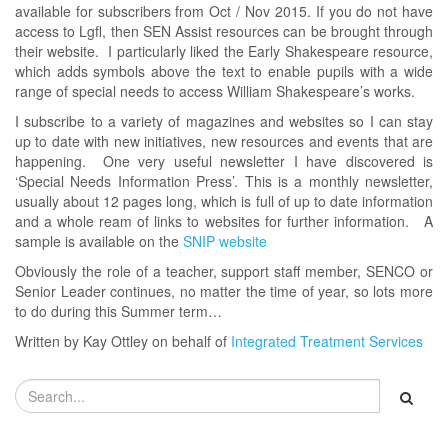
available for subscribers from Oct / Nov 2015. If you do not have
access to Lgfl, then SEN Assist resources can be brought through
their website. I particularly liked the Early Shakespeare resource,
which adds symbols above the text to enable pupils with a wide
range of special needs to access William Shakespeare’s works.
I subscribe to a variety of magazines and websites so I can stay
up to date with new initiatives, new resources and events that are
happening. One very useful newsletter I have discovered is
‘Special Needs Information Press’. This is a monthly newsletter,
usually about 12 pages long, which is full of up to date information
and a whole ream of links to websites for further information. A
sample is available on the
SNIP website
Obviously the role of a teacher, support staff member, SENCO or
Senior Leader continues, no matter the time of year, so lots more
to do during this Summer term…
Written by Kay Ottley on behalf of
Integrated Treatment Services