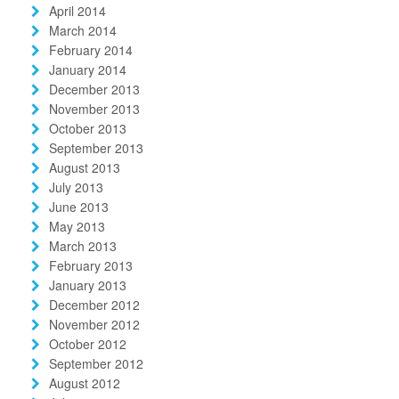
April 2014
March 2014
February 2014
January 2014
December 2013
November 2013
October 2013
September 2013
August 2013
July 2013
June 2013
May 2013
March 2013
February 2013
January 2013
December 2012
November 2012
October 2012
September 2012
August 2012