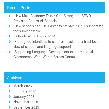
Recent Posts
How Multi Academy Trusts Can Strengthen SEND
Provision Across All Schools
How schools can use Easter to prepare SEND support for
the summer term
Schools White Paper 2026
From good intentions to coherent systems: a trust-level
view of speech and language support
Supporting Language Development in International
Classrooms: What Works Across Contexts
Archives
March 2026
February 2026
January 2026
November 2025
September 2025