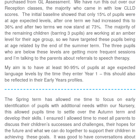
purchased from GL Assessment. We have run this out over our
Reception classes, the majority who came in with low CLLD
scores. The initial baseline showed that only 15% of pupils were
at age expected levels, after one term we had increased this to
36% and after two terms we now stand at 73%. The majority of
the remaining children (barring 3 pupils) are working at an amber
level for their age group, so we have targeted these pupils being
at age related by the end of the summer term. The three pupils
who are below these levels are getting more frequent sessions
and I’m talking to the parents about referrals to speech therapy.
My aim is to have at least 90-95% of pupils at age expected
language levels by the time they enter Year 1 – this should also
be reflected in their Early Years profiles.
The Spring term has allowed me time to focus on early
identification of pupils with additional needs within our Nursery,
this allowed pupils time to settle over the Autumn term and
develop their skills. I ensured I allowed time to meet all parents to
discuss their children’s successes and challenges, their hopes for
the future and what we can do together to support their children in
achieving these goals. It was good to have conversations about