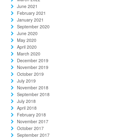
June 2021
February 2021
January 2021
September 2020
June 2020
May 2020
April 2020
March 2020
December 2019
November 2019
October 2019
July 2019
November 2018
September 2018
July 2018
April 2018
February 2018
November 2017
October 2017
September 2017