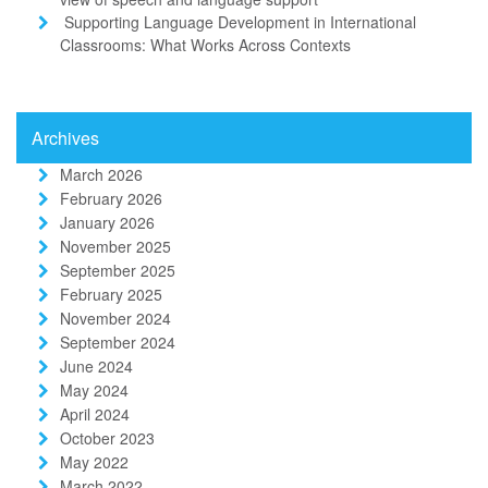
Supporting Language Development in International
Classrooms: What Works Across Contexts
Archives
March 2026
February 2026
January 2026
November 2025
September 2025
February 2025
November 2024
September 2024
June 2024
May 2024
April 2024
October 2023
May 2022
March 2022