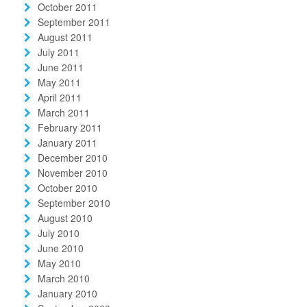
October 2011
September 2011
August 2011
July 2011
June 2011
May 2011
April 2011
March 2011
February 2011
January 2011
December 2010
November 2010
October 2010
September 2010
August 2010
July 2010
June 2010
May 2010
March 2010
January 2010