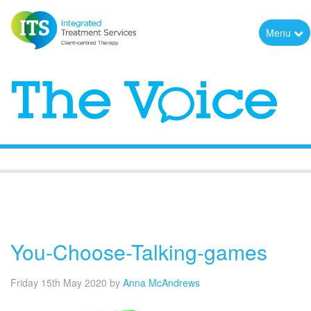
Menu
The Voice
You-Choose-Talking-games
Friday 15th May 2020
by
Anna McAndrews