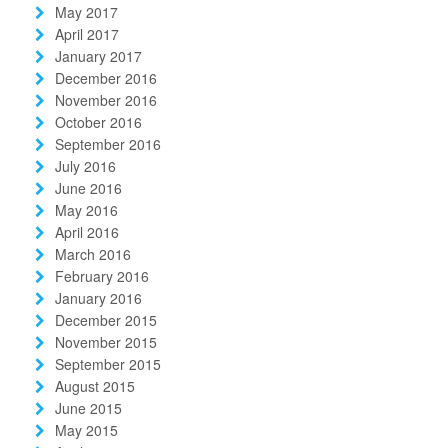
May 2017
April 2017
January 2017
December 2016
November 2016
October 2016
September 2016
July 2016
June 2016
May 2016
April 2016
March 2016
February 2016
January 2016
December 2015
November 2015
September 2015
August 2015
June 2015
May 2015