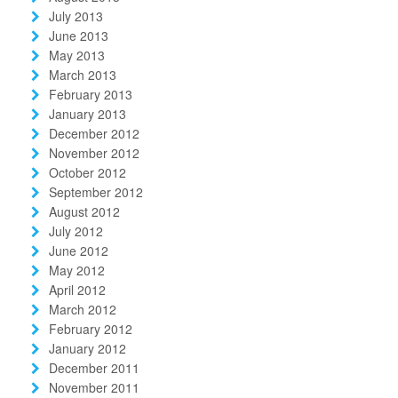
July 2013
June 2013
May 2013
March 2013
February 2013
January 2013
December 2012
November 2012
October 2012
September 2012
August 2012
July 2012
June 2012
May 2012
April 2012
March 2012
February 2012
January 2012
December 2011
November 2011