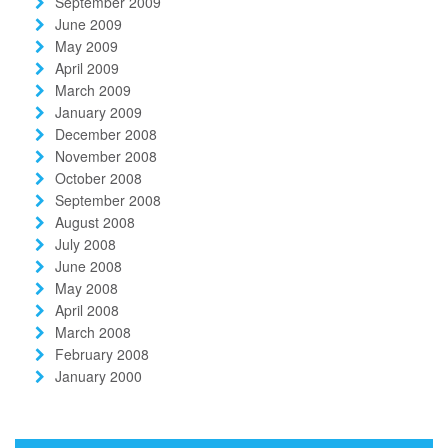
September 2009
June 2009
May 2009
April 2009
March 2009
January 2009
December 2008
November 2008
October 2008
September 2008
August 2008
July 2008
June 2008
May 2008
April 2008
March 2008
February 2008
January 2000