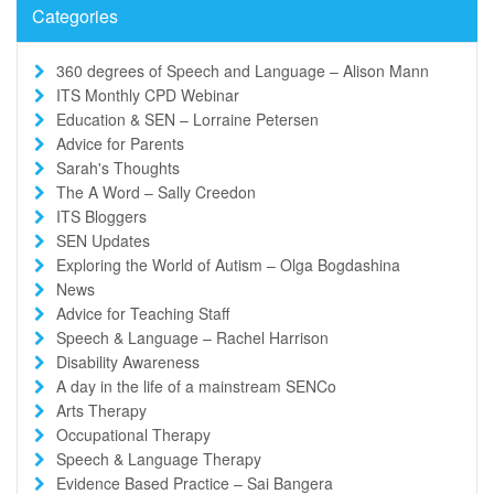
Categories
360 degrees of Speech and Language – Alison Mann
ITS Monthly CPD Webinar
Education & SEN – Lorraine Petersen
Advice for Parents
Sarah's Thoughts
The A Word – Sally Creedon
ITS Bloggers
SEN Updates
Exploring the World of Autism – Olga Bogdashina
News
Advice for Teaching Staff
Speech & Language – Rachel Harrison
Disability Awareness
A day in the life of a mainstream SENCo
Arts Therapy
Occupational Therapy
Speech & Language Therapy
Evidence Based Practice – Sai Bangera