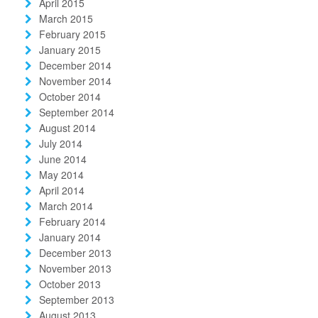
April 2015
March 2015
February 2015
January 2015
December 2014
November 2014
October 2014
September 2014
August 2014
July 2014
June 2014
May 2014
April 2014
March 2014
February 2014
January 2014
December 2013
November 2013
October 2013
September 2013
August 2013