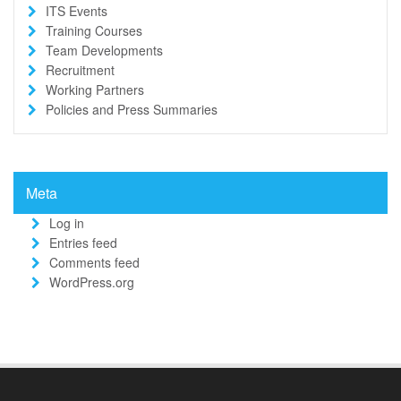
ITS Events
Training Courses
Team Developments
Recruitment
Working Partners
Policies and Press Summaries
Meta
Log in
Entries feed
Comments feed
WordPress.org