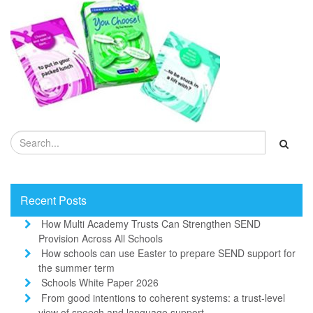
Recent Posts
How Multi Academy Trusts Can Strengthen SEND
Provision Across All Schools
How schools can use Easter to prepare SEND support for
the summer term
Schools White Paper 2026
From good intentions to coherent systems: a trust-level
view of speech and language support