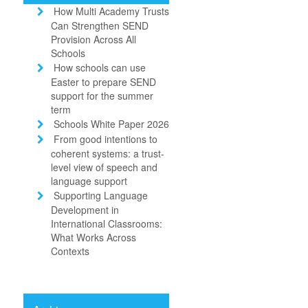
How Multi Academy Trusts
Can Strengthen SEND
Provision Across All
Schools
How schools can use
Easter to prepare SEND
support for the summer
term
Schools White Paper 2026
From good intentions to
coherent systems: a trust-
level view of speech and
language support
Supporting Language
Development in
International Classrooms:
What Works Across
Contexts