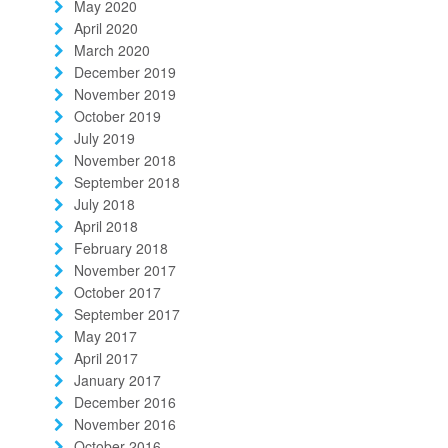
May 2020
April 2020
March 2020
December 2019
November 2019
October 2019
July 2019
November 2018
September 2018
July 2018
April 2018
February 2018
November 2017
October 2017
September 2017
May 2017
April 2017
January 2017
December 2016
November 2016
October 2016