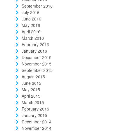
September 2016
July 2016
June 2016
May 2016
April 2016
March 2016
February 2016
January 2016
December 2015
November 2015
September 2015
August 2015
June 2015
May 2015
April 2015
March 2015
February 2015
January 2015
December 2014
November 2014