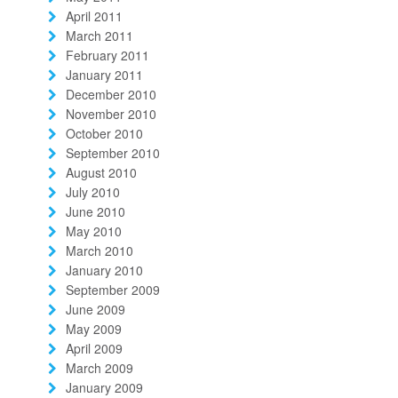
April 2011
March 2011
February 2011
January 2011
December 2010
November 2010
October 2010
September 2010
August 2010
July 2010
June 2010
May 2010
March 2010
January 2010
September 2009
June 2009
May 2009
April 2009
March 2009
January 2009