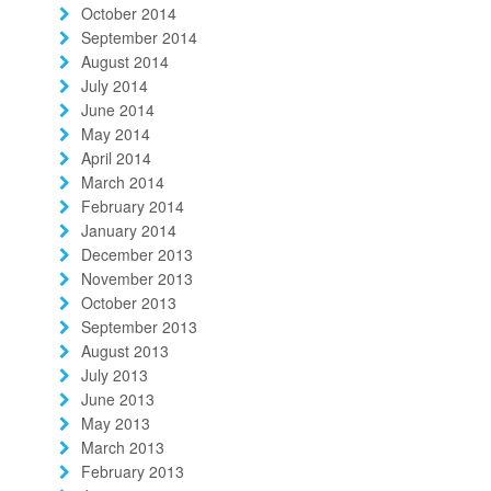
October 2014
September 2014
August 2014
July 2014
June 2014
May 2014
April 2014
March 2014
February 2014
January 2014
December 2013
November 2013
October 2013
September 2013
August 2013
July 2013
June 2013
May 2013
March 2013
February 2013