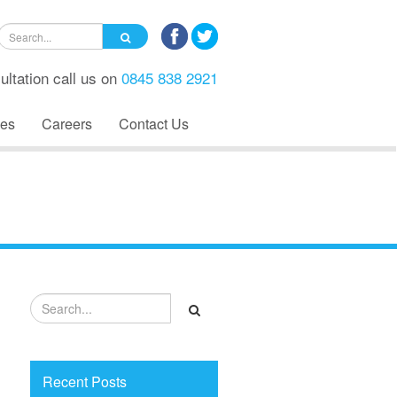
ultation call us on
0845 838 2921
es
Careers
Contact Us
Recent Posts