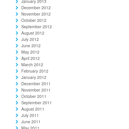
January 2013
December 2012
November 2012
October 2012
September 2012
August 2012
July 2012
June 2012
May 2012
April 2012
March 2012
February 2012
January 2012
December 2011
November 2011
October 2011
September 2011
August 2011
July 2011
June 2011
May 2011