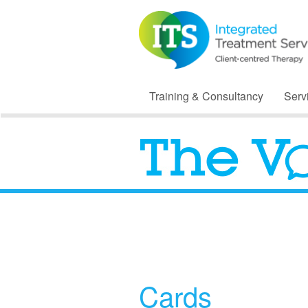
Training & Consultancy
Serv
Cards