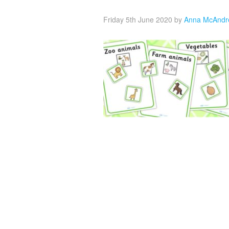
Friday 5th June 2020
by
Anna McAndr