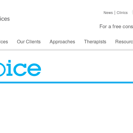
News
Clinics
For a free cons
ices
Our Clients
Approaches
Therapists
Resourc
The Voice