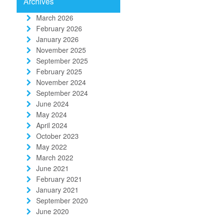
Archives
March 2026
February 2026
January 2026
November 2025
September 2025
February 2025
November 2024
September 2024
June 2024
May 2024
April 2024
October 2023
May 2022
March 2022
June 2021
February 2021
January 2021
September 2020
June 2020