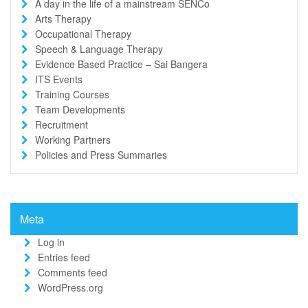
A day in the life of a mainstream SENCo
Arts Therapy
Occupational Therapy
Speech & Language Therapy
Evidence Based Practice – Sai Bangera
ITS Events
Training Courses
Team Developments
Recruitment
Working Partners
Policies and Press Summaries
Meta
Log in
Entries feed
Comments feed
WordPress.org