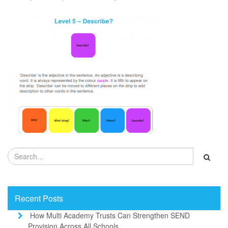
Recent Posts
How Multi Academy Trusts Can Strengthen SEND
Provision Across All Schools