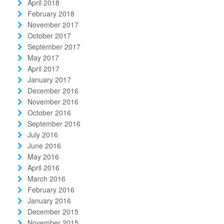
April 2018
February 2018
November 2017
October 2017
September 2017
May 2017
April 2017
January 2017
December 2016
November 2016
October 2016
September 2016
July 2016
June 2016
May 2016
April 2016
March 2016
February 2016
January 2016
December 2015
November 2015