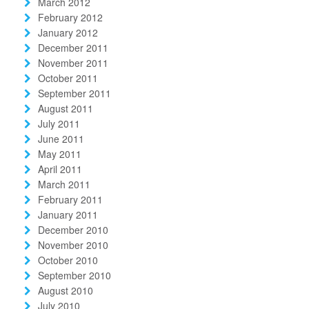
March 2012
February 2012
January 2012
December 2011
November 2011
October 2011
September 2011
August 2011
July 2011
June 2011
May 2011
April 2011
March 2011
February 2011
January 2011
December 2010
November 2010
October 2010
September 2010
August 2010
July 2010