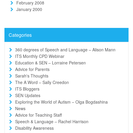
February 2008
January 2000
Categories
360 degrees of Speech and Language – Alison Mann
ITS Monthly CPD Webinar
Education & SEN – Lorraine Petersen
Advice for Parents
Sarah's Thoughts
The A Word – Sally Creedon
ITS Bloggers
SEN Updates
Exploring the World of Autism – Olga Bogdashina
News
Advice for Teaching Staff
Speech & Language – Rachel Harrison
Disability Awareness