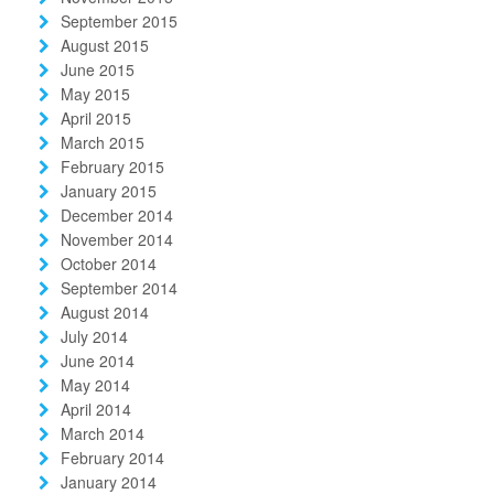
September 2015
August 2015
June 2015
May 2015
April 2015
March 2015
February 2015
January 2015
December 2014
November 2014
October 2014
September 2014
August 2014
July 2014
June 2014
May 2014
April 2014
March 2014
February 2014
January 2014