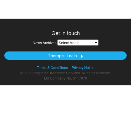
Get in touch
News
News Archives
Archives
Therapist Login
Terms & Conditions
Privacy Notice
© 2026 Integrated Treatment Services. All rights reserved.
Ltd Company No. 6117979