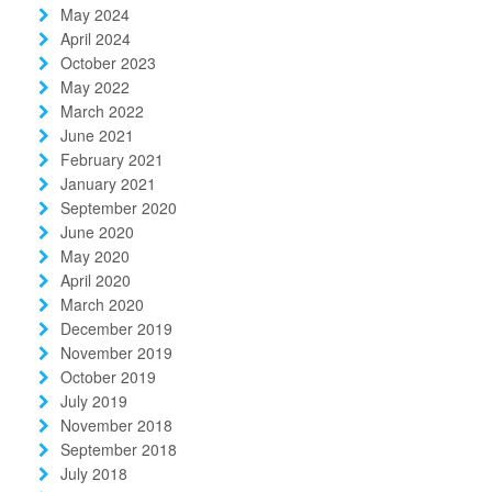
May 2024
April 2024
October 2023
May 2022
March 2022
June 2021
February 2021
January 2021
September 2020
June 2020
May 2020
April 2020
March 2020
December 2019
November 2019
October 2019
July 2019
November 2018
September 2018
July 2018