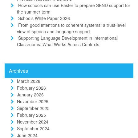
How schools can use Easter to prepare SEND support for
the summer term
Schools White Paper 2026
From good intentions to coherent systems: a trust-level
view of speech and language support
Supporting Language Development in International
Classrooms: What Works Across Contexts
Archives
March 2026
February 2026
January 2026
November 2025
September 2025
February 2025
November 2024
September 2024
June 2024