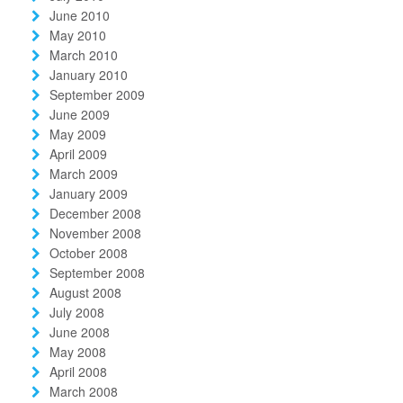
June 2010
May 2010
March 2010
January 2010
September 2009
June 2009
May 2009
April 2009
March 2009
January 2009
December 2008
November 2008
October 2008
September 2008
August 2008
July 2008
June 2008
May 2008
April 2008
March 2008