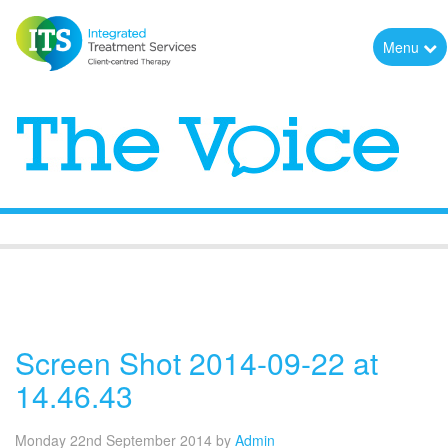
Menu
The Voice
Screen Shot 2014-09-22 at
14.46.43
Monday 22nd September 2014
by
Admin