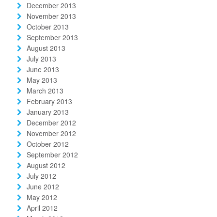
December 2013
November 2013
October 2013
September 2013
August 2013
July 2013
June 2013
May 2013
March 2013
February 2013
January 2013
December 2012
November 2012
October 2012
September 2012
August 2012
July 2012
June 2012
May 2012
April 2012