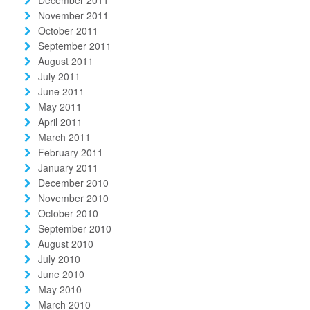
November 2011
October 2011
September 2011
August 2011
July 2011
June 2011
May 2011
April 2011
March 2011
February 2011
January 2011
December 2010
November 2010
October 2010
September 2010
August 2010
July 2010
June 2010
May 2010
March 2010