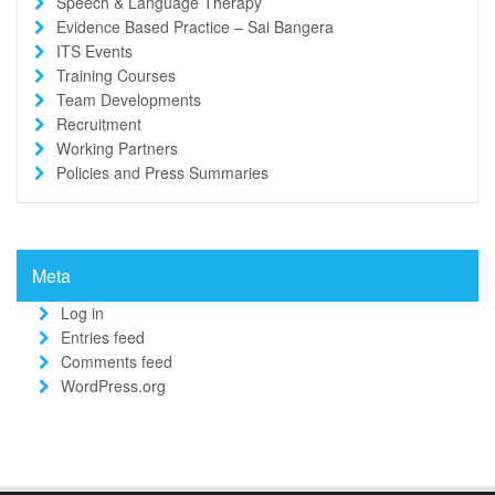
Speech & Language Therapy
Evidence Based Practice – Sai Bangera
ITS Events
Training Courses
Team Developments
Recruitment
Working Partners
Policies and Press Summaries
Meta
Log in
Entries feed
Comments feed
WordPress.org