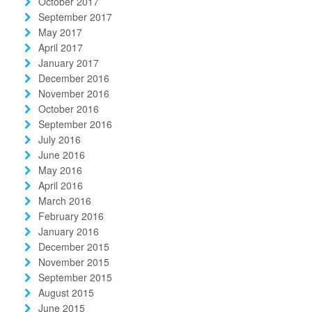
October 2017
September 2017
May 2017
April 2017
January 2017
December 2016
November 2016
October 2016
September 2016
July 2016
June 2016
May 2016
April 2016
March 2016
February 2016
January 2016
December 2015
November 2015
September 2015
August 2015
June 2015