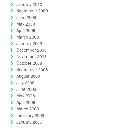
January 2010
September 2009
June 2009
May 2009
April 2009
March 2009
January 2009
December 2008
November 2008
October 2008
September 2008
August 2008
July 2008
June 2008
May 2008
April 2008
March 2008
February 2008
January 2000