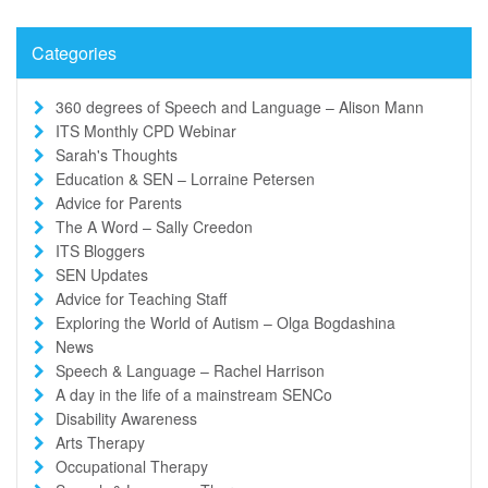
Categories
360 degrees of Speech and Language – Alison Mann
ITS Monthly CPD Webinar
Sarah's Thoughts
Education & SEN – Lorraine Petersen
Advice for Parents
The A Word – Sally Creedon
ITS Bloggers
SEN Updates
Advice for Teaching Staff
Exploring the World of Autism – Olga Bogdashina
News
Speech & Language – Rachel Harrison
A day in the life of a mainstream SENCo
Disability Awareness
Arts Therapy
Occupational Therapy