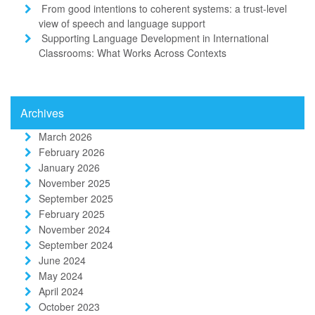
From good intentions to coherent systems: a trust-level
view of speech and language support
Supporting Language Development in International
Classrooms: What Works Across Contexts
Archives
March 2026
February 2026
January 2026
November 2025
September 2025
February 2025
November 2024
September 2024
June 2024
May 2024
April 2024
October 2023