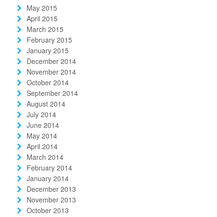
May 2015
April 2015
March 2015
February 2015
January 2015
December 2014
November 2014
October 2014
September 2014
August 2014
July 2014
June 2014
May 2014
April 2014
March 2014
February 2014
January 2014
December 2013
November 2013
October 2013