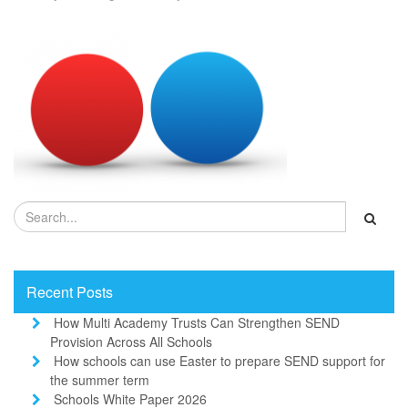
Recent Posts
How Multi Academy Trusts Can Strengthen SEND
Provision Across All Schools
How schools can use Easter to prepare SEND support for
the summer term
Schools White Paper 2026