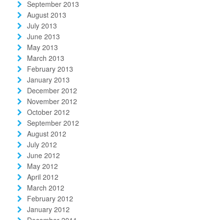
September 2013
August 2013
July 2013
June 2013
May 2013
March 2013
February 2013
January 2013
December 2012
November 2012
October 2012
September 2012
August 2012
July 2012
June 2012
May 2012
April 2012
March 2012
February 2012
January 2012
December 2011