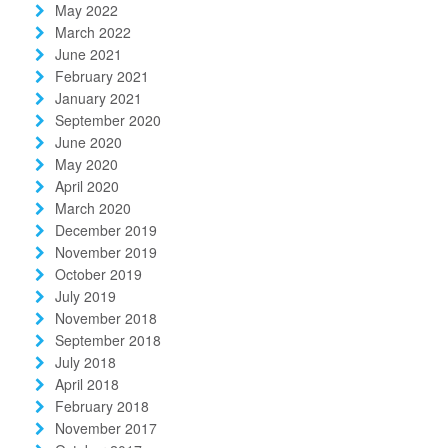
May 2022
March 2022
June 2021
February 2021
January 2021
September 2020
June 2020
May 2020
April 2020
March 2020
December 2019
November 2019
October 2019
July 2019
November 2018
September 2018
July 2018
April 2018
February 2018
November 2017