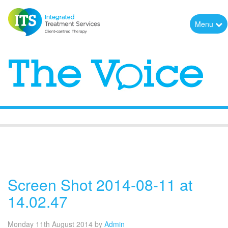
Menu
The Voice
Screen Shot 2014-08-11 at
14.02.47
Monday 11th August 2014
by
Admin