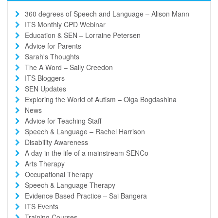
360 degrees of Speech and Language – Alison Mann
ITS Monthly CPD Webinar
Education & SEN – Lorraine Petersen
Advice for Parents
Sarah's Thoughts
The A Word – Sally Creedon
ITS Bloggers
SEN Updates
Exploring the World of Autism – Olga Bogdashina
News
Advice for Teaching Staff
Speech & Language – Rachel Harrison
Disability Awareness
A day in the life of a mainstream SENCo
Arts Therapy
Occupational Therapy
Speech & Language Therapy
Evidence Based Practice – Sai Bangera
ITS Events
Training Courses