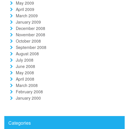
May 2009
April 2009
March 2009
January 2009
December 2008
November 2008
October 2008
September 2008
August 2008
July 2008
June 2008
May 2008
April 2008
March 2008
February 2008
January 2000
Categories