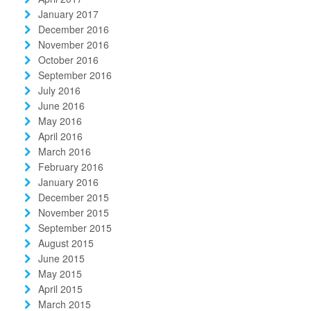
January 2017
December 2016
November 2016
October 2016
September 2016
July 2016
June 2016
May 2016
April 2016
March 2016
February 2016
January 2016
December 2015
November 2015
September 2015
August 2015
June 2015
May 2015
April 2015
March 2015