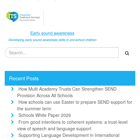
Recent Posts
How Multi Academy Trusts Can Strengthen SEND
Provision Across All Schools
How schools can use Easter to prepare SEND support for
the summer term
Schools White Paper 2026
From good intentions to coherent systems: a trust-level
view of speech and language support
Supporting Language Development in International