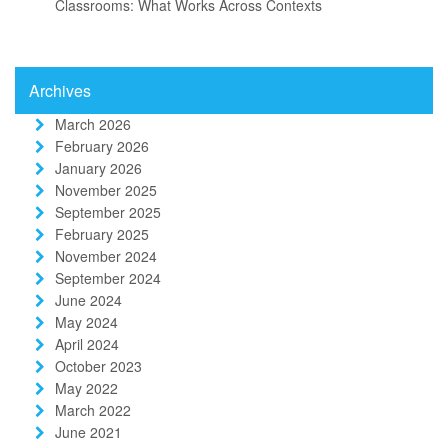
Classrooms: What Works Across Contexts
Archives
March 2026
February 2026
January 2026
November 2025
September 2025
February 2025
November 2024
September 2024
June 2024
May 2024
April 2024
October 2023
May 2022
March 2022
June 2021