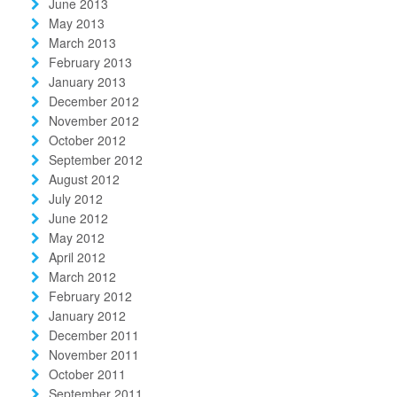
June 2013
May 2013
March 2013
February 2013
January 2013
December 2012
November 2012
October 2012
September 2012
August 2012
July 2012
June 2012
May 2012
April 2012
March 2012
February 2012
January 2012
December 2011
November 2011
October 2011
September 2011