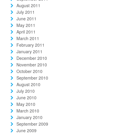
August 2011
July 2011
June 2011
May 2011
April 2011
March 2011
February 2011
January 2011
December 2010
November 2010
October 2010
September 2010
August 2010
July 2010
June 2010
May 2010
March 2010
January 2010
September 2009
June 2009