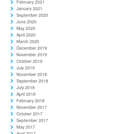
February 2021
January 2021
September 2020
June 2020
May 2020
April 2020
March 2020
December 2019
November 2019
October 2019
July 2019
November 2018
September 2018
July 2018
April 2018
February 2018
November 2017
October 2017
September 2017
May 2017
April 2017