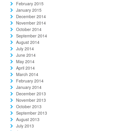
February 2015
January 2015
December 2014
November 2014
October 2014
September 2014
August 2014
July 2014
June 2014
May 2014
April 2014
March 2014
February 2014
January 2014
December 2013
November 2013
October 2013
September 2013
August 2013
July 2013