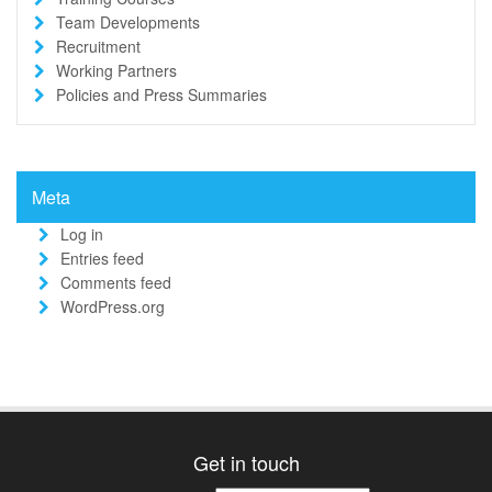
Team Developments
Recruitment
Working Partners
Policies and Press Summaries
Meta
Log in
Entries feed
Comments feed
WordPress.org
Get in touch