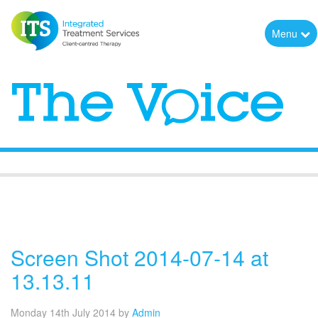
Menu
The Voice
Screen Shot 2014-07-14 at
13.13.11
Monday 14th July 2014
by
Admin