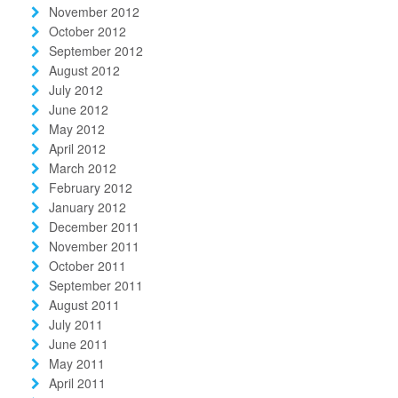
November 2012
October 2012
September 2012
August 2012
July 2012
June 2012
May 2012
April 2012
March 2012
February 2012
January 2012
December 2011
November 2011
October 2011
September 2011
August 2011
July 2011
June 2011
May 2011
April 2011