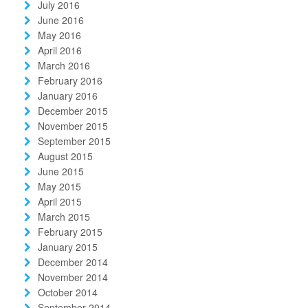
July 2016
June 2016
May 2016
April 2016
March 2016
February 2016
January 2016
December 2015
November 2015
September 2015
August 2015
June 2015
May 2015
April 2015
March 2015
February 2015
January 2015
December 2014
November 2014
October 2014
September 2014