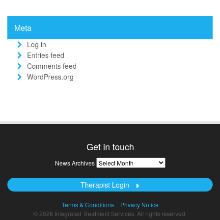
Meta
Log in
Entries feed
Comments feed
WordPress.org
Get in touch
News
News Archives
Archives
Therapist Login
Terms & Conditions
Privacy Notice
© 2026 Integrated Treatment Services. All rights reserved.