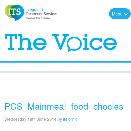
Menu
The Voice
PCS_Mainmeal_food_chocies
Wednesday 18th June 2014
by
its clinic