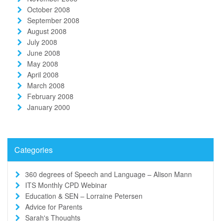
October 2008
September 2008
August 2008
July 2008
June 2008
May 2008
April 2008
March 2008
February 2008
January 2000
Categories
360 degrees of Speech and Language – Alison Mann
ITS Monthly CPD Webinar
Education & SEN – Lorraine Petersen
Advice for Parents
Sarah's Thoughts