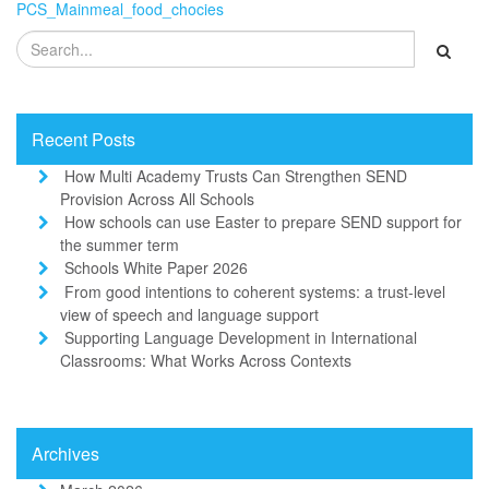
PCS_Mainmeal_food_chocies
Recent Posts
How Multi Academy Trusts Can Strengthen SEND
Provision Across All Schools
How schools can use Easter to prepare SEND support for
the summer term
Schools White Paper 2026
From good intentions to coherent systems: a trust-level
view of speech and language support
Supporting Language Development in International
Classrooms: What Works Across Contexts
Archives