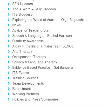
SEN Updates
The A Word – Sally Creedon
ITS Bloggers
Exploring the World of Autism – Olga Bogdashina
News
Advice for Teaching Staff
Speech & Language – Rachel Harrison
Disability Awareness
A day in the life of a mainstream SENCo
Arts Therapy
Occupational Therapy
Speech & Language Therapy
Evidence Based Practice – Sai Bangera
ITS Events
Training Courses
Team Developments
Recruitment
Working Partners
Policies and Press Summaries