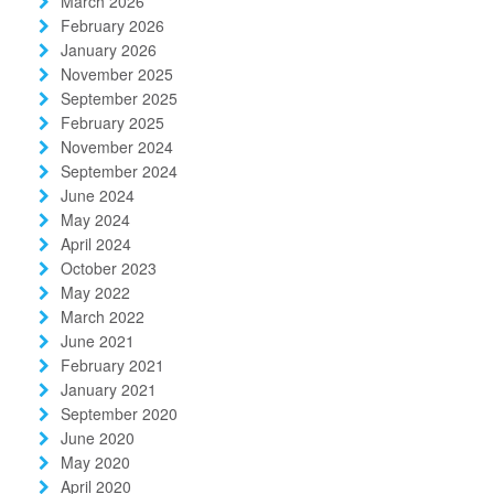
March 2026
February 2026
January 2026
November 2025
September 2025
February 2025
November 2024
September 2024
June 2024
May 2024
April 2024
October 2023
May 2022
March 2022
June 2021
February 2021
January 2021
September 2020
June 2020
May 2020
April 2020