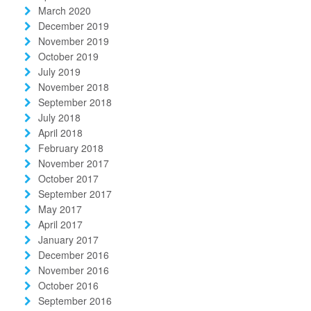
March 2020
December 2019
November 2019
October 2019
July 2019
November 2018
September 2018
July 2018
April 2018
February 2018
November 2017
October 2017
September 2017
May 2017
April 2017
January 2017
December 2016
November 2016
October 2016
September 2016