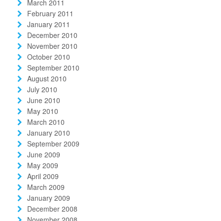
March 2011
February 2011
January 2011
December 2010
November 2010
October 2010
September 2010
August 2010
July 2010
June 2010
May 2010
March 2010
January 2010
September 2009
June 2009
May 2009
April 2009
March 2009
January 2009
December 2008
November 2008