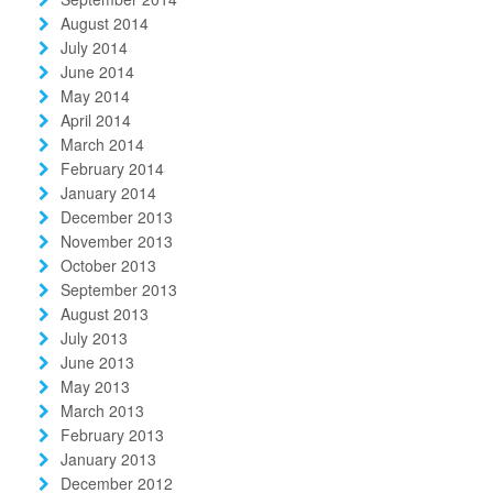
August 2014
July 2014
June 2014
May 2014
April 2014
March 2014
February 2014
January 2014
December 2013
November 2013
October 2013
September 2013
August 2013
July 2013
June 2013
May 2013
March 2013
February 2013
January 2013
December 2012