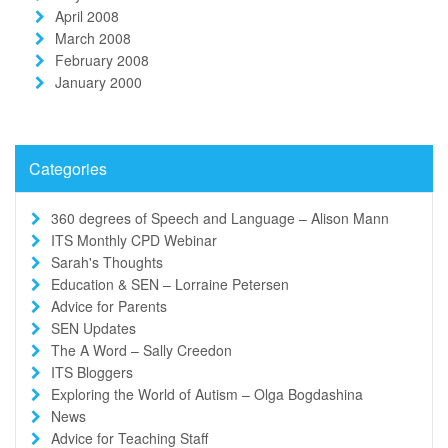
April 2008
March 2008
February 2008
January 2000
Categories
360 degrees of Speech and Language – Alison Mann
ITS Monthly CPD Webinar
Sarah's Thoughts
Education & SEN – Lorraine Petersen
Advice for Parents
SEN Updates
The A Word – Sally Creedon
ITS Bloggers
Exploring the World of Autism – Olga Bogdashina
News
Advice for Teaching Staff