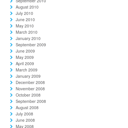
September 2010
August 2010
July 2010
June 2010
May 2010
March 2010
January 2010
September 2009
June 2009
May 2009
April 2009
March 2009
January 2009
December 2008
November 2008
October 2008
September 2008
August 2008
July 2008
June 2008
May 2008