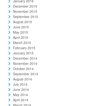
January 2016
December 2015
November 2015
September 2015
August 2015
June 2015
May 2015
April 2015
March 2015
February 2015
January 2015
December 2014
November 2014
October 2014
September 2014
August 2014
July 2014
June 2014
May 2014
April 2014
March 2014