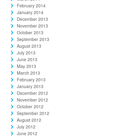
February 2014
January 2014
December 2013
November 2013
October 2013
September 2013
August 2013
July 2013
June 2013
May 2013
March 2013
February 2013
January 2013
December 2012
November 2012
October 2012
September 2012
August 2012
July 2012
June 2012