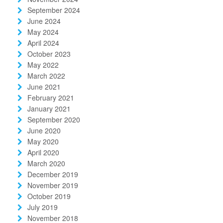
September 2024
June 2024
May 2024
April 2024
October 2023
May 2022
March 2022
June 2021
February 2021
January 2021
September 2020
June 2020
May 2020
April 2020
March 2020
December 2019
November 2019
October 2019
July 2019
November 2018