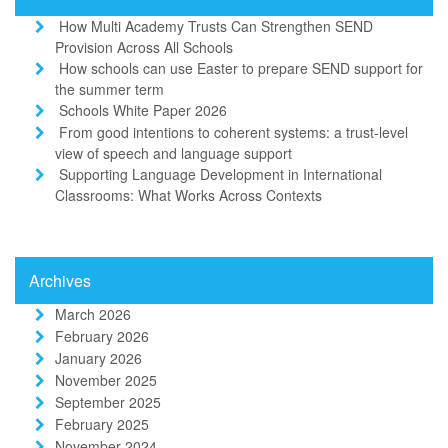
How Multi Academy Trusts Can Strengthen SEND
Provision Across All Schools
How schools can use Easter to prepare SEND support for
the summer term
Schools White Paper 2026
From good intentions to coherent systems: a trust-level
view of speech and language support
Supporting Language Development in International
Classrooms: What Works Across Contexts
Archives
March 2026
February 2026
January 2026
November 2025
September 2025
February 2025
November 2024