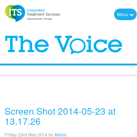
Menu
The Voice
Screen Shot 2014-05-23 at
13.17.26
Friday 23rd May 2014
by
Admin