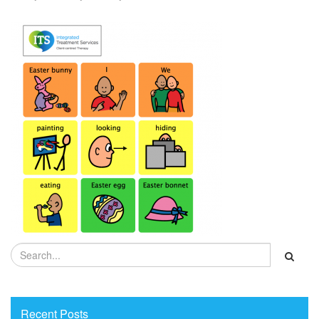
Recent Posts