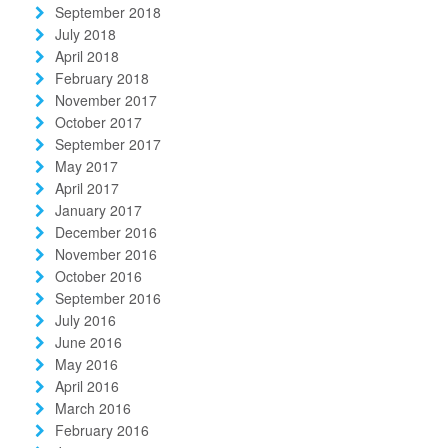
September 2018
July 2018
April 2018
February 2018
November 2017
October 2017
September 2017
May 2017
April 2017
January 2017
December 2016
November 2016
October 2016
September 2016
July 2016
June 2016
May 2016
April 2016
March 2016
February 2016