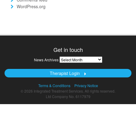
WordPress.org
Get in touch
News
News Archives
Archives
Therapist Login
Terms & Conditions
Privacy Notice
© 2026 Integrated Treatment Services. All rights reserved.
Ltd Company No. 6117979