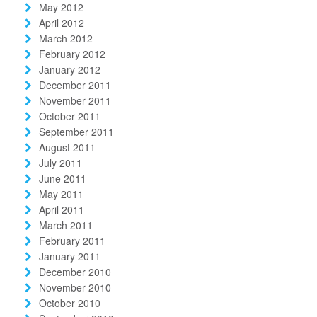
May 2012
April 2012
March 2012
February 2012
January 2012
December 2011
November 2011
October 2011
September 2011
August 2011
July 2011
June 2011
May 2011
April 2011
March 2011
February 2011
January 2011
December 2010
November 2010
October 2010