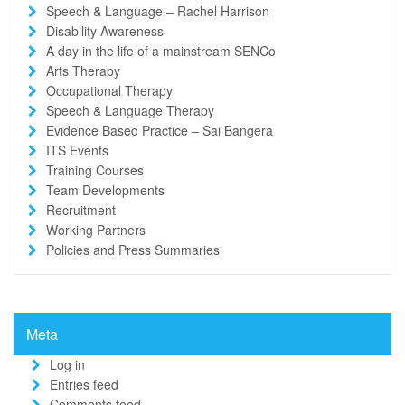
Speech & Language – Rachel Harrison
Disability Awareness
A day in the life of a mainstream SENCo
Arts Therapy
Occupational Therapy
Speech & Language Therapy
Evidence Based Practice – Sai Bangera
ITS Events
Training Courses
Team Developments
Recruitment
Working Partners
Policies and Press Summaries
Meta
Log in
Entries feed
Comments feed