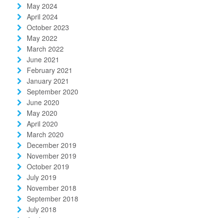
May 2024
April 2024
October 2023
May 2022
March 2022
June 2021
February 2021
January 2021
September 2020
June 2020
May 2020
April 2020
March 2020
December 2019
November 2019
October 2019
July 2019
November 2018
September 2018
July 2018