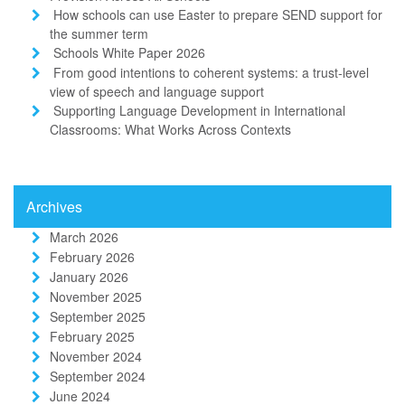
How schools can use Easter to prepare SEND support for
the summer term
Schools White Paper 2026
From good intentions to coherent systems: a trust-level
view of speech and language support
Supporting Language Development in International
Classrooms: What Works Across Contexts
Archives
March 2026
February 2026
January 2026
November 2025
September 2025
February 2025
November 2024
September 2024
June 2024