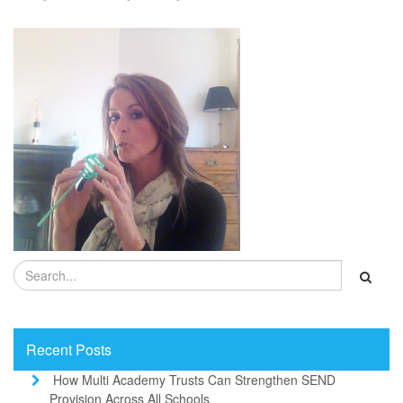
Recent Posts
How Multi Academy Trusts Can Strengthen SEND
Provision Across All Schools