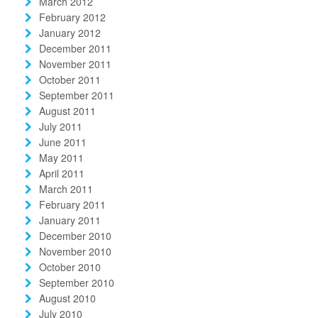
March 2012
February 2012
January 2012
December 2011
November 2011
October 2011
September 2011
August 2011
July 2011
June 2011
May 2011
April 2011
March 2011
February 2011
January 2011
December 2010
November 2010
October 2010
September 2010
August 2010
July 2010