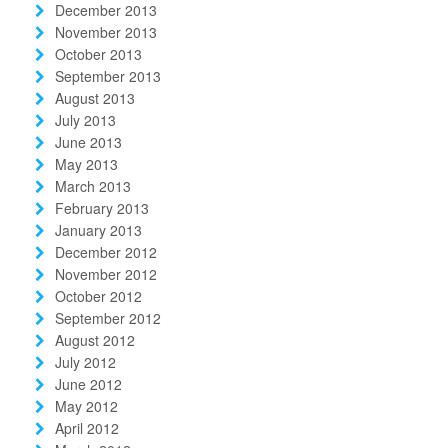
December 2013
November 2013
October 2013
September 2013
August 2013
July 2013
June 2013
May 2013
March 2013
February 2013
January 2013
December 2012
November 2012
October 2012
September 2012
August 2012
July 2012
June 2012
May 2012
April 2012