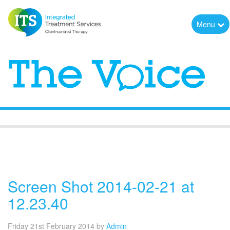
Menu
The Voice
Screen Shot 2014-02-21 at
12.23.40
Friday 21st February 2014
by
Admin