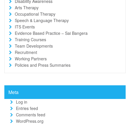
Disability Awareness
Arts Therapy
Occupational Therapy
Speech & Language Therapy
ITS Events
Evidence Based Practice – Sai Bangera
Training Courses
Team Developments
Recruitment
Working Partners
Policies and Press Summaries
Meta
Log in
Entries feed
Comments feed
WordPress.org