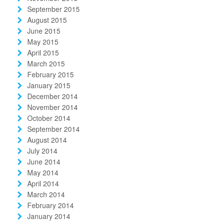
September 2015
August 2015
June 2015
May 2015
April 2015
March 2015
February 2015
January 2015
December 2014
November 2014
October 2014
September 2014
August 2014
July 2014
June 2014
May 2014
April 2014
March 2014
February 2014
January 2014