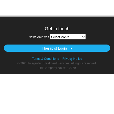
Get in touch
News
News Archives
Archives
Therapist Login
Terms & Conditions
Privacy Notice
© 2026 Integrated Treatment Services. All rights reserved.
Ltd Company No. 6117979