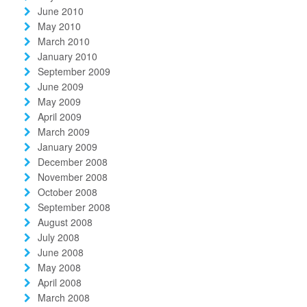
June 2010
May 2010
March 2010
January 2010
September 2009
June 2009
May 2009
April 2009
March 2009
January 2009
December 2008
November 2008
October 2008
September 2008
August 2008
July 2008
June 2008
May 2008
April 2008
March 2008