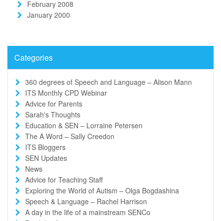
February 2008
January 2000
Categories
360 degrees of Speech and Language – Alison Mann
ITS Monthly CPD Webinar
Advice for Parents
Sarah's Thoughts
Education & SEN – Lorraine Petersen
The A Word – Sally Creedon
ITS Bloggers
SEN Updates
News
Advice for Teaching Staff
Exploring the World of Autism – Olga Bogdashina
Speech & Language – Rachel Harrison
A day in the life of a mainstream SENCo