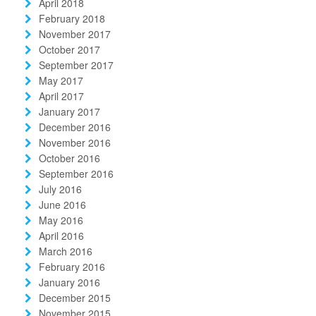
April 2018
February 2018
November 2017
October 2017
September 2017
May 2017
April 2017
January 2017
December 2016
November 2016
October 2016
September 2016
July 2016
June 2016
May 2016
April 2016
March 2016
February 2016
January 2016
December 2015
November 2015