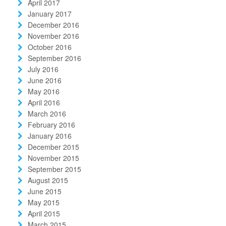
April 2017
January 2017
December 2016
November 2016
October 2016
September 2016
July 2016
June 2016
May 2016
April 2016
March 2016
February 2016
January 2016
December 2015
November 2015
September 2015
August 2015
June 2015
May 2015
April 2015
March 2015