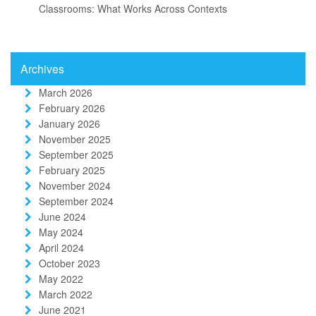
Classrooms: What Works Across Contexts
Archives
March 2026
February 2026
January 2026
November 2025
September 2025
February 2025
November 2024
September 2024
June 2024
May 2024
April 2024
October 2023
May 2022
March 2022
June 2021