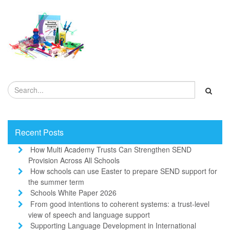
Recent Posts
How Multi Academy Trusts Can Strengthen SEND
Provision Across All Schools
How schools can use Easter to prepare SEND support for
the summer term
Schools White Paper 2026
From good intentions to coherent systems: a trust-level
view of speech and language support
Supporting Language Development in International