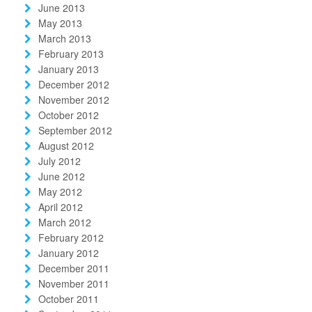
June 2013
May 2013
March 2013
February 2013
January 2013
December 2012
November 2012
October 2012
September 2012
August 2012
July 2012
June 2012
May 2012
April 2012
March 2012
February 2012
January 2012
December 2011
November 2011
October 2011