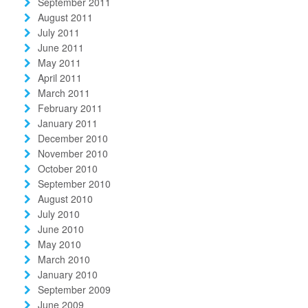
September 2011
August 2011
July 2011
June 2011
May 2011
April 2011
March 2011
February 2011
January 2011
December 2010
November 2010
October 2010
September 2010
August 2010
July 2010
June 2010
May 2010
March 2010
January 2010
September 2009
June 2009