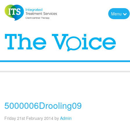
Menu
The Voice
5000006Drooling09
Friday 21st February 2014
by
Admin