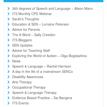
360 degrees of Speech and Language – Alison Mann
ITS Monthly CPD Webinar
Sarah's Thoughts
Education & SEN – Lorraine Petersen
Advice for Parents
The A Word – Sally Creedon
ITS Bloggers
SEN Updates
Advice for Teaching Staff
Exploring the World of Autism – Olga Bogdashina
News
Speech & Language – Rachel Harrison
A day in the life of a mainstream SENCo
Disability Awareness
Arts Therapy
Occupational Therapy
Speech & Language Therapy
Evidence Based Practice – Sai Bangera
ITS Events