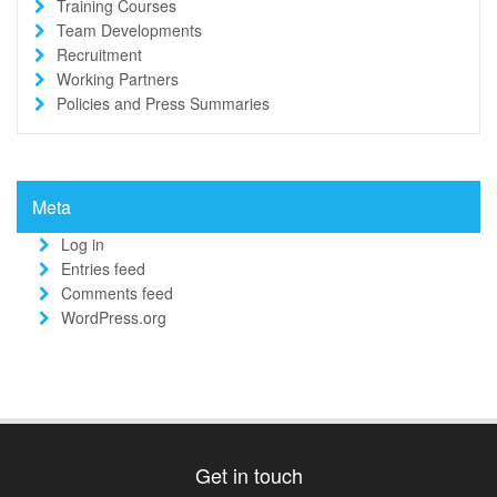
Training Courses
Team Developments
Recruitment
Working Partners
Policies and Press Summaries
Meta
Log in
Entries feed
Comments feed
WordPress.org
Get in touch