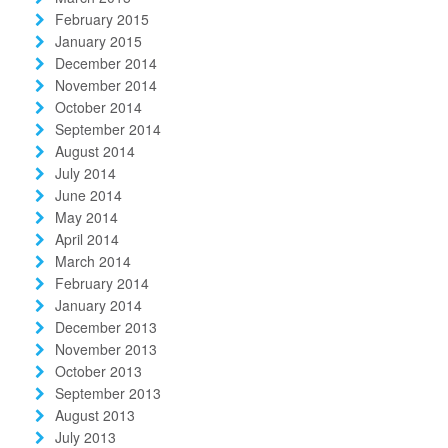
February 2015
January 2015
December 2014
November 2014
October 2014
September 2014
August 2014
July 2014
June 2014
May 2014
April 2014
March 2014
February 2014
January 2014
December 2013
November 2013
October 2013
September 2013
August 2013
July 2013