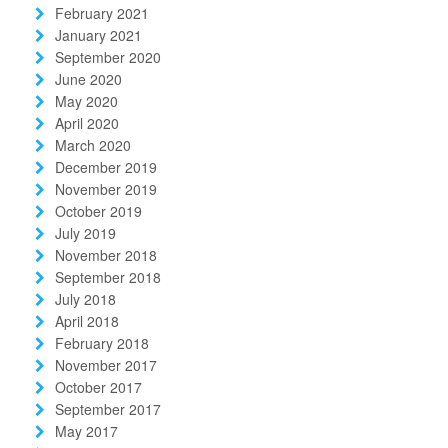
February 2021
January 2021
September 2020
June 2020
May 2020
April 2020
March 2020
December 2019
November 2019
October 2019
July 2019
November 2018
September 2018
July 2018
April 2018
February 2018
November 2017
October 2017
September 2017
May 2017