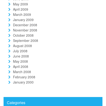
May 2009
April 2009
March 2009
January 2009
December 2008
November 2008
October 2008
September 2008
August 2008
July 2008
June 2008
May 2008
April 2008
March 2008
February 2008
January 2000
Categories