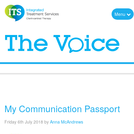
Menu
The Voice
My Communication Passport
Friday 6th July 2018
by
Anna McAndrews