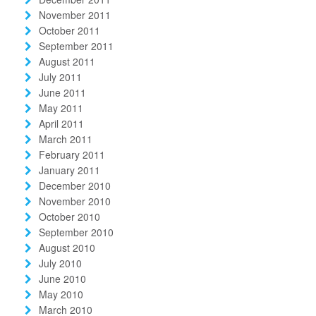
November 2011
October 2011
September 2011
August 2011
July 2011
June 2011
May 2011
April 2011
March 2011
February 2011
January 2011
December 2010
November 2010
October 2010
September 2010
August 2010
July 2010
June 2010
May 2010
March 2010