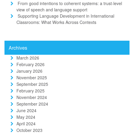
From good intentions to coherent systems: a trust-level
view of speech and language support
Supporting Language Development in International
Classrooms: What Works Across Contexts
Archives
March 2026
February 2026
January 2026
November 2025
September 2025
February 2025
November 2024
September 2024
June 2024
May 2024
April 2024
October 2023