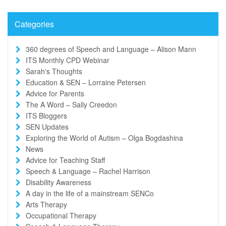
Categories
360 degrees of Speech and Language – Alison Mann
ITS Monthly CPD Webinar
Sarah's Thoughts
Education & SEN – Lorraine Petersen
Advice for Parents
The A Word – Sally Creedon
ITS Bloggers
SEN Updates
Exploring the World of Autism – Olga Bogdashina
News
Advice for Teaching Staff
Speech & Language – Rachel Harrison
Disability Awareness
A day in the life of a mainstream SENCo
Arts Therapy
Occupational Therapy