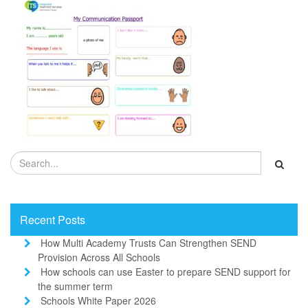
Recent Posts
How Multi Academy Trusts Can Strengthen SEND
Provision Across All Schools
How schools can use Easter to prepare SEND support for
the summer term
Schools White Paper 2026