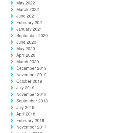
May 2022
March 2022
June 2021
February 2021
January 2021
September 2020
June 2020
May 2020
April 2020
March 2020
December 2019
November 2019
October 2019
July 2019
November 2018
September 2018
July 2018
April 2018
February 2018
November 2017