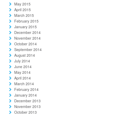
May 2015
April 2015
March 2015
February 2015
January 2015
December 2014
November 2014
October 2014
September 2014
August 2014
July 2014
June 2014
May 2014
April 2014
March 2014
February 2014
January 2014
December 2013
November 2013
October 2013