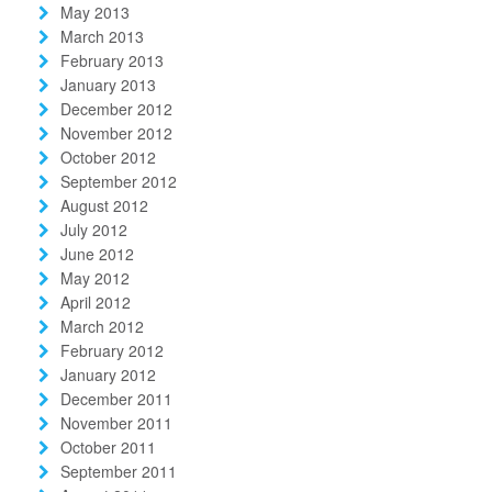
May 2013
March 2013
February 2013
January 2013
December 2012
November 2012
October 2012
September 2012
August 2012
July 2012
June 2012
May 2012
April 2012
March 2012
February 2012
January 2012
December 2011
November 2011
October 2011
September 2011