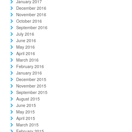
January 2017
December 2016
November 2016
October 2016
September 2016
July 2016
June 2016
May 2016
April 2016
March 2016
February 2016
January 2016
December 2015
November 2015
September 2015
August 2015
June 2015
May 2015
April 2015
March 2015
February 2015