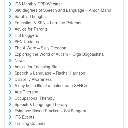
ITS Monthly CPD Webinar
360 degrees of Speech and Language – Alison Mann
Sarah's Thoughts
Education & SEN – Lorraine Petersen
Advice for Parents
ITS Bloggers
SEN Updates
The A Word – Sally Creedon
Exploring the World of Autism – Olga Bogdashina
News
Advice for Teaching Staff
Speech & Language – Rachel Harrison
Disability Awareness
A day in the life of a mainstream SENCo
Arts Therapy
Occupational Therapy
Speech & Language Therapy
Evidence Based Practice – Sai Bangera
ITS Events
Training Courses