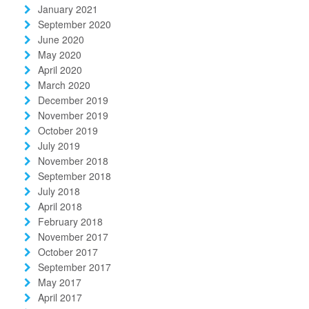
January 2021
September 2020
June 2020
May 2020
April 2020
March 2020
December 2019
November 2019
October 2019
July 2019
November 2018
September 2018
July 2018
April 2018
February 2018
November 2017
October 2017
September 2017
May 2017
April 2017