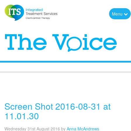
Menu
The Voice
Screen Shot 2016-08-31 at
11.01.30
Wednesday 31st August 2016
by
Anna McAndrews