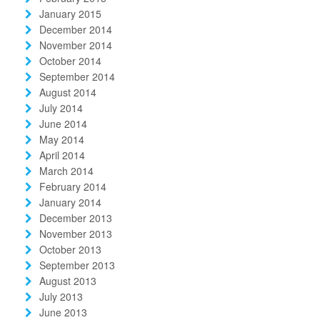
January 2015
December 2014
November 2014
October 2014
September 2014
August 2014
July 2014
June 2014
May 2014
April 2014
March 2014
February 2014
January 2014
December 2013
November 2013
October 2013
September 2013
August 2013
July 2013
June 2013