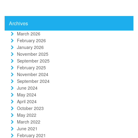
Archives
March 2026
February 2026
January 2026
November 2025
September 2025
February 2025
November 2024
September 2024
June 2024
May 2024
April 2024
October 2023
May 2022
March 2022
June 2021
February 2021