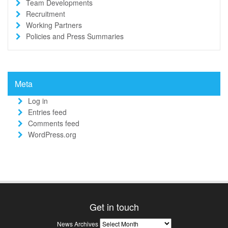
Team Developments
Recruitment
Working Partners
Policies and Press Summaries
Meta
Log in
Entries feed
Comments feed
WordPress.org
Get in touch
News
News Archives