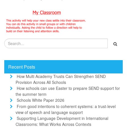
Recent Posts
How Multi Academy Trusts Can Strengthen SEND
Provision Across All Schools
How schools can use Easter to prepare SEND support for
the summer term
Schools White Paper 2026
From good intentions to coherent systems: a trust-level
view of speech and language support
Supporting Language Development in International
Classrooms: What Works Across Contexts