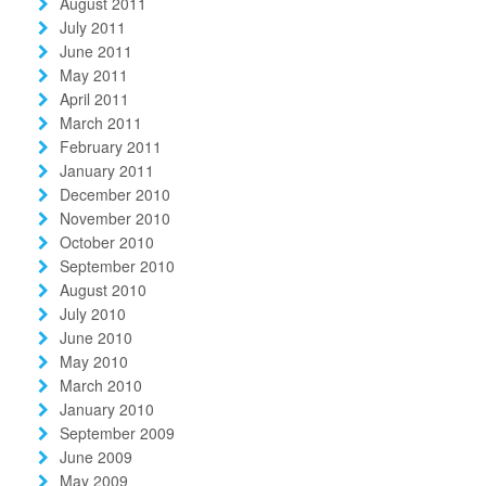
August 2011
July 2011
June 2011
May 2011
April 2011
March 2011
February 2011
January 2011
December 2010
November 2010
October 2010
September 2010
August 2010
July 2010
June 2010
May 2010
March 2010
January 2010
September 2009
June 2009
May 2009