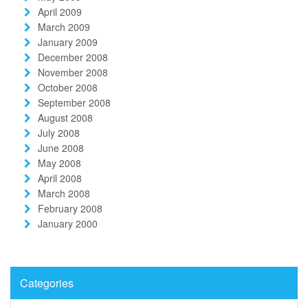
April 2009
March 2009
January 2009
December 2008
November 2008
October 2008
September 2008
August 2008
July 2008
June 2008
May 2008
April 2008
March 2008
February 2008
January 2000
Categories