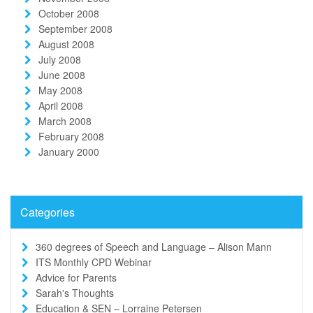
October 2008
September 2008
August 2008
July 2008
June 2008
May 2008
April 2008
March 2008
February 2008
January 2000
Categories
360 degrees of Speech and Language – Alison Mann
ITS Monthly CPD Webinar
Advice for Parents
Sarah's Thoughts
Education & SEN – Lorraine Petersen