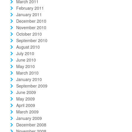
March 2011
February 2011
January 2011
December 2010
November 2010
October 2010
September 2010
August 2010
July 2010
June 2010
May 2010
March 2010
January 2010
September 2009
June 2009
May 2009
April 2009
March 2009
January 2009
December 2008
November 2008