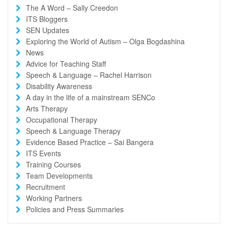
The A Word – Sally Creedon
ITS Bloggers
SEN Updates
Exploring the World of Autism – Olga Bogdashina
News
Advice for Teaching Staff
Speech & Language – Rachel Harrison
Disability Awareness
A day in the life of a mainstream SENCo
Arts Therapy
Occupational Therapy
Speech & Language Therapy
Evidence Based Practice – Sai Bangera
ITS Events
Training Courses
Team Developments
Recruitment
Working Partners
Policies and Press Summaries