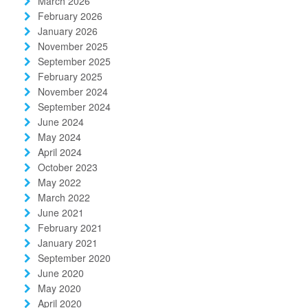
March 2026
February 2026
January 2026
November 2025
September 2025
February 2025
November 2024
September 2024
June 2024
May 2024
April 2024
October 2023
May 2022
March 2022
June 2021
February 2021
January 2021
September 2020
June 2020
May 2020
April 2020