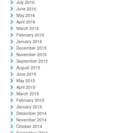
July 2016
June 2016
May 2016
April 2016
March 2016
February 2016
January 2016
December 2015
November 2015
September 2015
August 2015
June 2015
May 2015
April 2015
March 2015
February 2015
January 2015
December 2014
November 2014
October 2014
September 2014