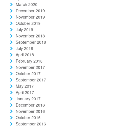
March 2020
December 2019
November 2019
October 2019
July 2019
November 2018
September 2018
July 2018
April 2018
February 2018
November 2017
October 2017
September 2017
May 2017
April 2017
January 2017
December 2016
November 2016
October 2016
September 2016