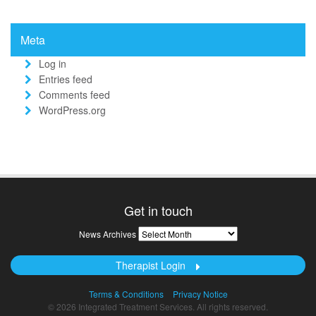
Meta
Log in
Entries feed
Comments feed
WordPress.org
Get in touch
News
News Archives
Archives
Therapist Login
Terms & Conditions
Privacy Notice
© 2026 Integrated Treatment Services. All rights reserved.