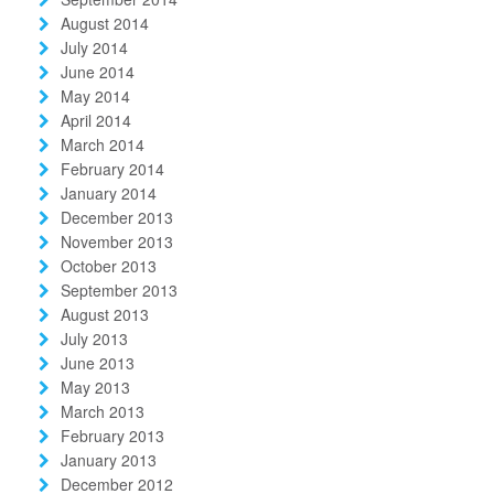
August 2014
July 2014
June 2014
May 2014
April 2014
March 2014
February 2014
January 2014
December 2013
November 2013
October 2013
September 2013
August 2013
July 2013
June 2013
May 2013
March 2013
February 2013
January 2013
December 2012