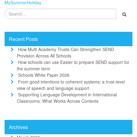
MySummerHoliday
Recent Posts
How Multi Academy Trusts Can Strengthen SEND
Provision Across All Schools
How schools can use Easter to prepare SEND support for
the summer term
Schools White Paper 2026
From good intentions to coherent systems: a trust-level
view of speech and language support
Supporting Language Development in International
Classrooms: What Works Across Contexts
Archives