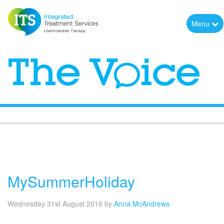
Menu
The Voice
MySummerHoliday
Wednesday 31st August 2016
by
Anna McAndrews