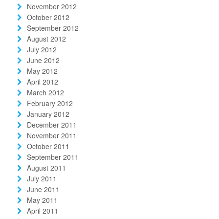
November 2012
October 2012
September 2012
August 2012
July 2012
June 2012
May 2012
April 2012
March 2012
February 2012
January 2012
December 2011
November 2011
October 2011
September 2011
August 2011
July 2011
June 2011
May 2011
April 2011