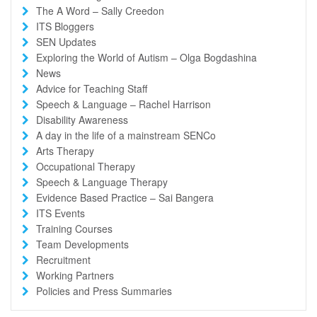
The A Word – Sally Creedon
ITS Bloggers
SEN Updates
Exploring the World of Autism – Olga Bogdashina
News
Advice for Teaching Staff
Speech & Language – Rachel Harrison
Disability Awareness
A day in the life of a mainstream SENCo
Arts Therapy
Occupational Therapy
Speech & Language Therapy
Evidence Based Practice – Sai Bangera
ITS Events
Training Courses
Team Developments
Recruitment
Working Partners
Policies and Press Summaries