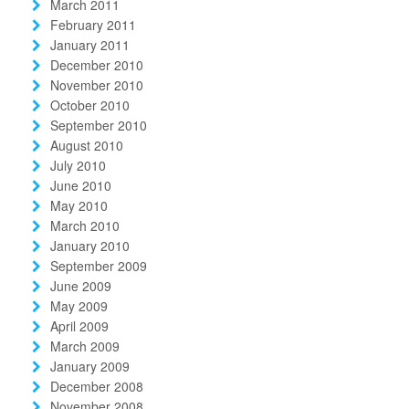
March 2011
February 2011
January 2011
December 2010
November 2010
October 2010
September 2010
August 2010
July 2010
June 2010
May 2010
March 2010
January 2010
September 2009
June 2009
May 2009
April 2009
March 2009
January 2009
December 2008
November 2008