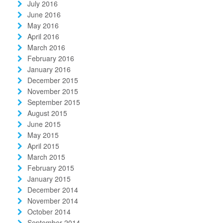
July 2016
June 2016
May 2016
April 2016
March 2016
February 2016
January 2016
December 2015
November 2015
September 2015
August 2015
June 2015
May 2015
April 2015
March 2015
February 2015
January 2015
December 2014
November 2014
October 2014
September 2014