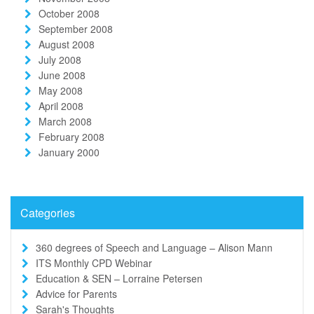
October 2008
September 2008
August 2008
July 2008
June 2008
May 2008
April 2008
March 2008
February 2008
January 2000
Categories
360 degrees of Speech and Language – Alison Mann
ITS Monthly CPD Webinar
Education & SEN – Lorraine Petersen
Advice for Parents
Sarah's Thoughts