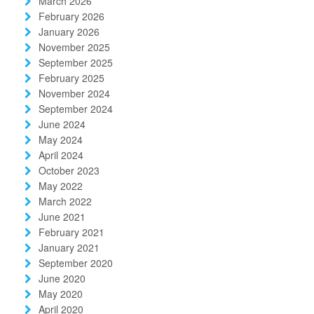
March 2026
February 2026
January 2026
November 2025
September 2025
February 2025
November 2024
September 2024
June 2024
May 2024
April 2024
October 2023
May 2022
March 2022
June 2021
February 2021
January 2021
September 2020
June 2020
May 2020
April 2020