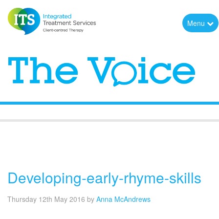
Menu
The Voice
Developing-early-rhyme-skills
Thursday 12th May 2016
by
Anna McAndrews