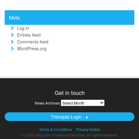
Meta
Log in
Entries feed
Comments feed
WordPress.org
Get in touch
News
News Archives
Archives
Therapist Login
Terms & Conditions
Privacy Notice
© 2026 Integrated Treatment Services. All rights reserved.