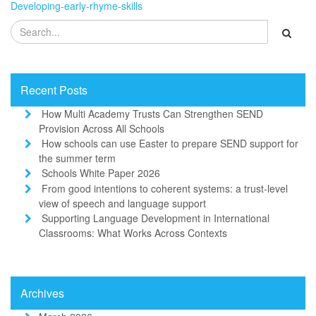
Developing-early-rhyme-skills
Recent Posts
How Multi Academy Trusts Can Strengthen SEND
Provision Across All Schools
How schools can use Easter to prepare SEND support for
the summer term
Schools White Paper 2026
From good intentions to coherent systems: a trust-level
view of speech and language support
Supporting Language Development in International
Classrooms: What Works Across Contexts
Archives