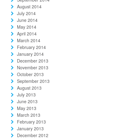
August 2014
July 2014
June 2014
May 2014
April 2014
March 2014
February 2014
January 2014
December 2013
November 2013
October 2013
September 2013
August 2013
July 2013
June 2013
May 2013
March 2013
February 2013
January 2013
December 2012