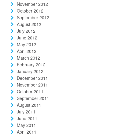
November 2012
October 2012
September 2012
August 2012
July 2012
June 2012
May 2012
April 2012
March 2012
February 2012
January 2012
December 2011
November 2011
October 2011
September 2011
August 2011
July 2011
June 2011
May 2011
April 2011