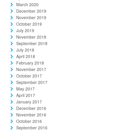
March 2020
December 2019
November 2019
October 2019
July 2019
November 2018
September 2018
July 2018
April 2018
February 2018
November 2017
October 2017
September 2017
May 2017
April 2017
January 2017
December 2016
November 2016
October 2016
September 2016