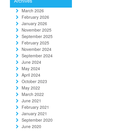
Archives
March 2026
February 2026
January 2026
November 2025
September 2025
February 2025
November 2024
September 2024
June 2024
May 2024
April 2024
October 2023
May 2022
March 2022
June 2021
February 2021
January 2021
September 2020
June 2020