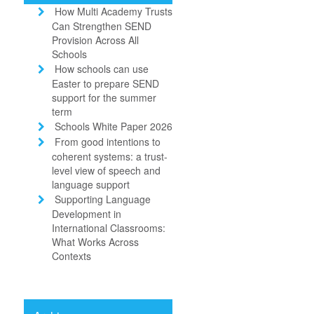
How Multi Academy Trusts
Can Strengthen SEND
Provision Across All
Schools
How schools can use
Easter to prepare SEND
support for the summer
term
Schools White Paper 2026
From good intentions to
coherent systems: a trust-
level view of speech and
language support
Supporting Language
Development in
International Classrooms:
What Works Across
Contexts