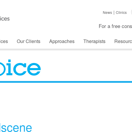
News
Clinics
For a free cons
ices
Our Clients
Approaches
Therapists
Resourc
The Voice
dscene