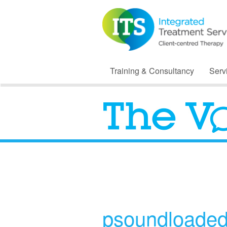
Training & Consultancy
Serv
psoundloade