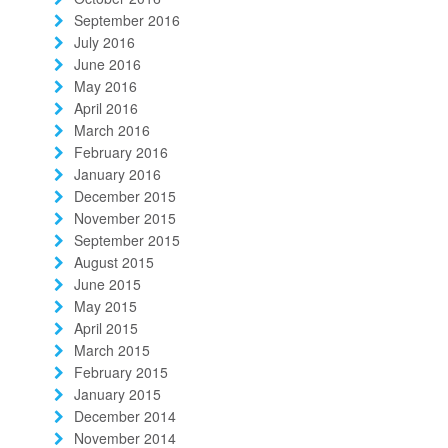
September 2016
July 2016
June 2016
May 2016
April 2016
March 2016
February 2016
January 2016
December 2015
November 2015
September 2015
August 2015
June 2015
May 2015
April 2015
March 2015
February 2015
January 2015
December 2014
November 2014