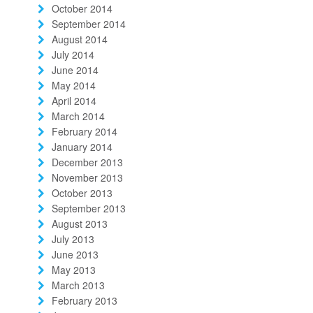
October 2014
September 2014
August 2014
July 2014
June 2014
May 2014
April 2014
March 2014
February 2014
January 2014
December 2013
November 2013
October 2013
September 2013
August 2013
July 2013
June 2013
May 2013
March 2013
February 2013