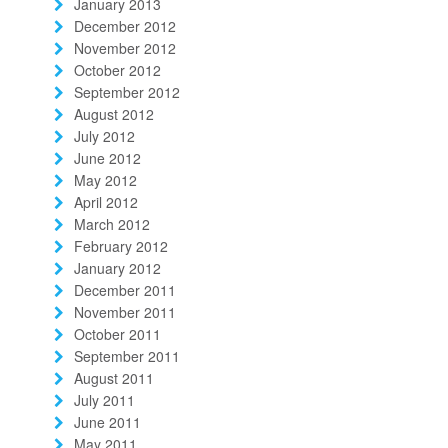
January 2013
December 2012
November 2012
October 2012
September 2012
August 2012
July 2012
June 2012
May 2012
April 2012
March 2012
February 2012
January 2012
December 2011
November 2011
October 2011
September 2011
August 2011
July 2011
June 2011
May 2011