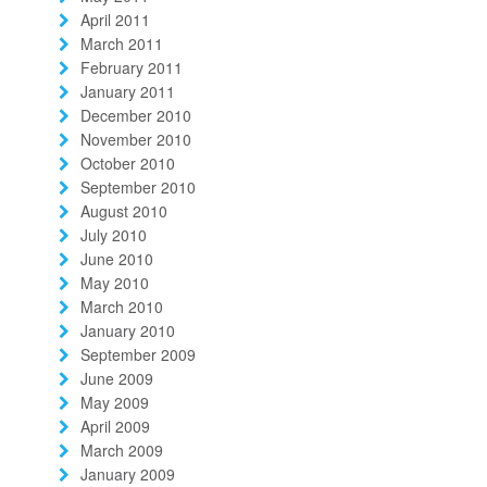
April 2011
March 2011
February 2011
January 2011
December 2010
November 2010
October 2010
September 2010
August 2010
July 2010
June 2010
May 2010
March 2010
January 2010
September 2009
June 2009
May 2009
April 2009
March 2009
January 2009