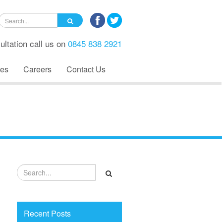
ultation call us on
0845 838 2921
es
Careers
Contact Us
Recent Posts