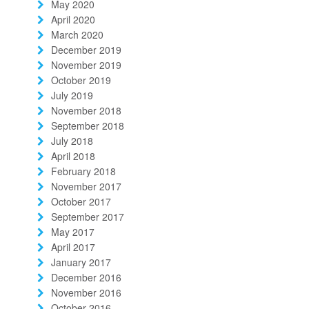
May 2020
April 2020
March 2020
December 2019
November 2019
October 2019
July 2019
November 2018
September 2018
July 2018
April 2018
February 2018
November 2017
October 2017
September 2017
May 2017
April 2017
January 2017
December 2016
November 2016
October 2016