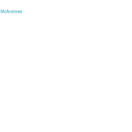
 McAndrews