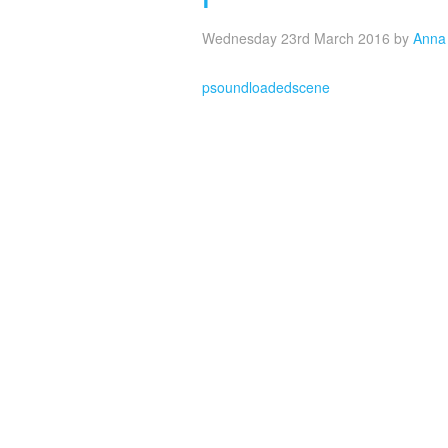
Wednesday 23rd March 2016
by
Anna
psoundloadedscene