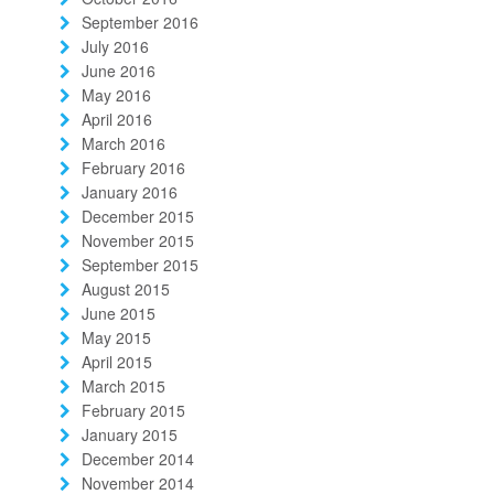
September 2016
July 2016
June 2016
May 2016
April 2016
March 2016
February 2016
January 2016
December 2015
November 2015
September 2015
August 2015
June 2015
May 2015
April 2015
March 2015
February 2015
January 2015
December 2014
November 2014