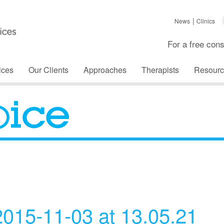
News
Clinics
For a free cons
ices
Our Clients
Approaches
Therapists
Resourc
The Voice
015-11-03 at 13.05.21