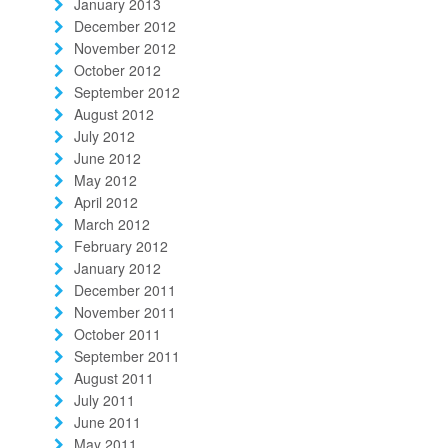
January 2013
December 2012
November 2012
October 2012
September 2012
August 2012
July 2012
June 2012
May 2012
April 2012
March 2012
February 2012
January 2012
December 2011
November 2011
October 2011
September 2011
August 2011
July 2011
June 2011
May 2011