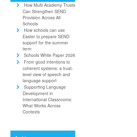
How Multi Academy Trusts
Can Strengthen SEND
Provision Across All
Schools
How schools can use
Easter to prepare SEND
support for the summer
term
Schools White Paper 2026
From good intentions to
coherent systems: a trust-
level view of speech and
language support
Supporting Language
Development in
International Classrooms:
What Works Across
Contexts