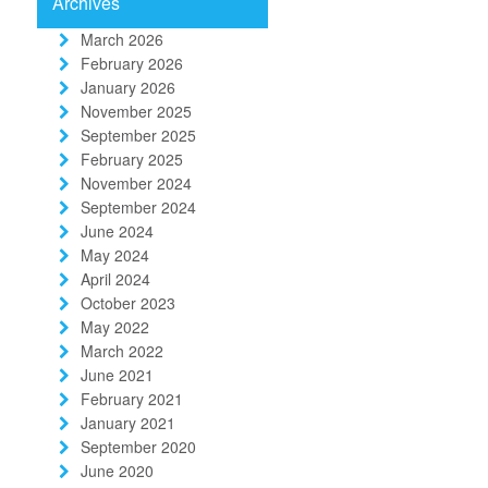
Archives
March 2026
February 2026
January 2026
November 2025
September 2025
February 2025
November 2024
September 2024
June 2024
May 2024
April 2024
October 2023
May 2022
March 2022
June 2021
February 2021
January 2021
September 2020
June 2020