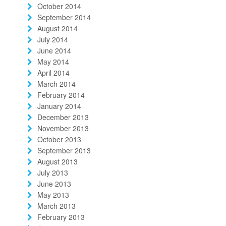
October 2014
September 2014
August 2014
July 2014
June 2014
May 2014
April 2014
March 2014
February 2014
January 2014
December 2013
November 2013
October 2013
September 2013
August 2013
July 2013
June 2013
May 2013
March 2013
February 2013