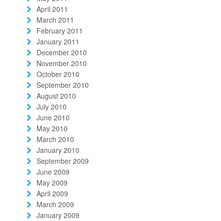
April 2011
March 2011
February 2011
January 2011
December 2010
November 2010
October 2010
September 2010
August 2010
July 2010
June 2010
May 2010
March 2010
January 2010
September 2009
June 2009
May 2009
April 2009
March 2009
January 2009