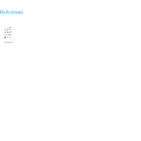
 McAndrews