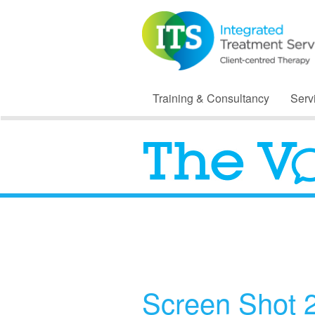
Training & Consultancy
Serv
Screen Shot 2