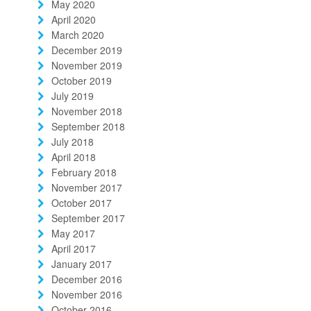
May 2020
April 2020
March 2020
December 2019
November 2019
October 2019
July 2019
November 2018
September 2018
July 2018
April 2018
February 2018
November 2017
October 2017
September 2017
May 2017
April 2017
January 2017
December 2016
November 2016
October 2016