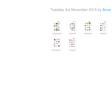
Tuesday 3rd November 2015
by
Anna