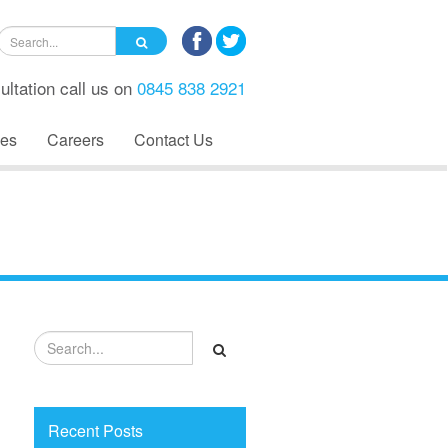
ultation call us on
0845 838 2921
es
Careers
Contact Us
Recent Posts