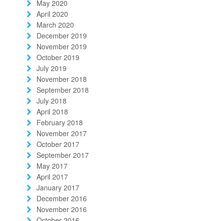
May 2020
April 2020
March 2020
December 2019
November 2019
October 2019
July 2019
November 2018
September 2018
July 2018
April 2018
February 2018
November 2017
October 2017
September 2017
May 2017
April 2017
January 2017
December 2016
November 2016
October 2016