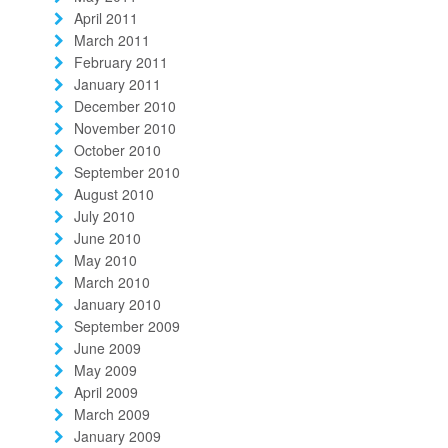
April 2011
March 2011
February 2011
January 2011
December 2010
November 2010
October 2010
September 2010
August 2010
July 2010
June 2010
May 2010
March 2010
January 2010
September 2009
June 2009
May 2009
April 2009
March 2009
January 2009