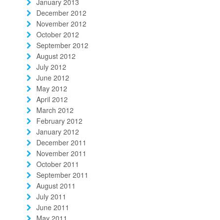
January 2013
December 2012
November 2012
October 2012
September 2012
August 2012
July 2012
June 2012
May 2012
April 2012
March 2012
February 2012
January 2012
December 2011
November 2011
October 2011
September 2011
August 2011
July 2011
June 2011
May 2011