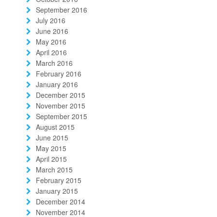
September 2016
July 2016
June 2016
May 2016
April 2016
March 2016
February 2016
January 2016
December 2015
November 2015
September 2015
August 2015
June 2015
May 2015
April 2015
March 2015
February 2015
January 2015
December 2014
November 2014