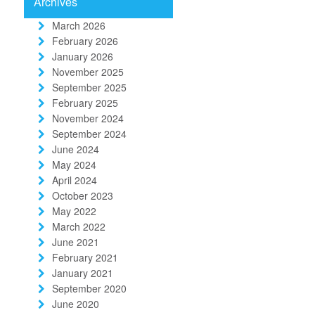
Archives
March 2026
February 2026
January 2026
November 2025
September 2025
February 2025
November 2024
September 2024
June 2024
May 2024
April 2024
October 2023
May 2022
March 2022
June 2021
February 2021
January 2021
September 2020
June 2020