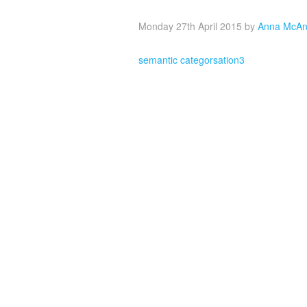
Monday 27th April 2015
by
Anna McAn
semantic categorsation3