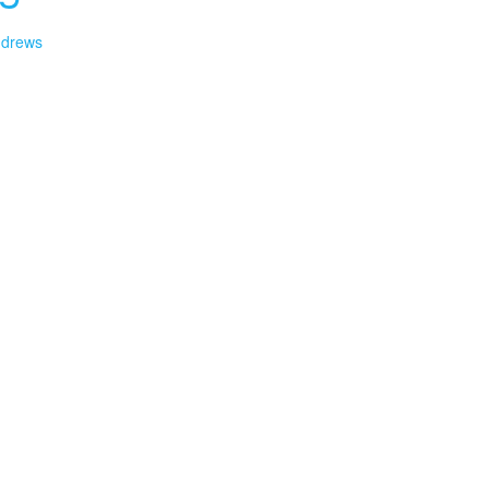
drews