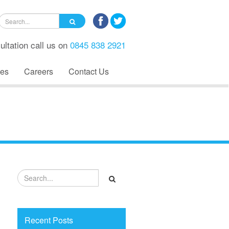
ultation call us on
0845 838 2921
es
Careers
Contact Us
Recent Posts