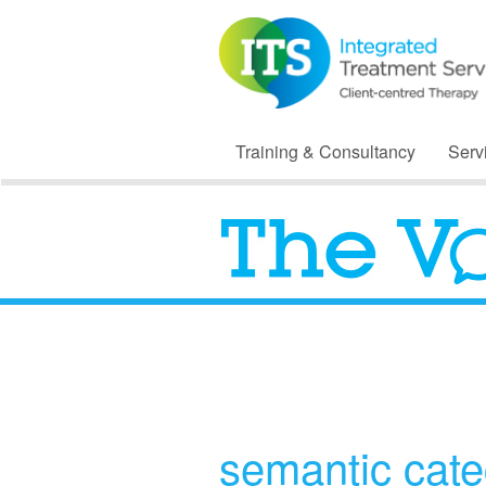
Training & Consultancy
Serv
semantic cate