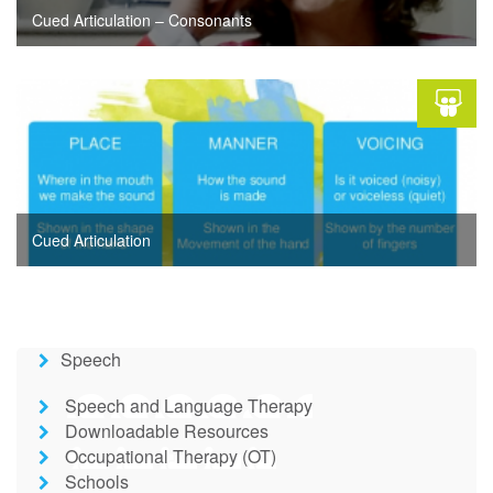
Cued Articulation – Consonants
Cued Articulation
Speech
Speech and Language Therapy
Downloadable Resources
Occupational Therapy (OT)
Schools