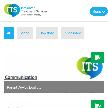
Menu
All
Video
Download
Slideshare
Parent Advice Leaflets