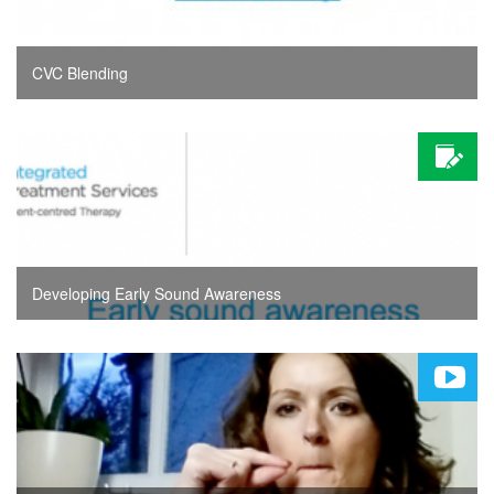
CVC Blending
Developing Early Sound Awareness