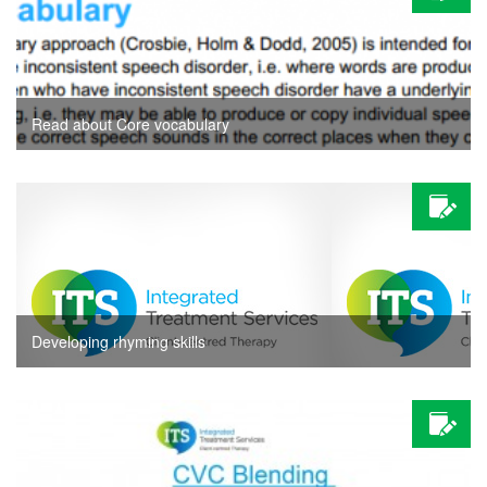
Read about Core vocabulary
Developing rhyming skills