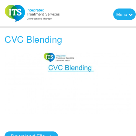
Menu
CVC Blending
Download File