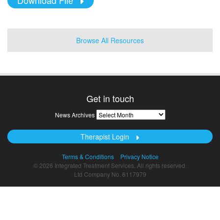
Browse All Resources
Get in touch
News
News Archives
Archives
Therapist Login
Terms & Conditions
Privacy Notice
© 2026 Integrated Treatment Services. All rights reserved.
Ltd Company No. 6117979