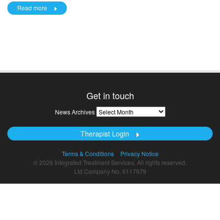
Read more
Get in touch
News
News Archives
Archives
Therapist Login
Terms & Conditions
Privacy Notice
© 2026 Integrated Treatment Services. All rights reserved.
Ltd Company No. 6117979