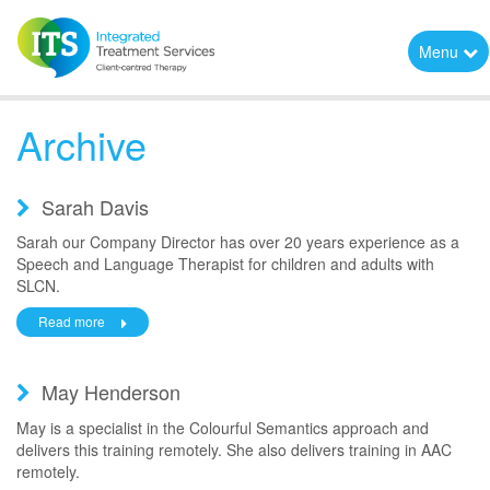
Menu
Archive
Sarah Davis
Sarah our Company Director has over 20 years experience as a
Speech and Language Therapist for children and adults with
SLCN.
Read more
May Henderson
May is a specialist in the Colourful Semantics approach and
delivers this training remotely. She also delivers training in AAC
remotely.