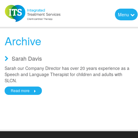
Menu
Archive
Sarah Davis
Sarah our Company Director has over 20 years experience as a
Speech and Language Therapist for children and adults with
SLCN.
Read more