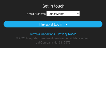
Get in touch
News
News Archives
Archives
Therapist Login
Terms & Conditions
Privacy Notice
© 2026 Integrated Treatment Services. All rights reserved.
Ltd Company No. 6117979