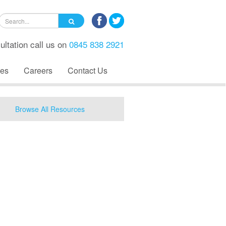
ultation call us on
0845 838 2921
es
Careers
Contact Us
Browse All Resources