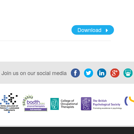
Download
Join us on our social media