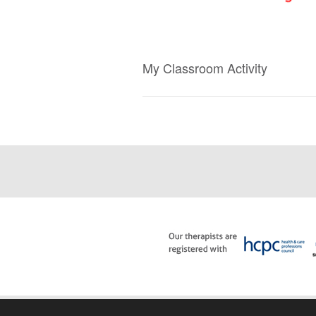
My Classroom Activity