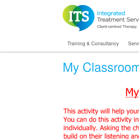
Training & Consultancy
Serv
My Classroom 