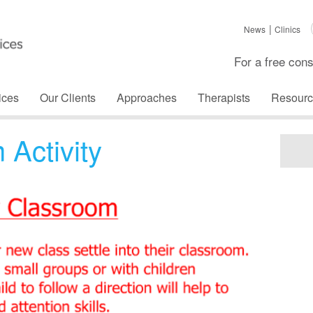
News
Clinics
For a free cons
ices
Our Clients
Approaches
Therapists
Resourc
Activity