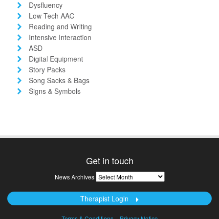
Dysfluency
Low Tech AAC
Reading and Writing
Intensive Interaction
ASD
Digital Equipment
Story Packs
Song Sacks & Bags
Signs & Symbols
Get in touch
News
News Archives
Archives
Therapist Login
Terms & Conditions
Privacy Notice