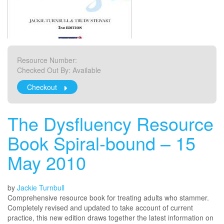
Resource Number:
Checked Out By:
Available
Checkout
The Dysfluency Resource
Book Spiral-bound – 15
May 2010
by
Jackie Turnbull
Comprehensive resource book for treating adults who stammer.
Completely revised and updated to take account of current
practice, this new edition draws together the latest information on