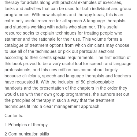
therapy for adults along with practical examples of exercises,
tasks and activities that can be used for both individual and group
programmes. With new chapters and therapy ideas, this is an
extremely useful resource for all speech & language therapists
and students working with adults who stammer. This useful
resource seeks to explain techniques for treating people who
stammer and the rationale for their use. This volume forms a
catalogue of treatment options from which clinicians may choose
to use all of the techniques or pick out particular sections
according to their clients special requirements. The first edition of
this book proved to be a very useful tool for speech and language
professionals, and this new edition has come about largely
because clinicians, speech and language therapists and teachers
have requested it. With the inclusion of 50 photocopiable
handouts and the presentation of the chapters in the order they
would use with their own group programmes, the authors set out
the principles of therapy in such a way that the treatment
techniques fit into a clear management approach.
Contents:
1 Principles of therapy
2 Communication skills