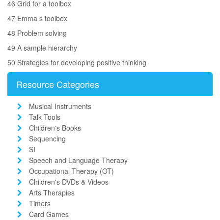
46 Grid for a toolbox
47 Emma s toolbox
48 Problem solving
49 A sample hierarchy
50 Strategies for developing positive thinking
Resource Categories
Musical Instruments
Talk Tools
Children's Books
Sequencing
SI
Speech and Language Therapy
Occupational Therapy (OT)
Children's DVDs & Videos
Arts Therapies
Timers
Card Games