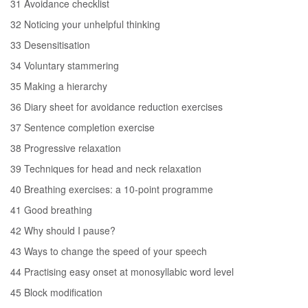
31 Avoidance checklist
32 Noticing your unhelpful thinking
33 Desensitisation
34 Voluntary stammering
35 Making a hierarchy
36 Diary sheet for avoidance reduction exercises
37 Sentence completion exercise
38 Progressive relaxation
39 Techniques for head and neck relaxation
40 Breathing exercises: a 10-point programme
41 Good breathing
42 Why should I pause?
43 Ways to change the speed of your speech
44 Practising easy onset at monosyllabic word level
45 Block modification