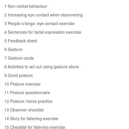
1 Non-verbal behaviour
2 Increasing eye contact when stammering
3 People s bingo: eye contact exercise
4 Sentences for facial expression exercise
5 Feedback sheet
6 Gesture
7 Gesture cards
8 Activities to act out using gesture alone
9 Good posture
10 Posture exercise
11 Posture questionnaire
12 Posture: home practice
13 Observer checklist
14 Story for listening exercise
15 Checklist for listening exercise