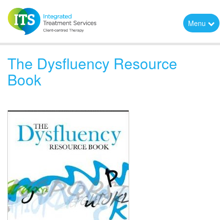
Menu
The Dysfluency Resource
Book