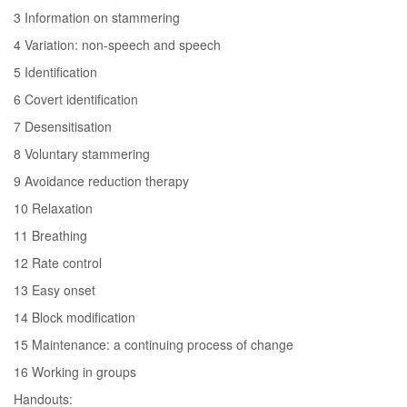
3 Information on stammering
4 Variation: non-speech and speech
5 Identification
6 Covert identification
7 Desensitisation
8 Voluntary stammering
9 Avoidance reduction therapy
10 Relaxation
11 Breathing
12 Rate control
13 Easy onset
14 Block modification
15 Maintenance: a continuing process of change
16 Working in groups
Handouts: