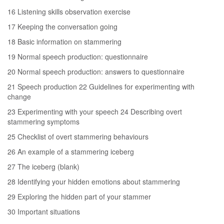
16 Listening skills observation exercise
17 Keeping the conversation going
18 Basic information on stammering
19 Normal speech production: questionnaire
20 Normal speech production: answers to questionnaire
21 Speech production 22 Guidelines for experimenting with
change
23 Experimenting with your speech 24 Describing overt
stammering symptoms
25 Checklist of overt stammering behaviours
26 An example of a stammering iceberg
27 The iceberg (blank)
28 Identifying your hidden emotions about stammering
29 Exploring the hidden part of your stammer
30 Important situations