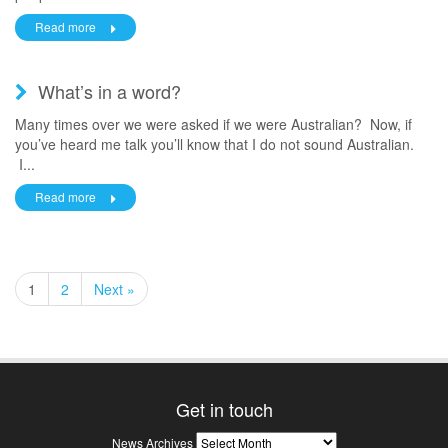
Read more
What’s in a word?
Many times over we were asked if we were Australian? Now, if
you’ve heard me talk you’ll know that I do not sound Australian.
I...
Read more
1
2
Next »
Get in touch
News
News Archives