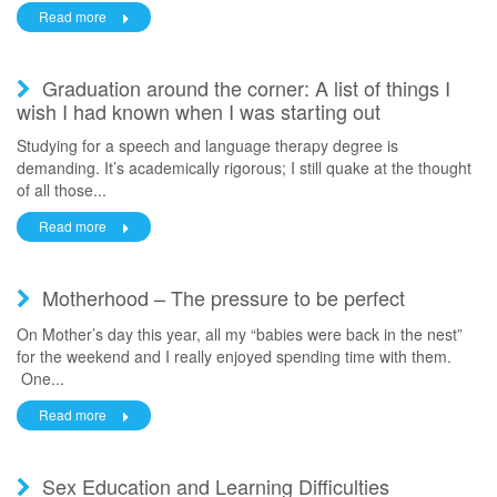
Read more
Graduation around the corner: A list of things I
wish I had known when I was starting out
Studying for a speech and language therapy degree is
demanding. It’s academically rigorous; I still quake at the thought
of all those...
Read more
Motherhood – The pressure to be perfect
On Mother’s day this year, all my “babies were back in the nest”
for the weekend and I really enjoyed spending time with them.
One...
Read more
Sex Education and Learning Difficulties