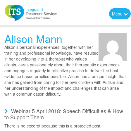
Menu
Alison Mann
Alison’s personal experiences, together with her
training and professional knowledge, have resulted
in her developing into a therapist who values
clients, cares passionately about their therapeutic experiences
and engages regularly in reflective practice to deliver the best
evidence based practice possible. Alison has a unique insight that
she has gained from caring for her own children with Autism and
her understanding of the impact and challenges that can arise
with a communication difficulty.
Webinar 5 April 2018: Speech Difficulties & How
to Support Them
There is no excerpt because this is a protected post.