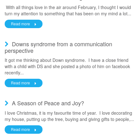
With all things love in the air around February, I thought I would
turn my attention to something that has been on my mind a lot...
Read more
Downs syndrome from a communication
perspective
It got me thinking about Down syndrome. I have a close friend
with a child with DS and she posted a photo of him on facebook
recently...
Read more
A Season of Peace and Joy?
I love Christmas, it is my favourite time of year. I love decorating
my house, putting up the tree, buying and giving gifts to people,...
Read more