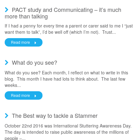
PACT study and Communicating – it’s much
more than talking
If I had a penny for every time a parent or carer said to me I “just
want them to talk”, I’d be well off (which I’m not). Trust...
Read more
What do you see?
What do you see? Each month, I reflect on what to write in this
blog. This month I have had lots to think about. The last few
weeks...
Read more
The Best way to tackle a Stammer
October 22nd 2016 was International Stuttering Awareness Day.
The day is intended to raise public awareness of the millions of
people –...