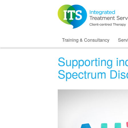
Training & Consultancy
Serv
Supporting in
Spectrum Dis