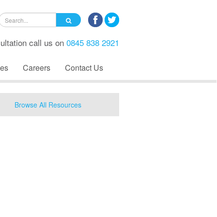
ultation call us on
0845 838 2921
es
Careers
Contact Us
Browse All Resources