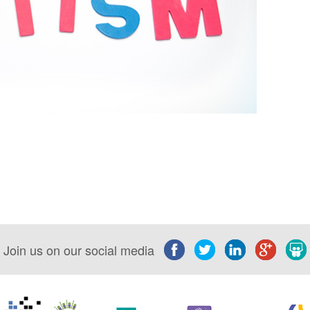
Join us on our social media