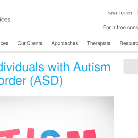
News
Clinics
For a free cons
ices
Our Clients
Approaches
Therapists
Resourc
dividuals with Autism
order (ASD)