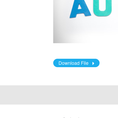
Download File