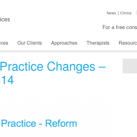
News
Clinics
For a free cons
ices
Our Clients
Approaches
Therapists
Resourc
Practice Changes –
014