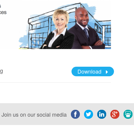
ng
Download
Join us on our social media