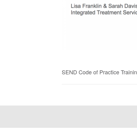
SEND Code of Practice Traini