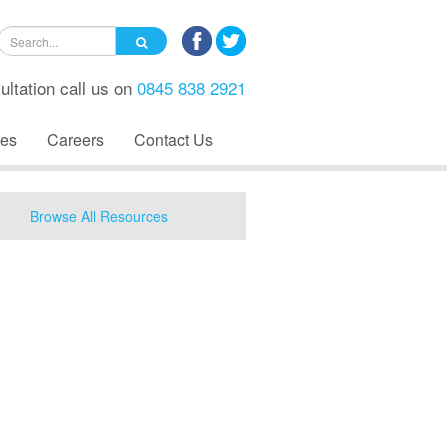
ultation call us on
0845 838 2921
es
Careers
Contact Us
Browse All Resources