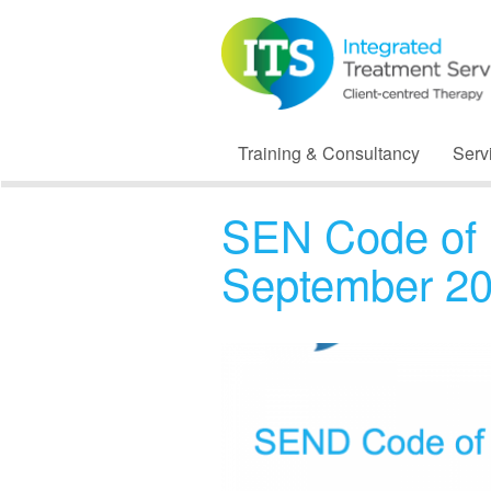
Training & Consultancy
Serv
SEN Code of 
September 2