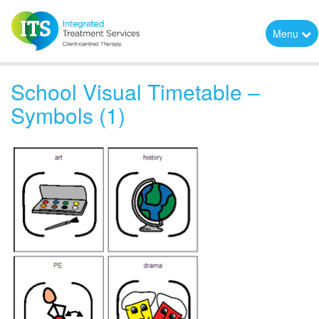
Menu
School Visual Timetable –
Symbols (1)