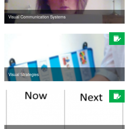
Visual Communication Systems
Visual Strategies