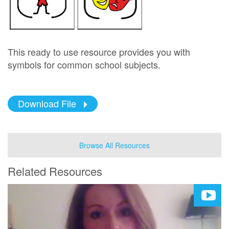
This ready to use resource provides you with
symbols for common school subjects.
Download File
Browse All Resources
Related Resources