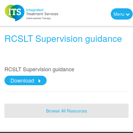
Menu
RCSLT Supervision guidance
RCSLT Supervision guidance
Download
Browse All Resources