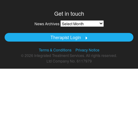
Get in touch
News
News Archives
Archives
Therapist Login
Terms & Conditions
Privacy Notice
© 2026 Integrated Treatment Services. All rights reserved.
Ltd Company No. 6117979