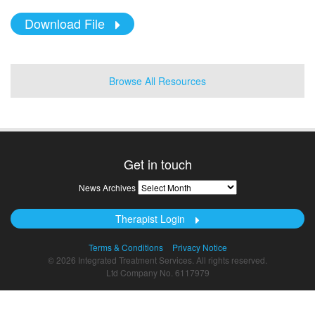
Download File
Browse All Resources
Get in touch
News
News Archives
Archives
Therapist Login
Terms & Conditions
Privacy Notice
© 2026 Integrated Treatment Services. All rights reserved.
Ltd Company No. 6117979