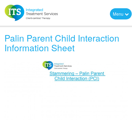
Menu
Palin Parent Child Interaction
Information Sheet