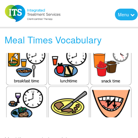
Menu
Meal Times Vocabulary