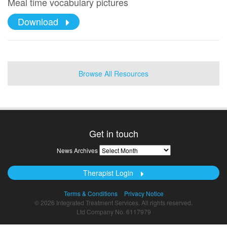
Meal time vocabulary pictures
Download
Browse All Resources
Get in touch
News
News Archives
Archives
Therapist Login
Terms & Conditions
Privacy Notice
© 2026 Integrated Treatment Services. All rights reserved.
Ltd Company No. 6117979